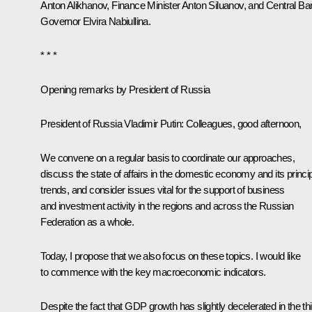
Anton Alikhanov
, Finance Minister
Anton Siluanov
, and Central Ba
Governor
Elvira Nabiullina
.
* * *
Opening remarks by President of Russia
President of Russia Vladimir Putin:
Colleagues, good afternoon,
We convene on a regular basis to coordinate our approaches,
discuss the state of affairs in the domestic economy and its princi
trends, and consider issues vital for the support of business
and investment activity in the regions and across the Russian
Federation as a whole.
Today, I propose that we also focus on these topics. I would like
to commence with the key macroeconomic indicators.
Despite the fact that GDP growth has slightly decelerated in the thi