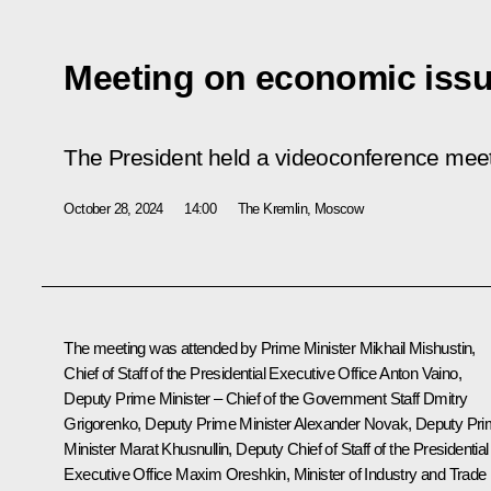
Meeting on economic iss
The President held a videoconference mee
October 28, 2024
14:00
The Kremlin, Moscow
The meeting was attended by Prime Minister
Mikhail Mishustin
,
Chief of Staff of the Presidential Executive Office
Anton Vaino
,
Deputy Prime Minister – Chief of the Government Staff
Dmitry
Grigorenko
, Deputy Prime Minister
Alexander Novak
, Deputy Pr
Minister
Marat Khusnullin
, Deputy Chief of Staff of the Presidential
Executive Office
Maxim Oreshkin
, Minister of Industry and Trade