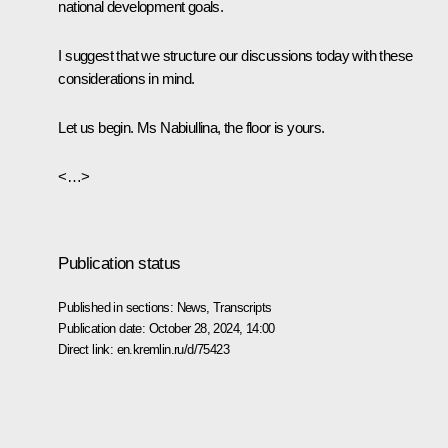
national development goals.
I suggest that we structure our discussions today with these
considerations in mind.
Let us begin. Ms Nabiullina, the floor is yours.
<…>
Publication status
Published in sections:
News
,
Transcripts
Publication date:
October 28, 2024, 14:00
Direct link:
en.kremlin.ru/d/75423