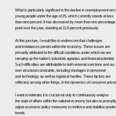
What is particularly significant is the decline in unemployment am
young people under the age of 25, which currently stands at less
than nine percent. It has decreased by more than one percentage
point over the year, standing at 11.6 percent previously.
At this juncture, I would like to underscore that challenges
and imbalances persist within the economy. These issues are
primarily attributed to the difficult conditions under which we are
ramping up the nation's industrial, agrarian, and financial potential.
Such difficulties are attributable to both external sanctions and our
own structural constraints, including shortages in personnel
and technology, as well as logistical hurdles. These factors are
reflected, among other things, in the dynamics of consumer prices
I want to reiterate: it is crucial not only to continuously analyse
the state of affairs within the national economy but also to promptl
adjust economic policy measures to reinforce and stabilise positiv
trends.