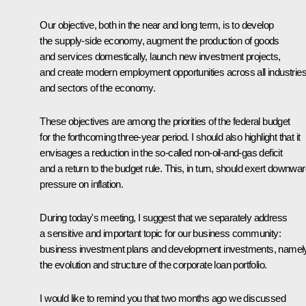
Our objective, both in the near and long term, is to develop
the supply-side economy, augment the production of goods
and services domestically, launch new investment projects,
and create modern employment opportunities across all industrie
and sectors of the economy.
These objectives are among the priorities of the federal budget
for the forthcoming three-year period. I should also highlight that it
envisages a reduction in the so-called non-oil-and-gas deficit
and a return to the budget rule. This, in turn, should exert downwa
pressure on inflation.
During today's meeting, I suggest that we separately address
a sensitive and important topic for our business community:
business investment plans and development investments, namel
the evolution and structure of the corporate loan portfolio.
I would like to remind you that two months ago we discussed