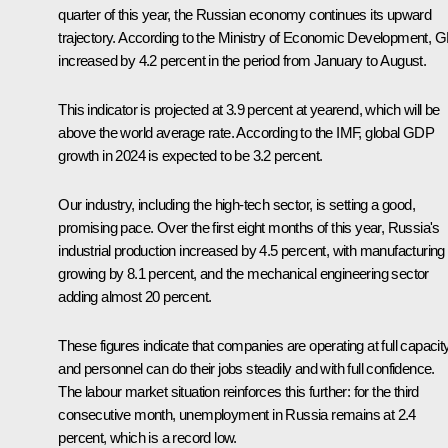
quarter of this year, the Russian economy continues its upward
trajectory. According to the Ministry of Economic Development, 
increased by 4.2 percent in the period from January to August.
This indicator is projected at 3.9 percent at yearend, which will be
above the world average rate. According to the IMF, global GDP
growth in 2024 is expected to be 3.2 percent.
Our industry, including the high-tech sector, is setting a good,
promising pace. Over the first eight months of this year, Russia's
industrial production increased by 4.5 percent, with manufacturing
growing by 8.1 percent, and the mechanical engineering sector
adding almost 20 percent.
These figures indicate that companies are operating at full capacity
and personnel can do their jobs steadily and with full confidence.
The labour market situation reinforces this further: for the third
consecutive month, unemployment in Russia remains at 2.4
percent, which is a record low.