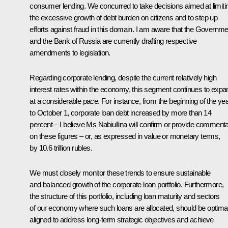
consumer lending. We concurred to take decisions aimed at limiti
the excessive growth of debt burden on citizens and to step up
efforts against fraud in this domain. I am aware that the Governme
and the Bank of Russia are currently drafting respective
amendments to legislation.
Regarding corporate lending, despite the current relatively high
interest rates within the economy, this segment continues to expa
at a considerable pace. For instance, from the beginning of the ye
to October 1, corporate loan debt increased by more than 14
percent – I believe Ms Nabiullina will confirm or provide comment
on these figures – or, as expressed in value or monetary terms,
by 10.6 trillion rubles.
We must closely monitor these trends to ensure sustainable
and balanced growth of the corporate loan portfolio. Furthermore,
the structure of this portfolio, including loan maturity and sectors
of our economy where such loans are allocated, should be optimal
aligned to address long-term strategic objectives and achieve