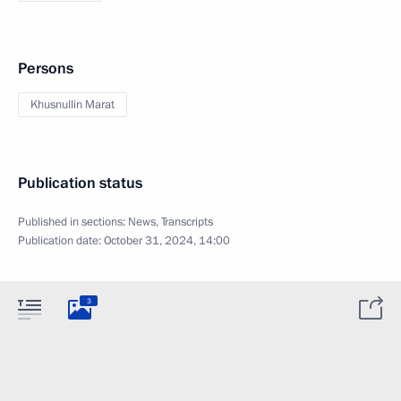
Persons
Khusnullin Marat
Publication status
Published in sections:
News
,
Transcripts
Publication date:
October 31, 2024, 14:00
3