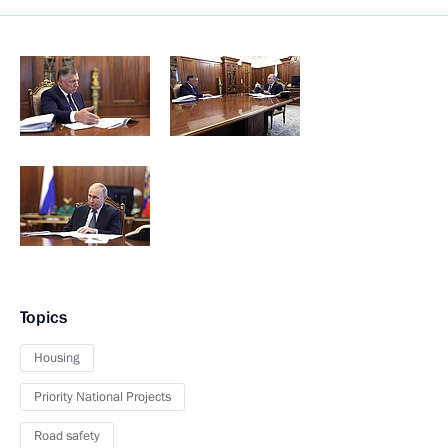
Topics
Housing
Priority National Projects
Road safety