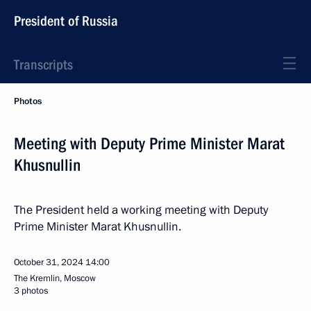
President of Russia
Transcripts
Photos
Meeting with Deputy Prime Minister Marat
Khusnullin
The President held a working meeting with Deputy
Prime Minister Marat Khusnullin.
October 31, 2024
14:00
The Kremlin, Moscow
3 photos