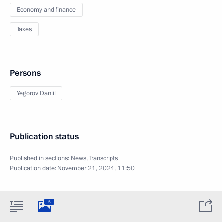
Economy and finance
Taxes
Persons
Yegorov Daniil
Publication status
Published in sections:
News
,
Transcripts
Publication date:
November 21, 2024, 11:50
5