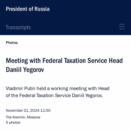
President of Russia
Transcripts
Photos
Meeting with Federal Taxation Service Head
Daniil Yegorov
Vladimir Putin held a working meeting with Head
of the Federal Taxation Service Daniil Yegorov.
November 21, 2024
11:50
The Kremlin, Moscow
5 photos