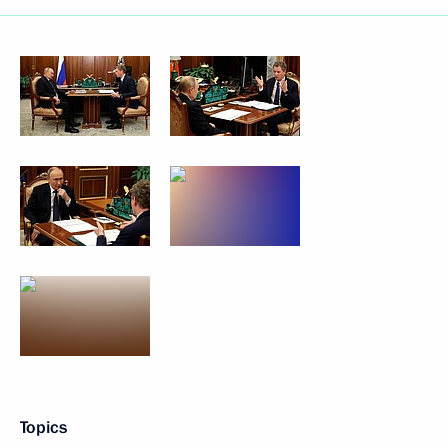
Topics