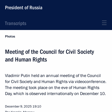
President of Russia
Transcripts
Photos
Meeting of the Council for Civil Society
and Human Rights
Vladimir Putin held an annual meeting of the Council
for Civil Society and Human Rights via videoconference.
The meeting took place on the eve of Human Rights
Day, which is observed internationally on December 10.
December 9, 2025
19:10