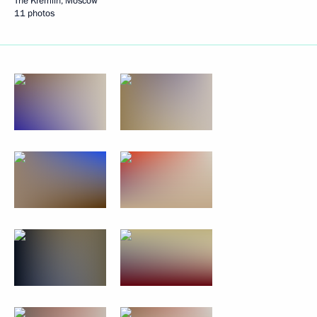
The Kremlin, Moscow
11 photos