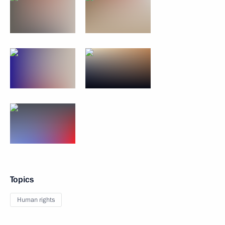
Topics
Human rights