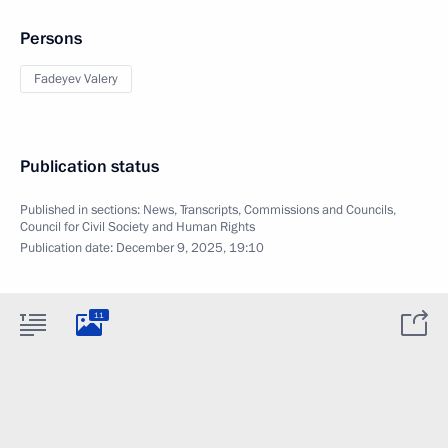
Persons
Fadeyev Valery
Publication status
Published in sections:
News
,
Transcripts
,
Commissions and Councils
,
Council for Civil Society and Human Rights
Publication date:
December 9, 2025, 19:10
11