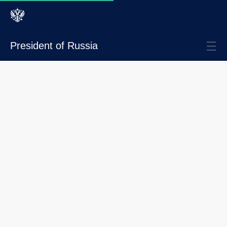
President of Russia