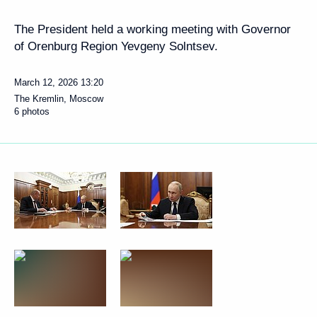
The President held a working meeting with Governor
of Orenburg Region Yevgeny Solntsev.
March 12, 2026
13:20
The Kremlin, Moscow
6 photos