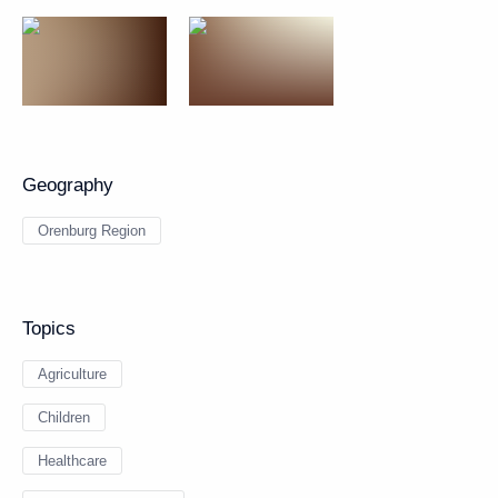
Geography
Orenburg Region
Topics
Agriculture
Children
Healthcare