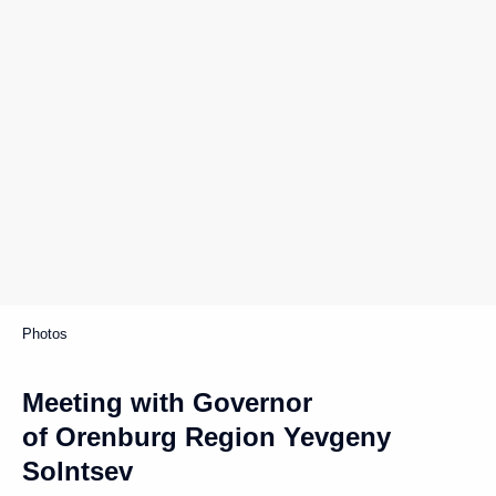
Photos
Meeting with Governor
of Orenburg Region Yevgeny
Solntsev