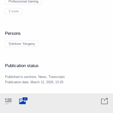
Professional training
2 more
Persons
Solntsev Yevgeny
Publication status
Published in sections:
News
,
Transcripts
Publication date:
March 12, 2026, 13:20
6