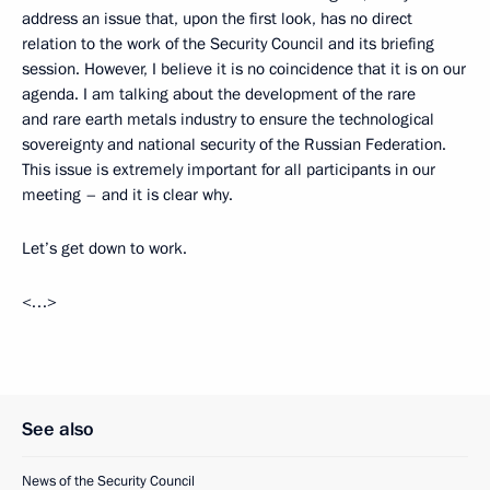
address an issue that, upon the first look, has no direct
relation to the work of the Security Council and its briefing
session. However, I believe it is no coincidence that it is on our
agenda. I am talking about the development of the rare
and rare earth metals industry to ensure the technological
sovereignty and national security of the Russian Federation.
This issue is extremely important for all participants in our
meeting – and it is clear why.
Let’s get down to work.
<…>
See also
News of the Security Council