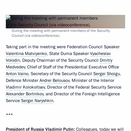
During the meeting with permanent members of the Security
Council (via videoconference).
Taking part in the meeting were Federation Council Speaker
Valentina Matviyenko
, State Duma Speaker
Vyacheslav
Volodin
, Deputy Chairman of the Security Council
Dmitry
Medvedev
, Chief of Staff of the Presidential Executive Office
Anton Vaino
, Secretary of the Security Council
Sergei Shoigu
,
Defence Minister
Andrei Belousov
, Minister of the Interior
Vladimir Kolokoltsev
, Director of the Federal Security Service
Alexander Bortnikov
, and Director of the Foreign Intelligence
Service
Sergei Naryshkin
.
***
President of Russia Vladimir Putin:
Colleagues, today we will