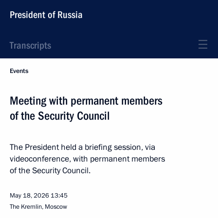
President of Russia
Transcripts
Events
Meeting with permanent members
of the Security Council
The President held a briefing session, via
videoconference, with permanent members
of the Security Council.
May 18, 2026
13:45
The Kremlin, Moscow