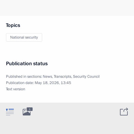
Topics
National security
Publication status
Published in sections:
News
,
Transcripts
,
Security Council
Publication date:
May 18, 2026, 13:45
Text version
1