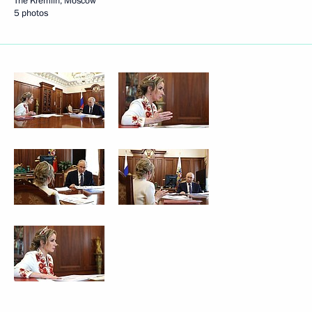
The Kremlin, Moscow
5 photos