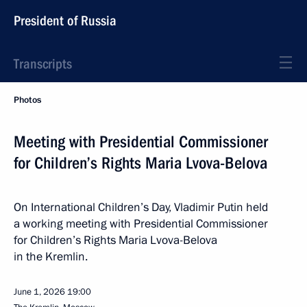
President of Russia
Transcripts
Photos
Meeting with Presidential Commissioner
for Children’s Rights Maria Lvova-Belova
On International Children’s Day, Vladimir Putin held
a working meeting with Presidential Commissioner
for Children’s Rights Maria Lvova-Belova
in the Kremlin.
June 1, 2026
19:00