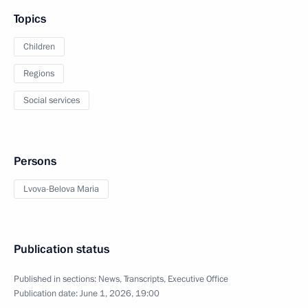
Topics
Children
Regions
Social services
Persons
Lvova-Belova Maria
Publication status
Published in sections:
News
,
Transcripts
,
Executive Office
Publication date:
June 1, 2026, 19:00