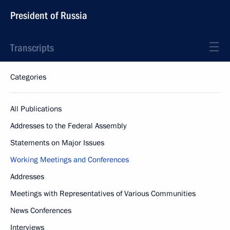
President of Russia
Transcripts
Categories
All Publications
Addresses to the Federal Assembly
Statements on Major Issues
Working Meetings and Conferences
Addresses
Meetings with Representatives of Various Communities
News Conferences
Interviews