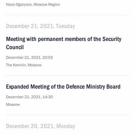
Novo-Ogaryovo, Moscow Region
December 21, 2021, Tuesday
Meeting with permanent members of the Security
Council
December 21, 2021, 20:55
The Kremlin, Moscow
Expanded Meeting of the Defence Ministry Board
December 21, 2021, 14:30
Moscow
December 20, 2021, Monday