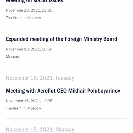
Meeting on social issues
November 18, 2021, 18:35
The Kremlin, Moscow
Expanded meeting of the Foreign Ministry Board
November 18, 2021, 16:50
Moscow
November 16, 2021, Tuesday
Meeting with Aeroflot CEO Mikhail Poluboyarinov
November 16, 2021, 13:05
The Kremlin, Moscow
November 15, 2021, Monday