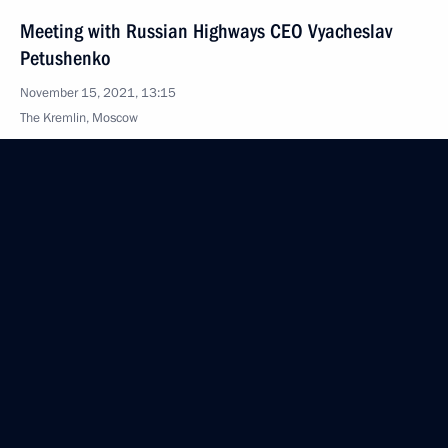
Meeting with Russian Highways CEO Vyacheslav
Petushenko
November 15, 2021, 13:15
The Kremlin, Moscow
November 10, 2021, Wednesday
Military-Industrial Commission meeting
November 10, 2021, 17:10
Novo-Ogaryovo, Moscow Region
Meeting with Government members
November 10, 2021, 15:45
Novo-Ogaryovo, Moscow Region