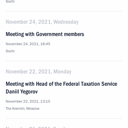
Sochi
November 24, 2021, Wednesday
Meeting with Government members
November 24, 2021, 16:45
Sochi
November 22, 2021, Monday
Meeting with Head of the Federal Taxation Service
Daniil Yegorov
November 22, 2021, 13:10
The Kremlin, Moscow