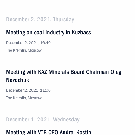
December 2, 2021, Thursday
Meeting on coal industry in Kuzbass
December 2, 2021, 16:40
The Kremlin, Moscow
Meeting with KAZ Minerals Board Chairman Oleg
Novachuk
December 2, 2021, 11:00
The Kremlin, Moscow
December 1, 2021, Wednesday
Meeting with VTB CEO Andrei Kostin