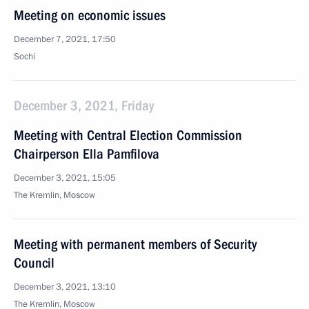
Meeting on economic issues
December 7, 2021, 17:50
Sochi
December 3, 2021, Friday
Meeting with Central Election Commission
Chairperson Ella Pamfilova
December 3, 2021, 15:05
The Kremlin, Moscow
Meeting with permanent members of Security
Council
December 3, 2021, 13:10
The Kremlin, Moscow