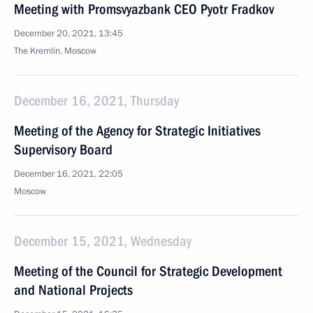
Meeting with Promsvyazbank CEO Pyotr Fradkov
December 20, 2021, 13:45
The Kremlin, Moscow
December 16, 2021, Thursday
Meeting of the Agency for Strategic Initiatives
Supervisory Board
December 16, 2021, 22:05
Moscow
December 15, 2021, Wednesday
Meeting of the Council for Strategic Development
and National Projects