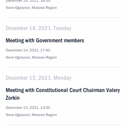
December 15, 2021, 16:35
Novo-Ogaryovo, Moscow Region
December 14, 2021, Tuesday
Meeting with Government members
December 14, 2021, 17:40
Novo-Ogaryovo, Moscow Region
December 13, 2021, Monday
Meeting with Constitutional Court Chairman Valery
Zorkin
December 13, 2021, 13:30
Novo-Ogaryovo, Moscow Region