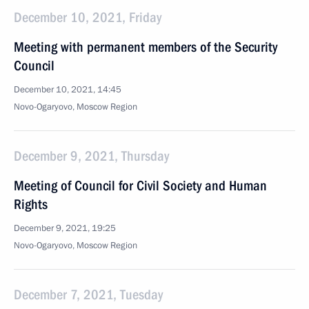
December 10, 2021, Friday
Meeting with permanent members of the Security
Council
December 10, 2021, 14:45
Novo-Ogaryovo, Moscow Region
December 9, 2021, Thursday
Meeting of Council for Civil Society and Human
Rights
December 9, 2021, 19:25
Novo-Ogaryovo, Moscow Region
December 7, 2021, Tuesday