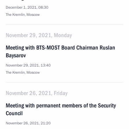
December 1, 2021, 08:30
The Kremlin, Moscow
November 29, 2021, Monday
Meeting with BTS-MOST Board Chairman Ruslan
Baysarov
November 29, 2021, 13:40
The Kremlin, Moscow
November 26, 2021, Friday
Meeting with permanent members of the Security
Council
November 26, 2021, 21:20