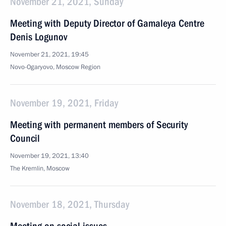
November 21, 2021, Sunday
Meeting with Deputy Director of Gamaleya Centre
Denis Logunov
November 21, 2021, 19:45
Novo-Ogaryovo, Moscow Region
November 19, 2021, Friday
Meeting with permanent members of Security
Council
November 19, 2021, 13:40
The Kremlin, Moscow
November 18, 2021, Thursday