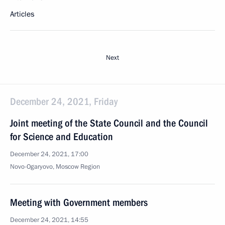
Articles
Next
December 24, 2021, Friday
Joint meeting of the State Council and the Council
for Science and Education
December 24, 2021, 17:00
Novo-Ogaryovo, Moscow Region
Meeting with Government members
December 24, 2021, 14:55