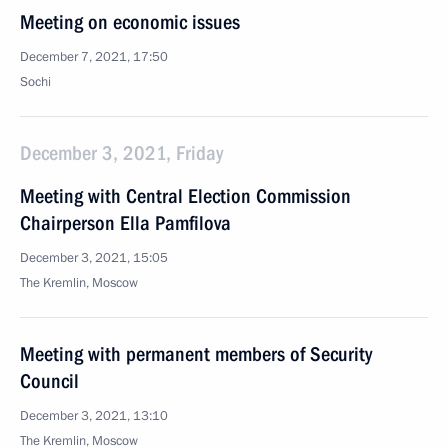
Meeting on economic issues
December 7, 2021, 17:50
Sochi
December 3, 2021, Friday
Meeting with Central Election Commission
Chairperson Ella Pamfilova
December 3, 2021, 15:05
The Kremlin, Moscow
Meeting with permanent members of Security
Council
December 3, 2021, 13:10
The Kremlin, Moscow