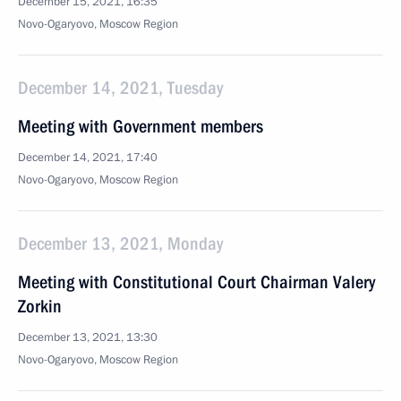
December 15, 2021, 16:35
Novo-Ogaryovo, Moscow Region
December 14, 2021, Tuesday
Meeting with Government members
December 14, 2021, 17:40
Novo-Ogaryovo, Moscow Region
December 13, 2021, Monday
Meeting with Constitutional Court Chairman Valery
Zorkin
December 13, 2021, 13:30
Novo-Ogaryovo, Moscow Region