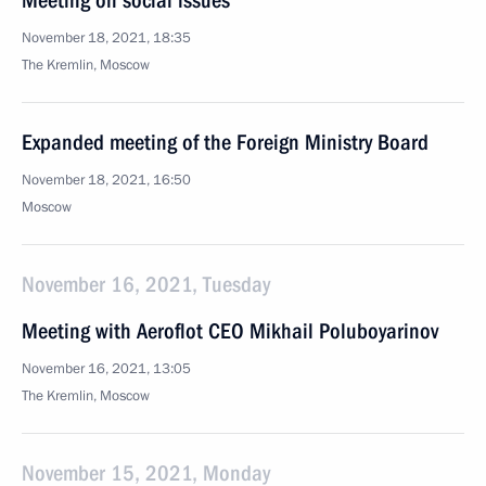
Meeting on social issues
November 18, 2021, 18:35
The Kremlin, Moscow
Expanded meeting of the Foreign Ministry Board
November 18, 2021, 16:50
Moscow
November 16, 2021, Tuesday
Meeting with Aeroflot CEO Mikhail Poluboyarinov
November 16, 2021, 13:05
The Kremlin, Moscow
November 15, 2021, Monday