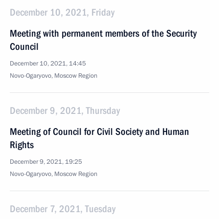
December 10, 2021, Friday
Meeting with permanent members of the Security
Council
December 10, 2021, 14:45
Novo-Ogaryovo, Moscow Region
December 9, 2021, Thursday
Meeting of Council for Civil Society and Human
Rights
December 9, 2021, 19:25
Novo-Ogaryovo, Moscow Region
December 7, 2021, Tuesday