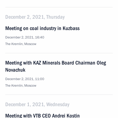
December 2, 2021, Thursday
Meeting on coal industry in Kuzbass
December 2, 2021, 16:40
The Kremlin, Moscow
Meeting with KAZ Minerals Board Chairman Oleg
Novachuk
December 2, 2021, 11:00
The Kremlin, Moscow
December 1, 2021, Wednesday
Meeting with VTB CEO Andrei Kostin