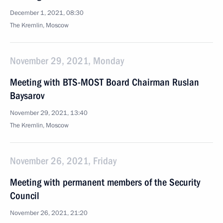
December 1, 2021, 08:30
The Kremlin, Moscow
November 29, 2021, Monday
Meeting with BTS-MOST Board Chairman Ruslan
Baysarov
November 29, 2021, 13:40
The Kremlin, Moscow
November 26, 2021, Friday
Meeting with permanent members of the Security
Council
November 26, 2021, 21:20