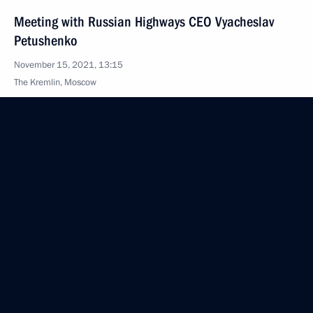
Meeting with Russian Highways CEO Vyacheslav
Petushenko
November 15, 2021, 13:15
The Kremlin, Moscow
November 10, 2021, Wednesday
Military-Industrial Commission meeting
November 10, 2021, 17:10
Novo-Ogaryovo, Moscow Region
Meeting with Government members
November 10, 2021, 15:45
Novo-Ogaryovo, Moscow Region