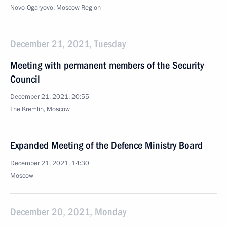
Novo-Ogaryovo, Moscow Region
December 21, 2021, Tuesday
Meeting with permanent members of the Security
Council
December 21, 2021, 20:55
The Kremlin, Moscow
Expanded Meeting of the Defence Ministry Board
December 21, 2021, 14:30
Moscow
December 20, 2021, Monday