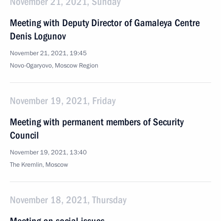
November 21, 2021, Sunday
Meeting with Deputy Director of Gamaleya Centre
Denis Logunov
November 21, 2021, 19:45
Novo-Ogaryovo, Moscow Region
November 19, 2021, Friday
Meeting with permanent members of Security
Council
November 19, 2021, 13:40
The Kremlin, Moscow
November 18, 2021, Thursday