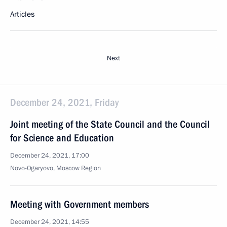
Articles
Next
December 24, 2021, Friday
Joint meeting of the State Council and the Council
for Science and Education
December 24, 2021, 17:00
Novo-Ogaryovo, Moscow Region
Meeting with Government members
December 24, 2021, 14:55