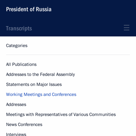
President of Russia
Transcripts
Categories
All Publications
Addresses to the Federal Assembly
Statements on Major Issues
Working Meetings and Conferences
Addresses
Meetings with Representatives of Various Communities
News Conferences
Interviews