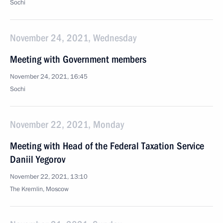
Sochi
November 24, 2021, Wednesday
Meeting with Government members
November 24, 2021, 16:45
Sochi
November 22, 2021, Monday
Meeting with Head of the Federal Taxation Service
Daniil Yegorov
November 22, 2021, 13:10
The Kremlin, Moscow