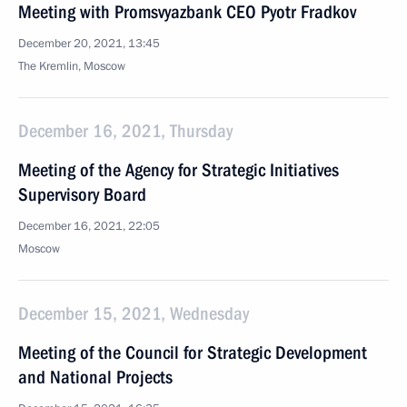
Meeting with Promsvyazbank CEO Pyotr Fradkov
December 20, 2021, 13:45
The Kremlin, Moscow
December 16, 2021, Thursday
Meeting of the Agency for Strategic Initiatives
Supervisory Board
December 16, 2021, 22:05
Moscow
December 15, 2021, Wednesday
Meeting of the Council for Strategic Development
and National Projects