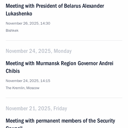
Meeting with President of Belarus Alexander
Lukashenko
November 26, 2025, 14:30
Bishkek
November 24, 2025, Monday
Meeting with Murmansk Region Governor Andrei
Chibis
November 24, 2025, 14:15
The Kremlin, Moscow
November 21, 2025, Friday
Meeting with permanent members of the Security