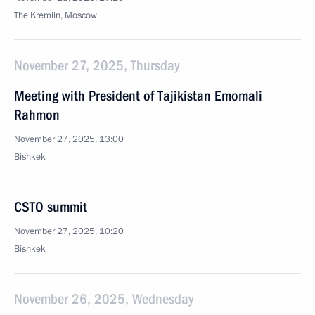
The Kremlin, Moscow
November 27, 2025, Thursday
Meeting with President of Tajikistan Emomali
Rahmon
November 27, 2025, 13:00
Bishkek
CSTO summit
November 27, 2025, 10:20
Bishkek
November 26, 2025, Wednesday