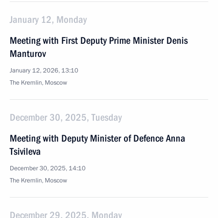
January 12, Monday
Meeting with First Deputy Prime Minister Denis
Manturov
January 12, 2026, 13:10
The Kremlin, Moscow
December 30, 2025, Tuesday
Meeting with Deputy Minister of Defence Anna
Tsivileva
December 30, 2025, 14:10
The Kremlin, Moscow
December 29, 2025, Monday