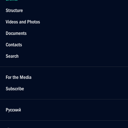
October 6, 2025, 13:45
The Kremlin, Moscow
September 30, 2025, Tuesday
Meeting with Deputy Prime Minister Marat
Khusnullin
September 30, 2025, 13:55
The Kremlin, Moscow
September 26, 2025, Friday
Meeting with elected heads of regions
September 26, 2025, 18:15
The Kremlin, Moscow