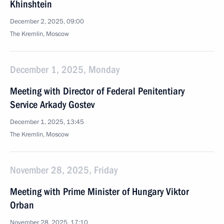
Khinshtein
December 2, 2025, 09:00
The Kremlin, Moscow
December 1, 2025, Monday
Meeting with Director of Federal Penitentiary
Service Arkady Gostev
December 1, 2025, 13:45
The Kremlin, Moscow
November 28, 2025, Friday
Meeting with Prime Minister of Hungary Viktor
Orban
November 28, 2025, 17:10