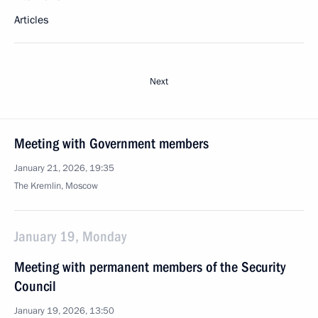
Articles
Next
Meeting with Government members
January 21, 2026, 19:35
The Kremlin, Moscow
January 19, Monday
Meeting with permanent members of the Security
Council
January 19, 2026, 13:50