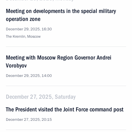
Meeting on developments in the special military
operation zone
December 29, 2025, 16:30
The Kremlin, Moscow
Meeting with Moscow Region Governor Andrei
Vorobyov
December 29, 2025, 14:00
December 27, 2025, Saturday
The President visited the Joint Force command post
December 27, 2025, 20:15