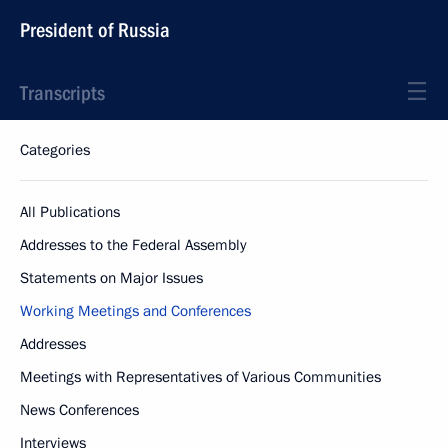
President of Russia
Transcripts
Categories
All Publications
Addresses to the Federal Assembly
Statements on Major Issues
Working Meetings and Conferences
Addresses
Meetings with Representatives of Various Communities
News Conferences
Interviews