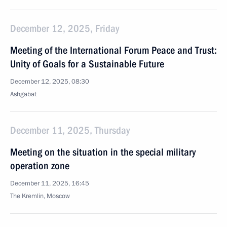
December 12, 2025, Friday
Meeting of the International Forum Peace and Trust:
Unity of Goals for a Sustainable Future
December 12, 2025, 08:30
Ashgabat
December 11, 2025, Thursday
Meeting on the situation in the special military
operation zone
December 11, 2025, 16:45
The Kremlin, Moscow