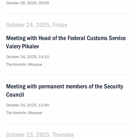
October 26, 2025, 09:05
October 24, 2025, Friday
Meeting with Head of the Federal Customs Service
Valery Pikalev
October 24, 2025, 14:10
The Kremlin, Moscow
Meeting with permanent members of the Security
Council
October 24, 2025, 13:40
The Kremlin, Moscow
October 23, 2025, Thursday