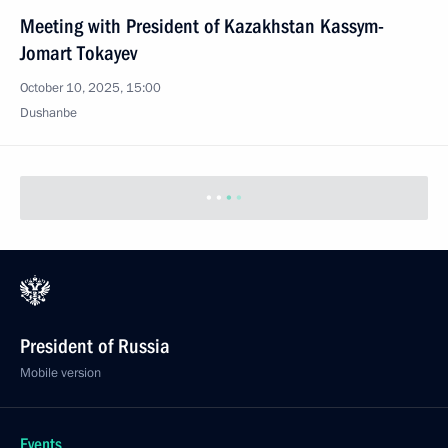
Meeting with President of Kazakhstan Kassym-
Jomart Tokayev
October 10, 2025, 15:00
Dushanbe
October 7, 2025, Tuesday
Meeting with Defence Ministry and General Staff
senior officials
October 7, 2025, 21:00
St Petersburg
October 6, 2025, Monday
Meeting with Deputy Prime Minister Dmitry
Patrushev