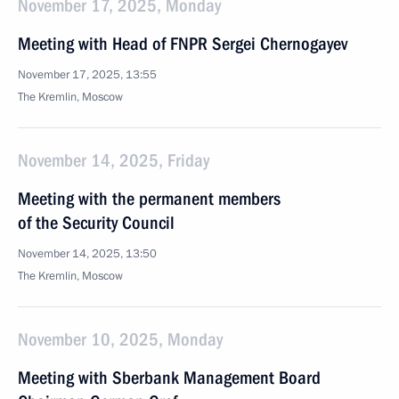
November 17, 2025, Monday
Meeting with Head of FNPR Sergei Chernogayev
November 17, 2025, 13:55
The Kremlin, Moscow
November 14, 2025, Friday
Meeting with the permanent members
of the Security Council
November 14, 2025, 13:50
The Kremlin, Moscow
November 10, 2025, Monday
Meeting with Sberbank Management Board