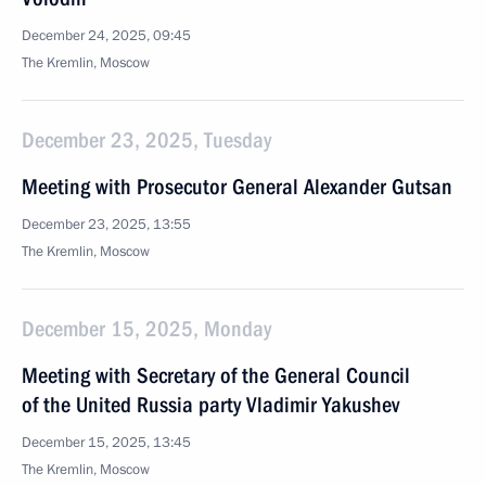
December 24, 2025, 09:45
The Kremlin, Moscow
December 23, 2025, Tuesday
Meeting with Prosecutor General Alexander Gutsan
December 23, 2025, 13:55
The Kremlin, Moscow
December 15, 2025, Monday
Meeting with Secretary of the General Council
of the United Russia party Vladimir Yakushev
December 15, 2025, 13:45
The Kremlin, Moscow