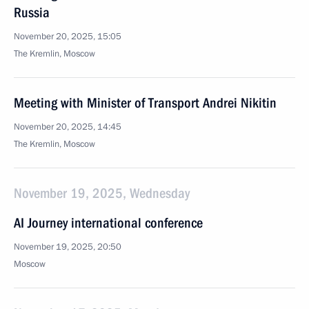
Russia
November 20, 2025, 15:05
The Kremlin, Moscow
Meeting with Minister of Transport Andrei Nikitin
November 20, 2025, 14:45
The Kremlin, Moscow
November 19, 2025, Wednesday
AI Journey international conference
November 19, 2025, 20:50
Moscow