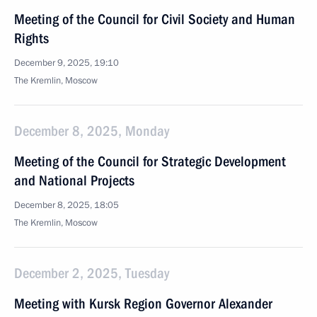
Meeting of the Council for Civil Society and Human
Rights
December 9, 2025, 19:10
The Kremlin, Moscow
December 8, 2025, Monday
Meeting of the Council for Strategic Development
and National Projects
December 8, 2025, 18:05
The Kremlin, Moscow
December 2, 2025, Tuesday
Meeting with Kursk Region Governor Alexander