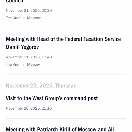
Council
November 21, 2025, 20:30
The Kremlin, Moscow
Meeting with Head of the Federal Taxation Service
Daniil Yegorov
November 21, 2025, 13:40
The Kremlin, Moscow
November 20, 2025, Thursday
Visit to the West Group’s command post
November 20, 2025, 21:15
Meeting with Patriarch Kirill of Moscow and All