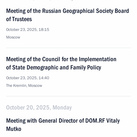
Meeting of the Russian Geographical Society Board
of Trustees
October 23, 2025, 18:15
Moscow
Meeting of the Council for the Implementation
of State Demographic and Family Policy
October 23, 2025, 14:40
The Kremlin, Moscow
October 20, 2025, Monday
Meeting with General Director of DOM.RF Vitaly
Mutko