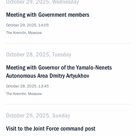
October 29, 2025, Wednesday
Meeting with Government members
October 29, 2025, 14:05
The Kremlin, Moscow
October 28, 2025, Tuesday
Meeting with Governor of the Yamalo-Nenets
Autonomous Area Dmitry Artyukhov
October 28, 2025, 13:45
The Kremlin, Moscow
October 26, 2025, Sunday
Visit to the Joint Force command post