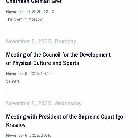
Chairman German Gref
November 10, 2025, 13:50
The Kremlin, Moscow
November 6, 2025, Thursday
Meeting of the Council for the Development
of Physical Culture and Sports
November 6, 2025, 20:10
Samara
November 5, 2025, Wednesday
Meeting with President of the Supreme Court Igor
Krasnov
November 5, 2025, 19:40