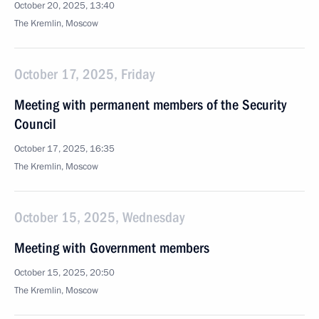
October 20, 2025, 13:40
The Kremlin, Moscow
October 17, 2025, Friday
Meeting with permanent members of the Security
Council
October 17, 2025, 16:35
The Kremlin, Moscow
October 15, 2025, Wednesday
Meeting with Government members
October 15, 2025, 20:50
The Kremlin, Moscow