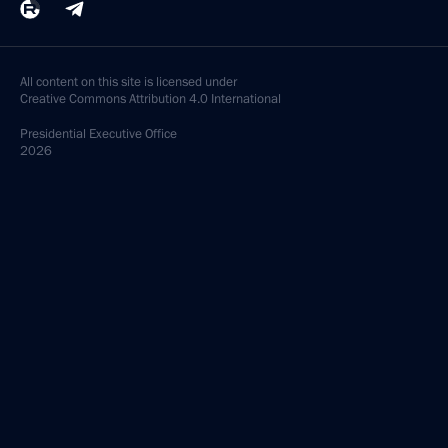
Meeting with President of Belarus Alexander
Lukashenko
September 26, 2025, 17:30
The Kremlin, Moscow
Meeting with Chairperson of the Central Election
Commission Ella Pamfilova
September 26, 2025, 09:00
The Kremlin, Moscow
September 24, 2025, Wednesday
Meeting with Zaporozhye Region Governor Yevgeny
Balitsky