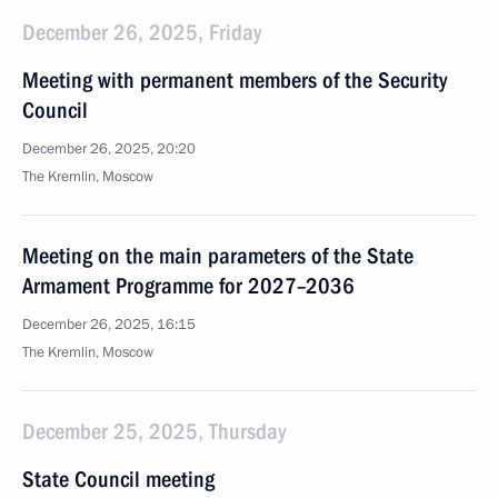
December 26, 2025, Friday
Meeting with permanent members of the Security
Council
December 26, 2025, 20:20
The Kremlin, Moscow
Meeting on the main parameters of the State
Armament Programme for 2027–2036
December 26, 2025, 16:15
The Kremlin, Moscow
December 25, 2025, Thursday
State Council meeting