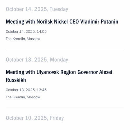
October 14, 2025, Tuesday
Meeting with Norilsk Nickel CEO Vladimir Potanin
October 14, 2025, 14:05
The Kremlin, Moscow
October 13, 2025, Monday
Meeting with Ulyanovsk Region Governor Alexei
Russkikh
October 13, 2025, 13:45
The Kremlin, Moscow
October 10, 2025, Friday