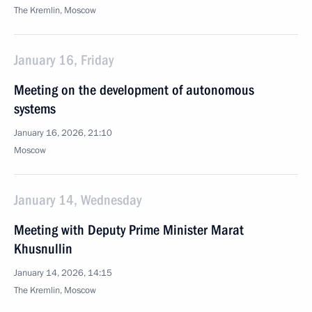
The Kremlin, Moscow
January 16, Friday
Meeting on the development of autonomous
systems
January 16, 2026, 21:10
Moscow
January 14, Wednesday
Meeting with Deputy Prime Minister Marat
Khusnullin
January 14, 2026, 14:15
The Kremlin, Moscow