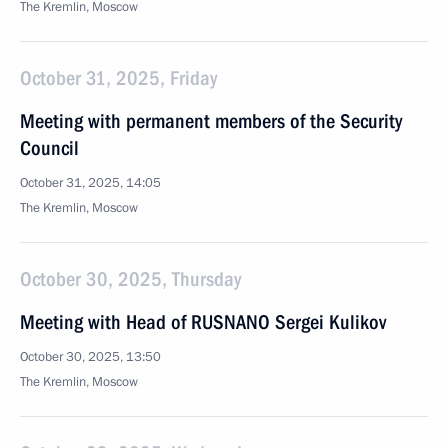
The Kremlin, Moscow
October 31, 2025, Friday
Meeting with permanent members of the Security
Council
October 31, 2025, 14:05
The Kremlin, Moscow
October 30, 2025, Thursday
Meeting with Head of RUSNANO Sergei Kulikov
October 30, 2025, 13:50
The Kremlin, Moscow