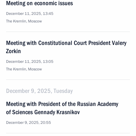
Meeting on economic issues
December 11, 2025, 13:45
The Kremlin, Moscow
Meeting with Constitutional Court President Valery
Zorkin
December 11, 2025, 13:05
The Kremlin, Moscow
December 9, 2025, Tuesday
Meeting with President of the Russian Academy
of Sciences Gennady Krasnikov
December 9, 2025, 20:55