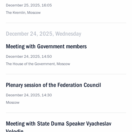
December 25, 2025, 16:05
The Kremlin, Moscow
December 24, 2025, Wednesday
Meeting with Government members
December 24, 2025, 14:50
The House of the Government, Moscow
Plenary session of the Federation Council
December 24, 2025, 14:30
Moscow
Meeting with State Duma Speaker Vyacheslav
Volodin