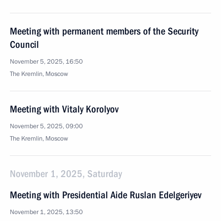
Meeting with permanent members of the Security
Council
November 5, 2025, 16:50
The Kremlin, Moscow
Meeting with Vitaly Korolyov
November 5, 2025, 09:00
The Kremlin, Moscow
November 1, 2025, Saturday
Meeting with Presidential Aide Ruslan Edelgeriyev
November 1, 2025, 13:50