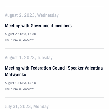
August 2, 2023, Wednesday
Meeting with Government members
August 2, 2023, 17:30
The Kremlin, Moscow
August 1, 2023, Tuesday
Meeting with Federation Council Speaker Valentina
Matviyenko
August 1, 2023, 14:10
The Kremlin, Moscow
July 31, 2023, Monday