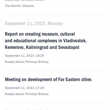
The Kremlin, Moscow
September 11, 2023, Monday
Report on creating museum, cultural
and educational complexes in Vladivostok,
Kemerovo, Kaliningrad and Sevastopol
September 11, 2023, 18:25
Russky Island, Primorye Territory
Meeting on development of Far Eastern cities
September 11, 2023, 17:20
Russky Island, Primorye Territory