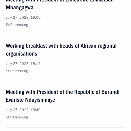
Mnangagwa
July 27, 2023, 19:00
St Petersburg
Working breakfast with heads of African regional
organisations
July 27, 2023, 18:15
St Petersburg
Meeting with President of the Republic of Burundi
Evariste Ndayishimiye
July 27, 2023, 15:40
St Petersburg