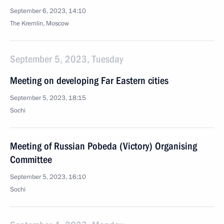
September 6, 2023, 14:10
The Kremlin, Moscow
September 5, 2023, Tuesday
Meeting on developing Far Eastern cities
September 5, 2023, 18:15
Sochi
Meeting of Russian Pobeda (Victory) Organising
Committee
September 5, 2023, 16:10
Sochi