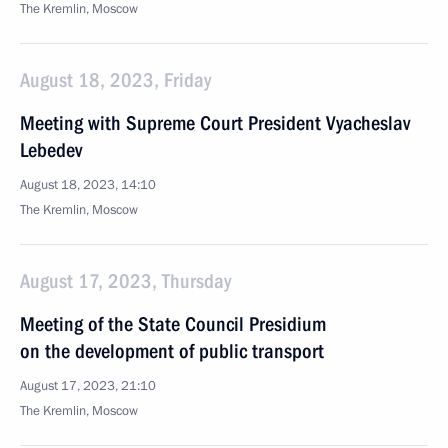
The Kremlin, Moscow
August 18, 2023, Friday
Meeting with Supreme Court President Vyacheslav
Lebedev
August 18, 2023, 14:10
The Kremlin, Moscow
August 17, 2023, Thursday
Meeting of the State Council Presidium
on the development of public transport
August 17, 2023, 21:10
The Kremlin, Moscow