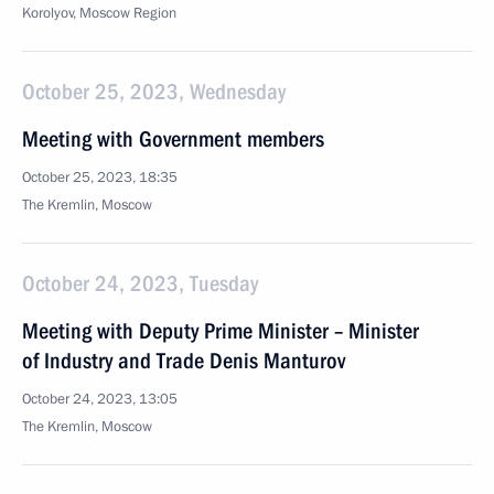
Korolyov, Moscow Region
October 25, 2023, Wednesday
Meeting with Government members
October 25, 2023, 18:35
The Kremlin, Moscow
October 24, 2023, Tuesday
Meeting with Deputy Prime Minister – Minister
of Industry and Trade Denis Manturov
October 24, 2023, 13:05
The Kremlin, Moscow