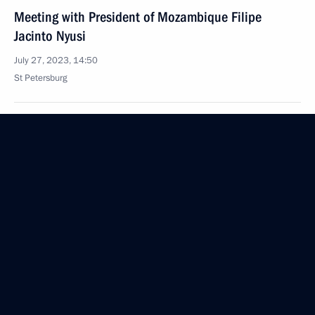
Meeting with President of Mozambique Filipe
Jacinto Nyusi
July 27, 2023, 14:50
St Petersburg
Plenary session of the Russia-Africa Economic
and Humanitarian Forum
July 27, 2023, 13:40
St Petersburg
Meeting with Chairperson of the African Union,
President of the Union of the Comoros Azali
Assoumani and Chairperson of the African Union
Commission Moussa Faki Mahamat