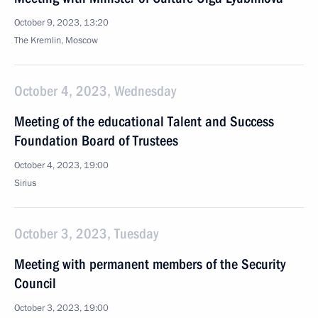
October 9, 2023, 13:20
The Kremlin, Moscow
October 4, 2023, Wednesday
Meeting of the educational Talent and Success
Foundation Board of Trustees
October 4, 2023, 19:00
Sirius
October 3, 2023, Tuesday
Meeting with permanent members of the Security
Council
October 3, 2023, 19:00