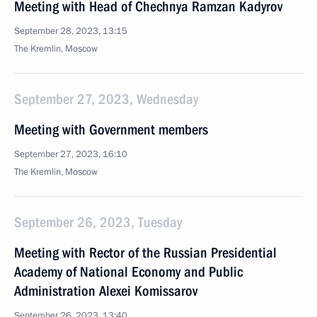
Meeting with Head of Chechnya Ramzan Kadyrov
September 28, 2023, 13:15
The Kremlin, Moscow
September 27, 2023, Wednesday
Meeting with Government members
September 27, 2023, 16:10
The Kremlin, Moscow
September 26, 2023, Tuesday
Meeting with Rector of the Russian Presidential
Academy of National Economy and Public
Administration Alexei Komissarov
September 26, 2023, 13:40