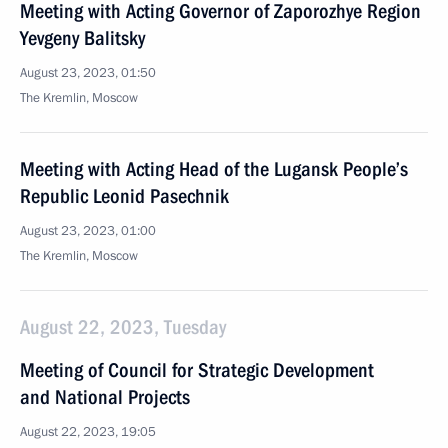
Meeting with Acting Governor of Zaporozhye Region
Yevgeny Balitsky
August 23, 2023, 01:50
The Kremlin, Moscow
Meeting with Acting Head of the Lugansk People’s
Republic Leonid Pasechnik
August 23, 2023, 01:00
The Kremlin, Moscow
August 22, 2023, Tuesday
Meeting of Council for Strategic Development
and National Projects
August 22, 2023, 19:05