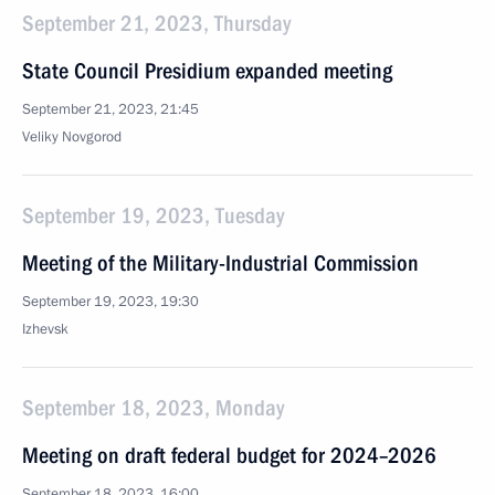
September 21, 2023, Thursday
State Council Presidium expanded meeting
September 21, 2023, 21:45
Veliky Novgorod
September 19, 2023, Tuesday
Meeting of the Military-Industrial Commission
September 19, 2023, 19:30
Izhevsk
September 18, 2023, Monday
Meeting on draft federal budget for 2024–2026
September 18, 2023, 16:00