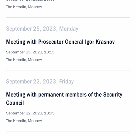
The Kremlin, Moscow
September 25, 2023, Monday
Meeting with Prosecutor General Igor Krasnov
September 25, 2023, 13:15
The Kremlin, Moscow
September 22, 2023, Friday
Meeting with permanent members of the Security
Council
September 22, 2023, 13:05
The Kremlin, Moscow