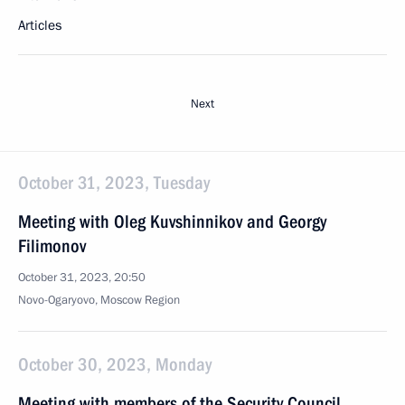
Articles
Next
October 31, 2023, Tuesday
Meeting with Oleg Kuvshinnikov and Georgy
Filimonov
October 31, 2023, 20:50
Novo-Ogaryovo, Moscow Region
October 30, 2023, Monday
Meeting with members of the Security Council