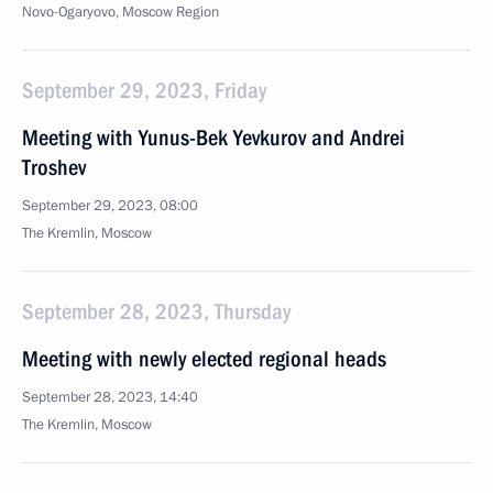
Novo-Ogaryovo, Moscow Region
September 29, 2023, Friday
Meeting with Yunus-Bek Yevkurov and Andrei
Troshev
September 29, 2023, 08:00
The Kremlin, Moscow
September 28, 2023, Thursday
Meeting with newly elected regional heads
September 28, 2023, 14:40
The Kremlin, Moscow