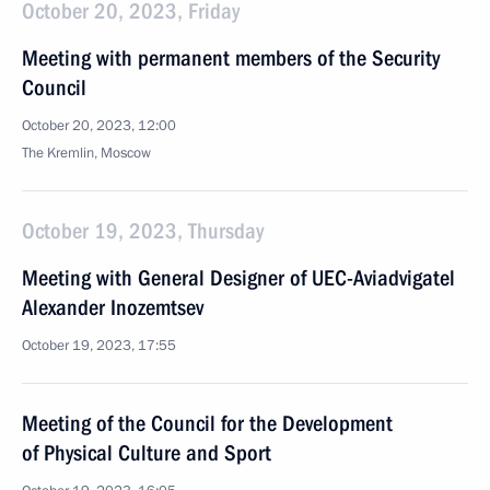
October 20, 2023, Friday
Meeting with permanent members of the Security
Council
October 20, 2023, 12:00
The Kremlin, Moscow
October 19, 2023, Thursday
Meeting with General Designer of UEC-Aviadvigatel
Alexander Inozemtsev
October 19, 2023, 17:55
Meeting of the Council for the Development
of Physical Culture and Sport