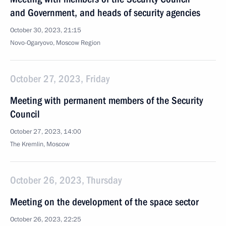
and Government, and heads of security agencies
October 30, 2023, 21:15
Novo-Ogaryovo, Moscow Region
October 27, 2023, Friday
Meeting with permanent members of the Security
Council
October 27, 2023, 14:00
The Kremlin, Moscow
October 26, 2023, Thursday
Meeting on the development of the space sector
October 26, 2023, 22:25