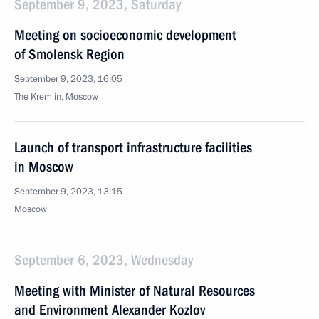
September 9, 2023, Saturday
Meeting on socioeconomic development
of Smolensk Region
September 9, 2023, 16:05
The Kremlin, Moscow
Launch of transport infrastructure facilities
in Moscow
September 9, 2023, 13:15
Moscow
September 6, 2023, Wednesday
Meeting with Minister of Natural Resources
and Environment Alexander Kozlov