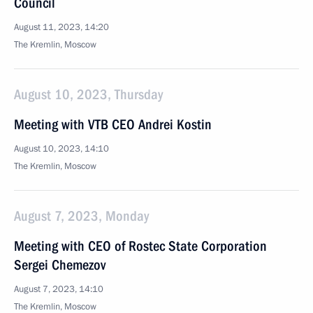
Council
August 11, 2023, 14:20
The Kremlin, Moscow
August 10, 2023, Thursday
Meeting with VTB CEO Andrei Kostin
August 10, 2023, 14:10
The Kremlin, Moscow
August 7, 2023, Monday
Meeting with CEO of Rostec State Corporation
Sergei Chemezov
August 7, 2023, 14:10
The Kremlin, Moscow