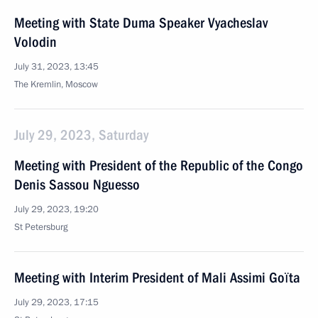
Meeting with State Duma Speaker Vyacheslav
Volodin
July 31, 2023, 13:45
The Kremlin, Moscow
July 29, 2023, Saturday
Meeting with President of the Republic of the Congo
Denis Sassou Nguesso
July 29, 2023, 19:20
St Petersburg
Meeting with Interim President of Mali Assimi Goïta
July 29, 2023, 17:15