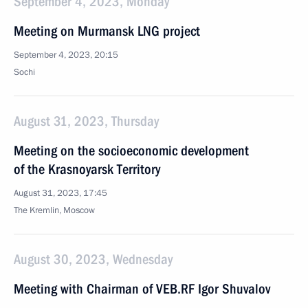
September 4, 2023, Monday
Meeting on Murmansk LNG project
September 4, 2023, 20:15
Sochi
August 31, 2023, Thursday
Meeting on the socioeconomic development
of the Krasnoyarsk Territory
August 31, 2023, 17:45
The Kremlin, Moscow
August 30, 2023, Wednesday
Meeting with Chairman of VEB.RF Igor Shuvalov