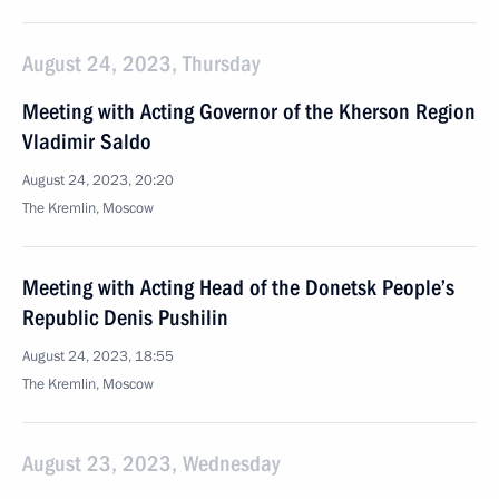
August 24, 2023, Thursday
Meeting with Acting Governor of the Kherson Region
Vladimir Saldo
August 24, 2023, 20:20
The Kremlin, Moscow
Meeting with Acting Head of the Donetsk People’s
Republic Denis Pushilin
August 24, 2023, 18:55
The Kremlin, Moscow
August 23, 2023, Wednesday