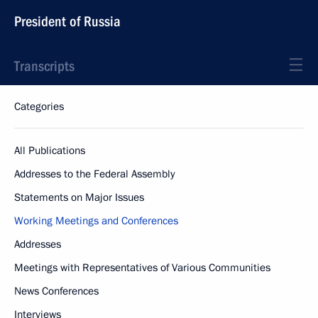
President of Russia
Transcripts
Categories
All Publications
Addresses to the Federal Assembly
Statements on Major Issues
Working Meetings and Conferences
Addresses
Meetings with Representatives of Various Communities
News Conferences
Interviews