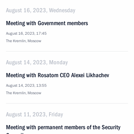
August 16, 2023, Wednesday
Meeting with Government members
August 16, 2023, 17:45
The Kremlin, Moscow
August 14, 2023, Monday
Meeting with Rosatom CEO Alexei Likhachev
August 14, 2023, 13:55
The Kremlin, Moscow
August 11, 2023, Friday
Meeting with permanent members of the Security