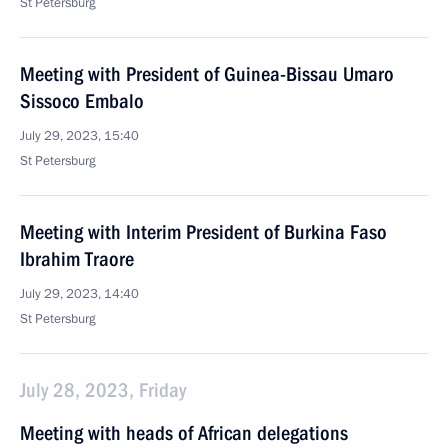
St Petersburg
Meeting with President of Guinea-Bissau Umaro
Sissoco Embalo
July 29, 2023, 15:40
St Petersburg
Meeting with Interim President of Burkina Faso
Ibrahim Traore
July 29, 2023, 14:40
St Petersburg
July 28, 2023, Friday
Meeting with heads of African delegations