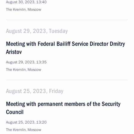
August 30, 2023, 13:40
The Kremlin, Moscow
August 29, 2023, Tuesday
Meeting with Federal Bailiff Service Director Dmitry
Aristov
August 29, 2023, 13:35
The Kremlin, Moscow
August 25, 2023, Friday
Meeting with permanent members of the Security
Council
August 25, 2023, 13:20
The Kremlin, Moscow