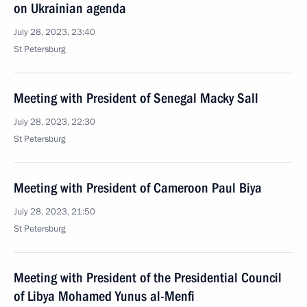
on Ukrainian agenda
July 28, 2023, 23:40
St Petersburg
Meeting with President of Senegal Macky Sall
July 28, 2023, 22:30
St Petersburg
Meeting with President of Cameroon Paul Biya
July 28, 2023, 21:50
St Petersburg
Meeting with President of the Presidential Council
of Libya Mohamed Yunus al-Menfi