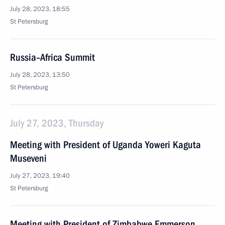
July 28, 2023, 18:55
St Petersburg
Russia–Africa Summit
July 28, 2023, 13:50
St Petersburg
July 27, 2023, Thursday
Meeting with President of Uganda Yoweri Kaguta
Museveni
July 27, 2023, 19:40
St Petersburg
Meeting with President of Zimbabwe Emmerson