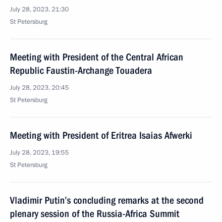
July 28, 2023, 21:30
St Petersburg
Meeting with President of the Central African
Republic Faustin-Archange Touadera
July 28, 2023, 20:45
St Petersburg
Meeting with President of Eritrea Isaias Afwerki
July 28, 2023, 19:55
St Petersburg
Vladimir Putin’s concluding remarks at the second
plenary session of the Russia-Africa Summit