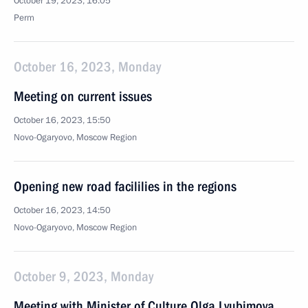
October 19, 2023, 16:05
Perm
October 16, 2023, Monday
Meeting on current issues
October 16, 2023, 15:50
Novo-Ogaryovo, Moscow Region
Opening new road facililies in the regions
October 16, 2023, 14:50
Novo-Ogaryovo, Moscow Region
October 9, 2023, Monday
Meeting with Minister of Culture Olga Lyubimova