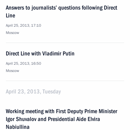
Answers to journalists’ questions following Direct
Line
April 25, 2013, 17:10
Moscow
Direct Line with Vladimir Putin
April 25, 2013, 16:50
Moscow
April 23, 2013, Tuesday
Working meeting with First Deputy Prime Minister
Igor Shuvalov and Presidential Aide Elvira
Nabiullina