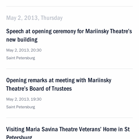
May 2, 2013, Thursday
Speech at opening ceremony for Mariinsky Theatre’s
new building
May 2, 2013, 20:30
Saint Petersburg
Opening remarks at meeting with Mariinsky
Theatre’s Board of Trustees
May 2, 2013, 19:30
Saint Petersburg
Visiting Maria Savina Theatre Veterans’ Home in St
Petersburg