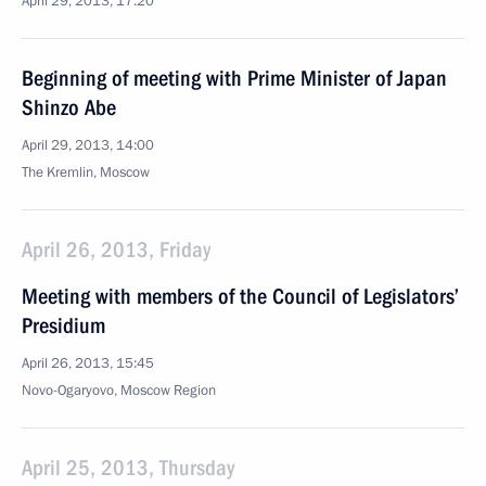
April 29, 2013, 17:20
Beginning of meeting with Prime Minister of Japan
Shinzo Abe
April 29, 2013, 14:00
The Kremlin, Moscow
April 26, 2013, Friday
Meeting with members of the Council of Legislators’
Presidium
April 26, 2013, 15:45
Novo-Ogaryovo, Moscow Region
April 25, 2013, Thursday