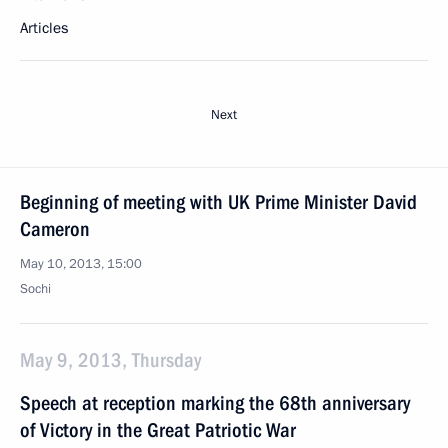
Articles
Next
Beginning of meeting with UK Prime Minister David
Cameron
May 10, 2013, 15:00
Sochi
May 9, 2013, Thursday
Speech at reception marking the 68th anniversary
of Victory in the Great Patriotic War