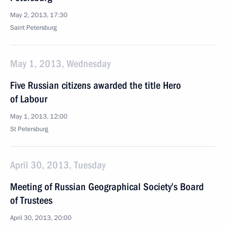
May 2, 2013, 17:30
Saint Petersburg
May 1, 2013, Wednesday
Five Russian citizens awarded the title Hero
of Labour
May 1, 2013, 12:00
St Petersburg
April 30, 2013, Tuesday
Meeting of Russian Geographical Society’s Board
of Trustees
April 30, 2013, 20:00