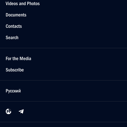
Videos and Photos
Documents
Contacts
Search
For the Media
Subscribe
Русский