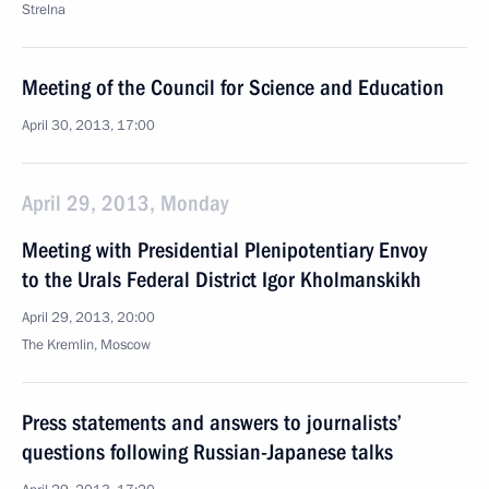
Strelna
Meeting of the Council for Science and Education
April 30, 2013, 17:00
April 29, 2013, Monday
Meeting with Presidential Plenipotentiary Envoy
to the Urals Federal District Igor Kholmanskikh
April 29, 2013, 20:00
The Kremlin, Moscow
Press statements and answers to journalists’
questions following Russian-Japanese talks