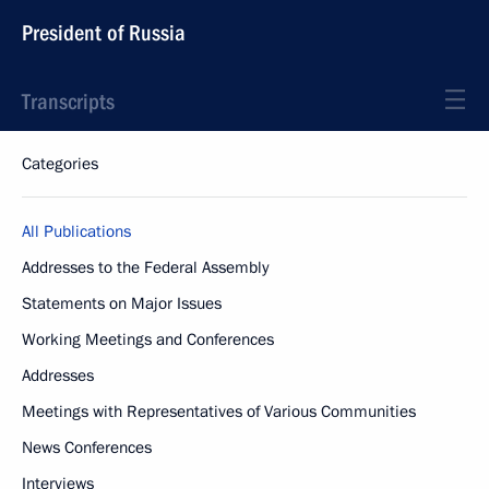
President of Russia
Transcripts
Categories
All Publications
Addresses to the Federal Assembly
Statements on Major Issues
Working Meetings and Conferences
Addresses
Meetings with Representatives of Various Communities
News Conferences
Interviews