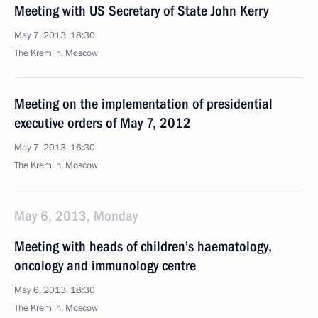
Meeting with US Secretary of State John Kerry
May 7, 2013, 18:30
The Kremlin, Moscow
Meeting on the implementation of presidential
executive orders of May 7, 2012
May 7, 2013, 16:30
The Kremlin, Moscow
May 6, 2013, Monday
Meeting with heads of children’s haematology,
oncology and immunology centre
May 6, 2013, 18:30
The Kremlin, Moscow