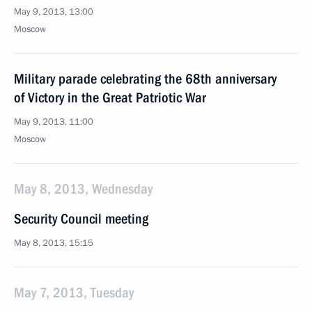
May 9, 2013, 13:00
Moscow
Military parade celebrating the 68th anniversary
of Victory in the Great Patriotic War
May 9, 2013, 11:00
Moscow
May 8, 2013, Wednesday
Security Council meeting
May 8, 2013, 15:15
May 7, 2013, Tuesday