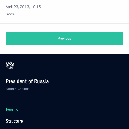
April 23, 2013, 10:15
Sochi
Previous
President of Russia
Mobile version
Events
Structure