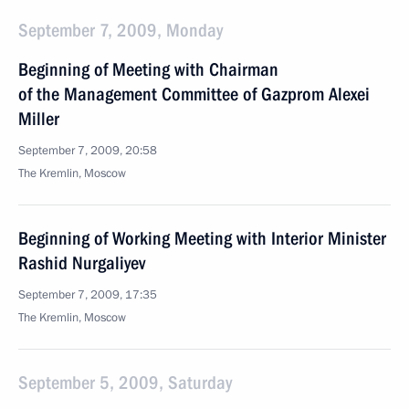
September 7, 2009, Monday
Beginning of Meeting with Chairman
of the Management Committee of Gazprom Alexei
Miller
September 7, 2009, 20:58
The Kremlin, Moscow
Beginning of Working Meeting with Interior Minister
Rashid Nurgaliyev
September 7, 2009, 17:35
The Kremlin, Moscow
September 5, 2009, Saturday