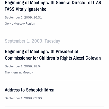
Beginning of Meeting with General Director of ITAR-
TASS Vitaly Ignatenko
September 2, 2009, 16:31
Gorki, Moscow Region
September 1, 2009, Tuesday
Beginning of Meeting with Presidential
Commissioner for Children's Rights Alexei Golovan
September 1, 2009, 18:04
The Kremlin, Moscow
Address to Schoolchildren
September 1, 2009, 09:00