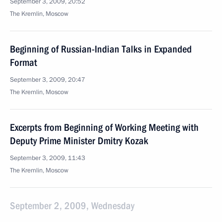
September 3, 2009, 20:52
The Kremlin, Moscow
Beginning of Russian-Indian Talks in Expanded
Format
September 3, 2009, 20:47
The Kremlin, Moscow
Excerpts from Beginning of Working Meeting with
Deputy Prime Minister Dmitry Kozak
September 3, 2009, 11:43
The Kremlin, Moscow
September 2, 2009, Wednesday