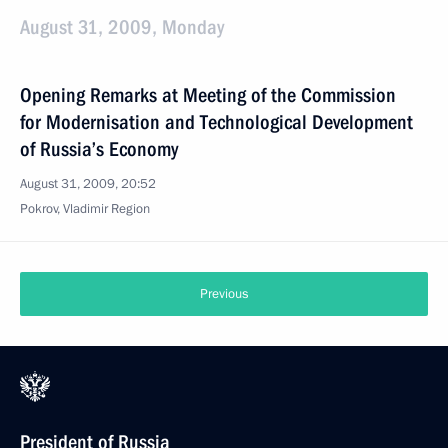
August 31, 2009, Monday
Opening Remarks at Meeting of the Commission
for Modernisation and Technological Development
of Russia’s Economy
August 31, 2009, 20:52
Pokrov, Vladimir Region
Previous
President of Russia