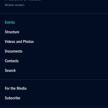
Mobile version
Events
Structure
Videos and Photos
Documents
Contacts
Search
For the Media
Subscribe