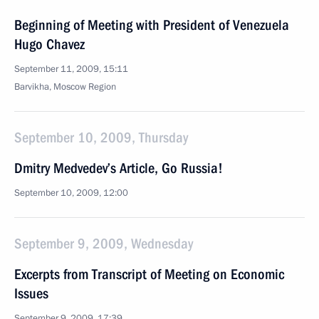
Beginning of Meeting with President of Venezuela
Hugo Chavez
September 11, 2009, 15:11
Barvikha, Moscow Region
September 10, 2009, Thursday
Dmitry Medvedev’s Article, Go Russia!
September 10, 2009, 12:00
September 9, 2009, Wednesday
Excerpts from Transcript of Meeting on Economic
Issues
September 9, 2009, 17:39