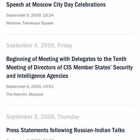
Speech at Moscow City Day Celebrations
September 5, 2009, 18:34
Moscow, Tverskaya Square
September 4, 2009, Friday
Beginning of Meeting with Delegates to the Tenth
Meeting of Directors of CIS Member States’ Security
and Intelligence Agencies
September 4, 2009, 19:51
The Kremlin, Moscow
September 3, 2009, Thursday
Press Statements following Russian-Indian Talks