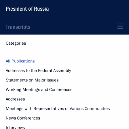
President of Russia
Transcripts
Categories
All Publications
Addresses to the Federal Assembly
Statements on Major Issues
Working Meetings and Conferences
Addresses
Meetings with Representatives of Various Communities
News Conferences
Interviews