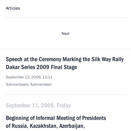
Articles
Next
Speech at the Ceremony Marking the Silk Way Rally
Dakar Series 2009 Final Stage
September 13, 2009, 12:11
Turkmenbashi, Turkmenistan
September 11, 2009, Friday
Beginning of Informal Meeting of Presidents
of Russia, Kazakhstan, Azerbaijan,