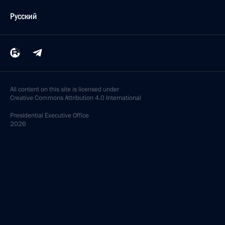
Русский
All content on this site is licensed under
Creative Commons Attribution 4.0 International
Presidential
Executive Office
2026