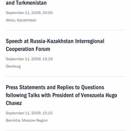
and Turkmenistan
September 11, 2009, 20:00
Aktau, Kazakhstan
Speech at Russia-Kazakhstan Interregional
Cooperation Forum
September 11, 2009, 15:19
Orenburg
Press Statements and Replies to Questions
following Talks with President of Venezuela Hugo
Chavez
September 11, 2009, 15:15
Barvikha, Moscow Region