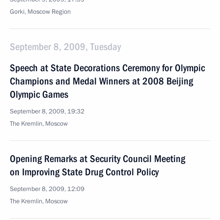
Gorki, Moscow Region
September 8, 2009, Tuesday
Speech at State Decorations Ceremony for Olympic
Champions and Medal Winners at 2008 Beijing
Olympic Games
September 8, 2009, 19:32
The Kremlin, Moscow
Opening Remarks at Security Council Meeting
on Improving State Drug Control Policy
September 8, 2009, 12:09
The Kremlin, Moscow