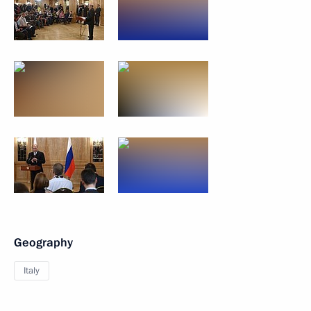
Geography
Italy