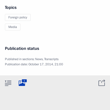
Topics
Foreign policy
Media
Publication status
Published in sections:
News
,
Transcripts
Publication date:
October 17, 2014, 21:00
6