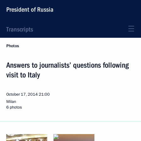
President of Russia
Transcripts
Photos
Answers to journalists’ questions following
visit to Italy
October 17, 2014
21:00
Milan
6 photos