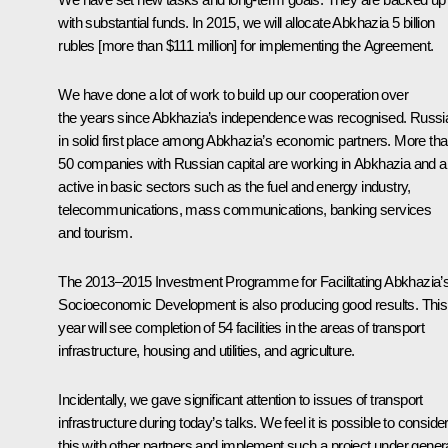
with substantial funds. In 2015, we will allocate Abkhazia 5 billion
rubles [more than $111 million] for implementing the Agreement.
We have done a lot of work to build up our cooperation over
the years since Abkhazia’s independence was recognised. Russia
in solid first place among Abkhazia’s economic partners. More th
50 companies with Russian capital are working in Abkhazia and a
active in basic sectors such as the fuel and energy industry,
telecommunications, mass communications, banking services
and tourism.
The 2013–2015 Investment Programme for Facilitating Abkhazia’
Socioeconomic Development is also producing good results. This
year will see completion of 54 facilities in the areas of transport
infrastructure, housing and utilities, and agriculture.
Incidentally, we gave significant attention to issues of transport
infrastructure during today’s talks. We feel it is possible to conside
this with other partners and implement such a project under gener