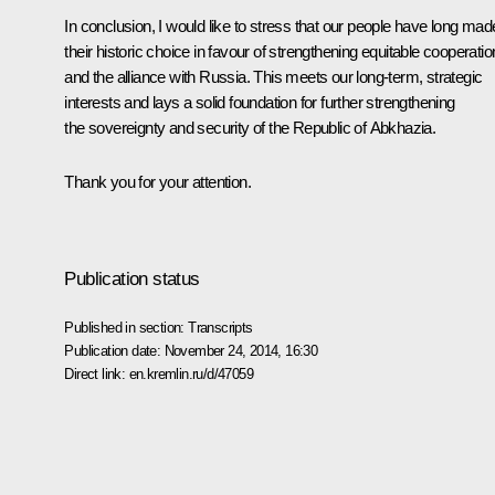
In conclusion, I would like to stress that our people have long mad
their historic choice in favour of strengthening equitable cooperatio
and the alliance with Russia. This meets our long-term, strategic
interests and lays a solid foundation for further strengthening
the sovereignty and security of the Republic of Abkhazia.
Thank you for your attention.
Publication status
Published in section:
Transcripts
Publication date:
November 24, 2014, 16:30
Direct link:
en.kremlin.ru/d/47059