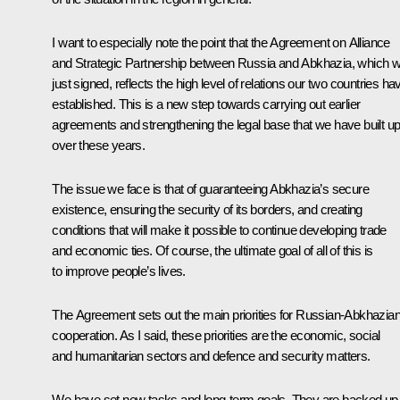
I want to especially note the point that the Agreement on Alliance
and Strategic Partnership between Russia and Abkhazia, which 
just signed, reflects the high level of relations our two countries ha
established. This is a new step towards carrying out earlier
agreements and strengthening the legal base that we have built u
over these years.
The issue we face is that of guaranteeing Abkhazia’s secure
existence, ensuring the security of its borders, and creating
conditions that will make it possible to continue developing trade
and economic ties. Of course, the ultimate goal of all of this is
to improve people’s lives.
The Agreement sets out the main priorities for Russian-Abkhazia
cooperation. As I said, these priorities are the economic, social
and humanitarian sectors and defence and security matters.
We have set new tasks and long-term goals. They are backed up