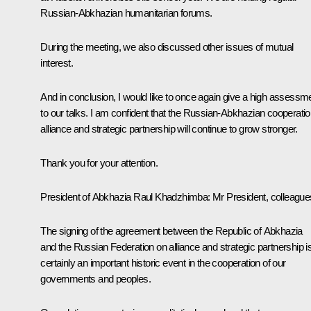
Russian-Abkhazian humanitarian forums.
During the meeting, we also discussed other issues of mutual
interest.
And in conclusion, I would like to once again give a high assessm
to our talks. I am confident that the Russian-Abkhazian cooperatio
alliance and strategic partnership will continue to grow stronger.
Thank you for your attention.
President of Abkhazia Raul Khadzhimba:
Mr President, colleague
The signing of the agreement between the Republic of Abkhazia
and the Russian Federation on alliance and strategic partnership i
certainly an important historic event in the cooperation of our
governments and peoples.