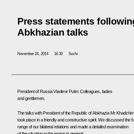
Press statements followin
Abkhazian talks
November 24, 2014
16:30
Sochi
President of Russia Vladimir Putin:
Colleagues, ladies
and gentlemen.
The talks with President of the Republic of Abkhazia Mr Khadzhi
took place in a friendly and constructive spirit. We discussed the fu
range of our bilateral relations and made a detailed examination
of the situation in the region in general.