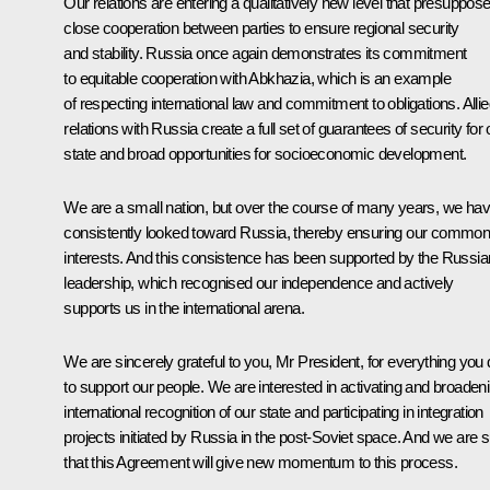
Our relations are entering a qualitatively new level that presuppos
close cooperation between parties to ensure regional security
and stability. Russia once again demonstrates its commitment
to equitable cooperation with Abkhazia, which is an example
of respecting international law and commitment to obligations. Alli
relations with Russia create a full set of guarantees of security for 
state and broad opportunities for socioeconomic development.
We are a small nation, but over the course of many years, we ha
consistently looked toward Russia, thereby ensuring our commo
interests. And this consistence has been supported by the Russia
leadership, which recognised our independence and actively
supports us in the international arena.
We are sincerely grateful to you, Mr President, for everything you 
to support our people. We are interested in activating and broaden
international recognition of our state and participating in integration
projects initiated by Russia in the post-Soviet space. And we are 
that this Agreement will give new momentum to this process.