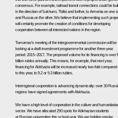
consensus. For example, railroad transit connections could be buil
in the direction of Sukhumi, Tbilisi and further, to Armenia on one s
and Russia on the other. We believe that implementing such proje
will certainly promote the creation of conditions for developing
cooperation between all interested nations in the region.
Tomorrow’s meeting of the intergovernmental commission will be
looking at a draft investment programme for another three-year
period: 2015–2017. The proposed volume for its financing is over 
billion rubles annually. This means, for example, that next year,
financing for Abkhazia will be increased nearly two-fold compared
to this year, to 9.2 or 9.3 billion rubles.
Interregional cooperation is advancing dynamically: over 30 Russ
regions have signed agreements with Abkhazia.
We have a high level of cooperation in the culture and humanitaria
sector. We have allocated 290 spots for Abkhazian students
at Russian universities this school year. We are holding regular