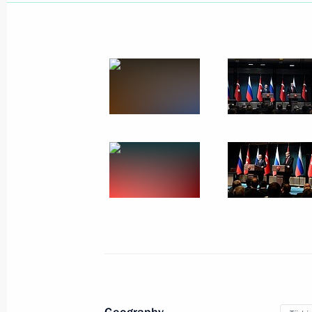
March 5, 2015, Thursday
Press statement following talks with
Renzi
March 5, 2015, 17:30
The Kremlin, Moscow
March 3, 2015, Tuesday
Statement for the press following U
Council meeting
March 3, 2015, 17:00
The Kremlin, Moscow