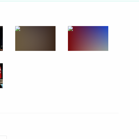
Next
 Italian Prime Minister Matteo
4
nion State Supreme State
4