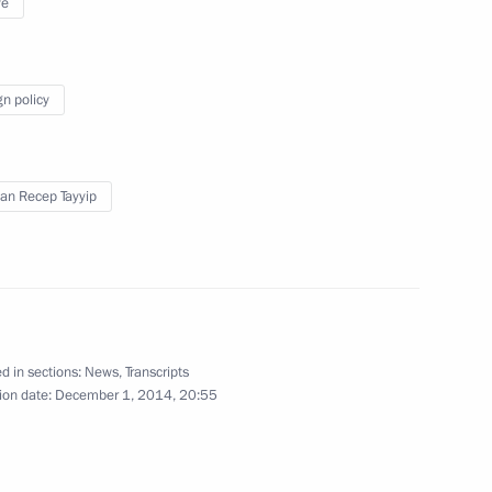
ye
gn policy
lists’ questions following
1
an Recep Tayyip
cow Region
ungarian talks and answers
1
d in sections:
News
,
Transcripts
ion date:
December 1, 2014, 20:55