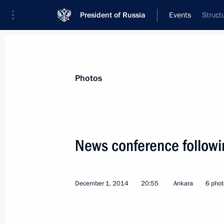
President of Russia
Events
Struct
President
Presidential Executive Office
News
Transcripts
Trips
About Preside
Photos
Categories
All Publications
News conference following
Addresses to the Federal Assembly
Statements on Major Issues
December 1, 2014
20:55
Ankara
6 phot
Working Meetings and Conferences
Addresses