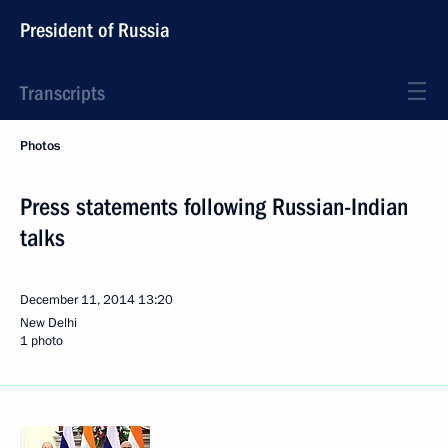
President of Russia
Transcripts
Photos
Press statements following Russian-Indian
talks
December 11, 2014
13:20
New Delhi
1 photo