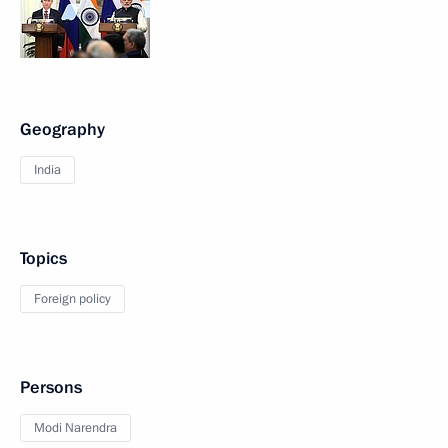
Geography
India
Topics
Foreign policy
Persons
Modi Narendra