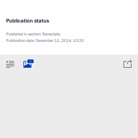
Publication status
Published in section:
Transcripts
Publication date:
December 11, 2014, 13:20
1