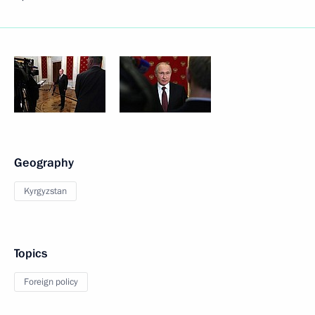
Geography
Kyrgyzstan
Topics
Foreign policy