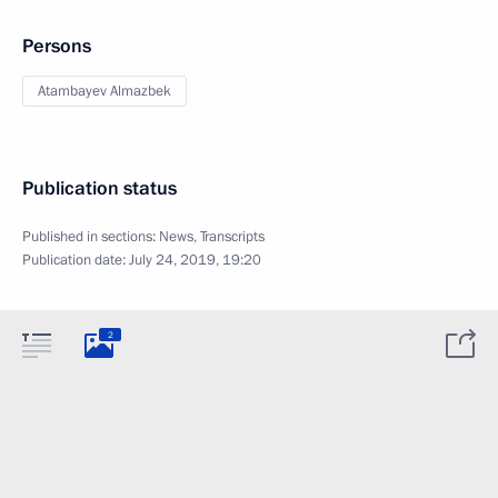
Persons
Atambayev Almazbek
Publication status
Published in sections:
News
,
Transcripts
Publication date:
July 24, 2019, 19:20
2