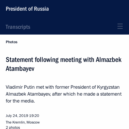
President of Russia
Transcripts
Photos
Statement following meeting with Almazbek
Atambayev
Vladimir Putin met with former President of Kyrgyzstan
Almazbek Atambayev, after which he made a statement
for the media.
July 24, 2019
19:20
The Kremlin, Moscow
2 photos