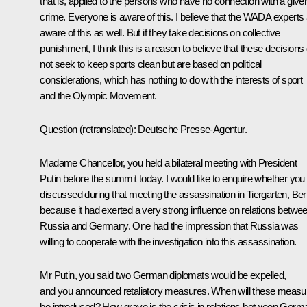
that is, applied to the persons who have no connection with a give
crime. Everyone is aware of this. I believe that the WADA experts
aware of this as well. But if they take decisions on collective
punishment, I think this is a reason to believe that these decisions
not seek to keep sports clean but are based on political
considerations, which has nothing to do with the interests of sport
and the Olympic Movement.
Question
(retranslated)
:
Deutsche Presse-Agentur.
Madame Chancellor, you held a bilateral meeting with President
Putin before the summit today. I would like to enquire whether you
discussed during that meeting the assassination in Tiergarten, Berl
because it had exerted a very strong influence on relations betwe
Russia and Germany. One had the impression that Russia was
willing to cooperate with the investigation into this assassination.
Mr Putin, you said two German diplomats would be expelled,
and you announced retaliatory measures. When will these measu
be introduced? How grave is the crisis in relations between Germ