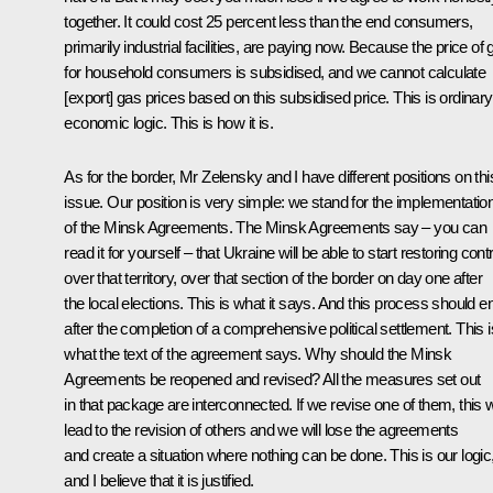
together. It could cost 25 percent less than the end consumers,
primarily industrial facilities, are paying now. Because the price of 
for household consumers is subsidised, and we cannot calculate
[export] gas prices based on this subsidised price. This is ordinary
economic logic. This is how it is.
As for the border, Mr Zelensky and I have different positions on thi
issue. Our position is very simple: we stand for the implementatio
of the Minsk Agreements. The Minsk Agreements say – you can
read it for yourself – that Ukraine will be able to start restoring contr
over that territory, over that section of the border on day one after
the local elections. This is what it says. And this process should e
after the completion of a comprehensive political settlement. This i
what the text of the agreement says. Why should the Minsk
Agreements be reopened and revised? All the measures set out
in that package are interconnected. If we revise one of them, this wi
lead to the revision of others and we will lose the agreements
and create a situation where nothing can be done. This is our logic
and I believe that it is justified.