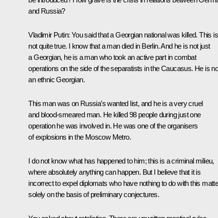
and Russia?
Vladimir Putin
: You said that a Georgian national was killed. This is
not quite true. I know that a man died in Berlin. And he is not just
a Georgian, he is a man who took an active part in combat
operations on the side of the separatists in the Caucasus. He is no
an ethnic Georgian.
This man was on Russia’s wanted list, and he is a very cruel
and blood-smeared man. He killed 98 people during just one
operation he was involved in. He was one of the organisers
of explosions in the Moscow Metro.
I do not know what has happened to him; this is a criminal milieu,
where absolutely anything can happen. But I believe that it is
incorrect to expel diplomats who have nothing to do with this matte
solely on the basis of preliminary conjectures.