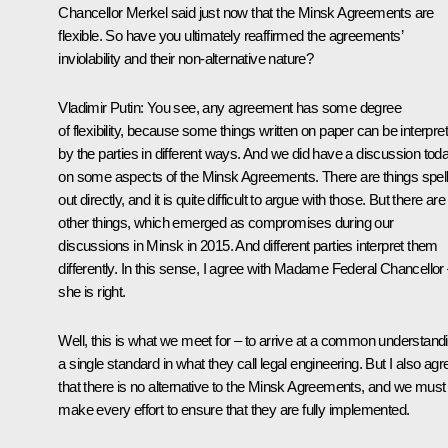
Chancellor Merkel said just now that the Minsk Agreements are
flexible. So have you ultimately reaffirmed the agreements’
inviolability and their non-alternative nature?
Vladimir Putin
: You see, any agreement has some degree
of flexibility, because some things written on paper can be interpre
by the parties in different ways. And we did have a discussion tod
on some aspects of the Minsk Agreements. There are things spel
out directly, and it is quite difficult to argue with those. But there are
other things, which emerged as compromises during our
discussions in Minsk in 2015. And different parties interpret them
differently. In this sense, I agree with Madame Federal Chancellor
she is right.
Well, this is what we meet for – to arrive at a common understand
a single standard in what they call legal engineering. But I also agr
that there is no alternative to the Minsk Agreements, and we must
make every effort to ensure that they are fully implemented.