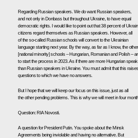
Regarding Russian speakers. We do want Russian speakers,
and not only in Donbass but throughout Ukraine, to have equal
democratic rights. I would like to point out that 38 percent of Ukrai
citizens regard themselves as Russian speakers. However, all
of the so-called Russian schools will convert to the Ukrainian
language starting next year. By the way, as far as I know, the othe
[national minority] schools – Hungarian, Romanian and Polish – a
to start the process in 2023. As if there are more Hungarian spea
than Russian speakers in Ukraine. You must admit that this raise
questions to which we have no answers.
But I hope that we will keep our focus on this issue, just as all
the other pending problems. This is why we will meet in four mont
Question
: RIA Novosti.
A question for President Putin. You spoke about the Minsk
Agreements being inviolable and having no alternative. But