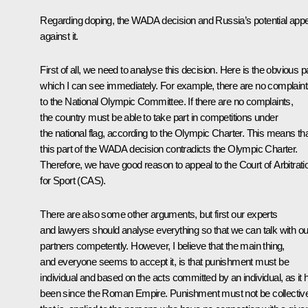
Regarding doping, the WADA decision and Russia’s potential app
against it.
First of all, we need to analyse this decision. Here is the obvious pa
which I can see immediately. For example, there are no complain
to the National Olympic Committee. If there are no complaints,
the country must be able to take part in competitions under
the national flag, according to the Olympic Charter. This means th
this part of the WADA decision contradicts the Olympic Charter.
Therefore, we have good reason to appeal to the Court of Arbitrati
for Sport (CAS).
There are also some other arguments, but first our experts
and lawyers should analyse everything so that we can talk with ou
partners competently. However, I believe that the main thing,
and everyone seems to accept it, is that punishment must be
individual and based on the acts committed by an individual, as it 
been since the Roman Empire. Punishment must not be collectiv