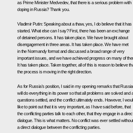
as Prime Minister Medvedev, that there is a serious problem with
doping in Russia? Thank you.
Vladimir Putin:
Speaking about a thaw, yes, I do believe that it has
started. What else can I say? First, there has been an exchange
of detained persons. It has taken place. We have brought about
disengagement in three areas. It has taken place. We have met
in the Normandy format and discussed a broad range of very
important issues, and we have achieved progress on many of th
It has taken place. Taken together, all of this is reason to believe th
the process is moving in the right direction.
As for Russia’s position, I said in my opening remarks that Russia
will do everything in its power so that all problems are solved and a
questions settled, and the conflict ultimately ends. However, I wou
like to point out that it is very important, as I have said before, that
the conflicting parties talk to each other, that they engage in a direc
dialogue. This is what matters. No conflict was ever settled withou
a direct dialogue between the conflicting parties.