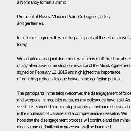
a Normandy format summit
President of Russia Vladimir Putin
: Colleagues, ladies
and gentlemen,
In principle, I agree with what the participants of these talks have s
today.
We adopted a final joint document, which has reaffirmed the abse
of any alternative to the strict observance of the Minsk Agreement
signed on February 12, 2015 and highlighted the importance
of launching a direct dialogue between the conflicting parties.
The participants in the talks welcomed the disengagement of forc
and weapons in three pilot areas, as my colleagues have said. As
see it, this is indeed a major step towards a continued de-escalati
in the southeast of Ukraine and a comprehensive ceasefire. We
hope that the disengagement process will continue and that mine-
clearing and de-fortification processes will be launched