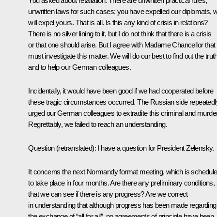
You asked about retaliation. There are unwritten practical rules,
unwritten laws for such cases: you have expelled our diplomats, 
will expel yours. That is all. Is this any kind of crisis in relations?
There is no silver lining to it, but I do not think that there is a crisis
or that one should arise. But I agree with Madame Chancellor that
must investigate this matter. We will do our best to find out the trut
and to help our German colleagues.
Incidentally, it would have been good if we had cooperated before
these tragic circumstances occurred. The Russian side repeatedl
urged our German colleagues to extradite this criminal and murder
Regrettably, we failed to reach an understanding.
Question
(retranslated)
:
I have a question for President Zelensky.
It concerns the next Normandy format meeting, which is schedul
to take place in four months. Are there any preliminary conditions,
that we can see if there is any progress? Are we correct
in understanding that although progress has been made regarding
the exchange of “all for all”, no agreements of principle have been