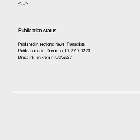
<…>
Publication status
Published in sections:
News
,
Transcripts
Publication date:
December 10, 2019, 02:20
Direct link:
en.kremlin.ru/d/62277