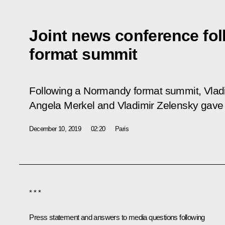
Joint news conference fo
format summit
Following a Normandy format summit, Vlad
Angela Merkel and Vladimir Zelensky gave 
December 10, 2019
02:20
Paris
* * *
Press statement and answers to media questions following