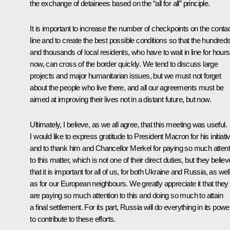
the exchange of detainees based on the “all for all” principle.
It is important to increase the number of checkpoints on the conta
line and to create the best possible conditions so that the hundred
and thousands of local residents, who have to wait in line for hours
now, can cross of the border quickly. We tend to discuss large
projects and major humanitarian issues, but we must not forget
about the people who live there, and all our agreements must be
aimed at improving their lives not in a distant future, but now.
Ultimately, I believe, as we all agree, that this meeting was useful.
I would like to express gratitude to President Macron for his initiati
and to thank him and Chancellor Merkel for paying so much attent
to this matter, which is not one of their direct duties, but they believ
that it is important for all of us, for both Ukraine and Russia, as wel
as for our European neighbours. We greatly appreciate it that they
are paying so much attention to this and doing so much to attain
a final settlement. For its part, Russia will do everything in its powe
to contribute to these efforts.