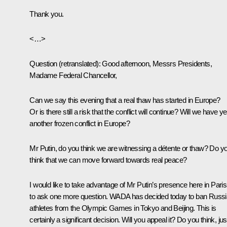
Thank you.
<…>
Question
(retranslated)
:
Good afternoon, Messrs Presidents,
Madame Federal Chancellor,
Can we say this evening that a real thaw has started in Europe?
Or is there still a risk that the conflict will continue? Will we have ye
another frozen conflict in Europe?
Mr Putin, do you think we are witnessing a détente or thaw? Do y
think that we can move forward towards real peace?
I would like to take advantage of Mr Putin’s presence here in Paris
to ask one more question. WADA has decided today to ban Russ
athletes from the Olympic Games in Tokyo and Beijing. This is
certainly a significant decision. Will you appeal it? Do you think, jus