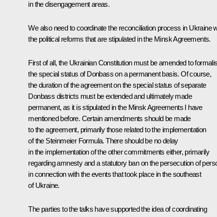
in the disengagement areas.
We also need to coordinate the reconciliation process in Ukraine w
the political reforms that are stipulated in the Minsk Agreements.
First of all, the Ukrainian Constitution must be amended to formali
the special status of Donbass on a permanent basis. Of course,
the duration of the agreement on the special status of separate
Donbass districts must be extended and ultimately made
permanent, as it is stipulated in the Minsk Agreements I have
mentioned before. Certain amendments should be made
to the agreement, primarily those related to the implementation
of the Steinmeier Formula. There should be no delay
in the implementation of the other commitments either, primarily
regarding amnesty and a statutory ban on the persecution of pers
in connection with the events that took place in the southeast
of Ukraine.
The parties to the talks have supported the idea of coordinating