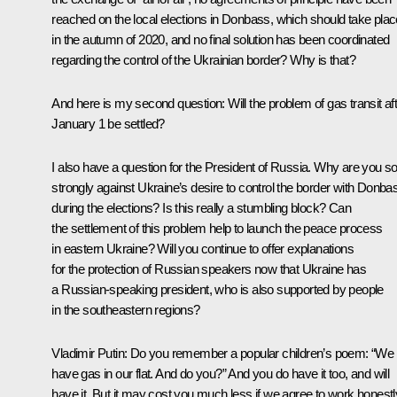
reached on the local elections in Donbass, which should take plac
in the autumn of 2020, and no final solution has been coordinated
regarding the control of the Ukrainian border? Why is that?
And here is my second question: Will the problem of gas transit af
January 1 be settled?
I also have a question for the President of Russia. Why are you s
strongly against Ukraine’s desire to control the border with Donba
during the elections? Is this really a stumbling block? Can
the settlement of this problem help to launch the peace process
in eastern Ukraine? Will you continue to offer explanations
for the protection of Russian speakers now that Ukraine has
a Russian-speaking president, who is also supported by people
in the southeastern regions?
Vladimir Putin:
Do you remember a popular children’s poem: “We
have gas in our flat. And do you?” And you do have it too, and will
have it. But it may cost you much less if we agree to work honestl