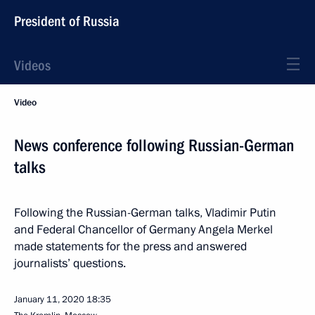
President of Russia
Videos
Video
News conference following Russian-German
talks
Following the Russian-German talks, Vladimir Putin
and Federal Chancellor of Germany Angela Merkel
made statements for the press and answered
journalists’ questions.
January 11, 2020
18:35