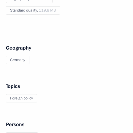
Standard quality,
119.8 MB
Geography
Germany
Topics
Foreign policy
Persons