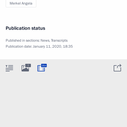
Merkel Angela
Publication status
Published in sections:
News
,
Transcripts
Publication date:
January 11, 2020, 18:35
7
26m