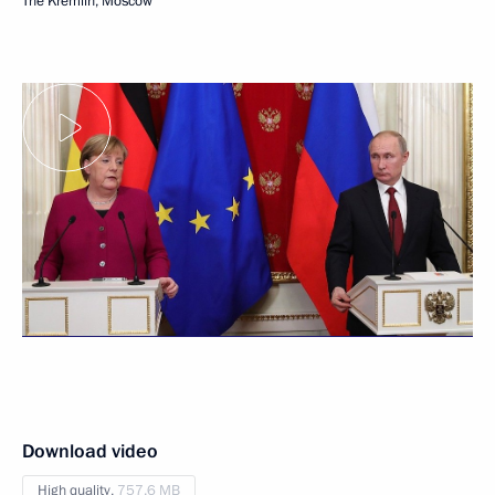
The Kremlin, Moscow
Download video
High quality,
757.6 MB