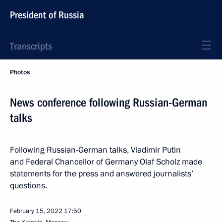
President of Russia
Transcripts
Photos
News conference following Russian-German
talks
Following Russian-German talks, Vladimir Putin
and Federal Chancellor of Germany Olaf Scholz made
statements for the press and answered journalists’
questions.
February 15, 2022
17:50