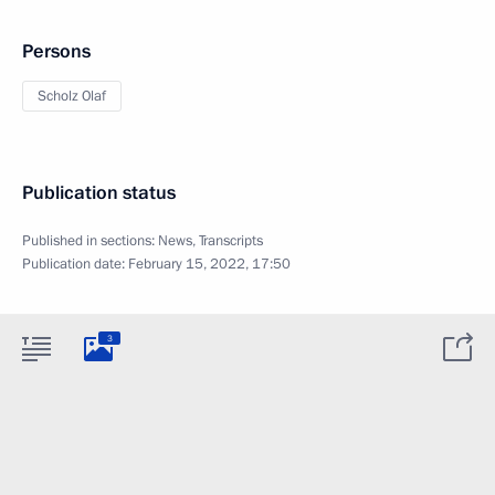
Persons
Scholz Olaf
Publication status
Published in sections:
News
,
Transcripts
Publication date:
February 15, 2022, 17:50
3