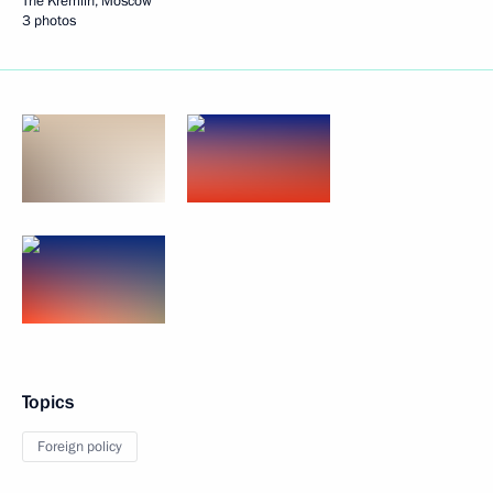
The Kremlin, Moscow
3 photos
Topics
Foreign policy