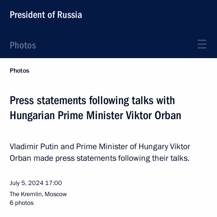
President of Russia
Photos
Photos
Press statements following talks with
Hungarian Prime Minister Viktor Orban
Vladimir Putin and Prime Minister of Hungary Viktor
Orban made press statements following their talks.
July 5, 2024
17:00
The Kremlin, Moscow
6 photos