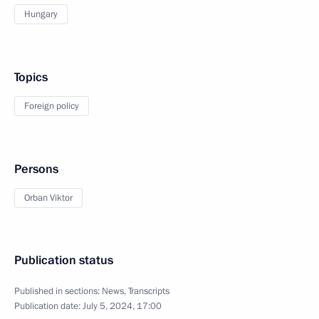
Hungary
Topics
Foreign policy
Persons
Orban Viktor
Publication status
Published in sections:
News
,
Transcripts
Publication date:
July 5, 2024, 17:00