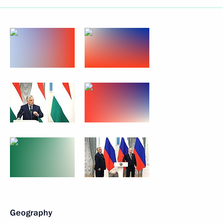
Geography