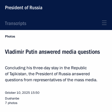
President of Russia
Transcripts
Photos
Vladimir Putin answered media questions
Concluding his three-day stay in the Republic
of Tajikistan, the President of Russia answered
questions from representatives of the mass media.
October 10, 2025
15:50
Dushanbe
7 photos