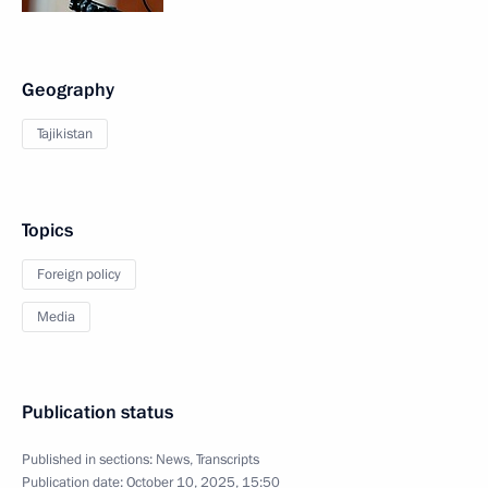
Geography
Tajikistan
Topics
Foreign policy
Media
Publication status
Published in sections:
News
,
Transcripts
Publication date:
October 10, 2025, 15:50