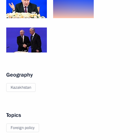
Geography
Kazakhstan
Topics
Foreign policy