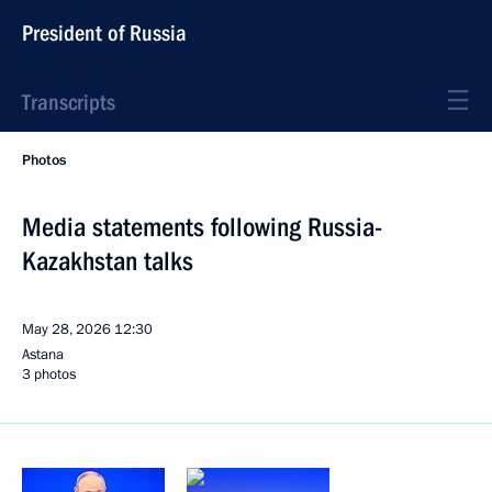
President of Russia
Transcripts
Photos
Media statements following Russia-
Kazakhstan talks
May 28, 2026
12:30
Astana
3 photos