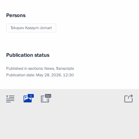
Persons
Tokayev Kassym-Jomart
Publication status
Published in sections:
News
,
Transcripts
Publication date:
May 28, 2026, 12:30
3
25m