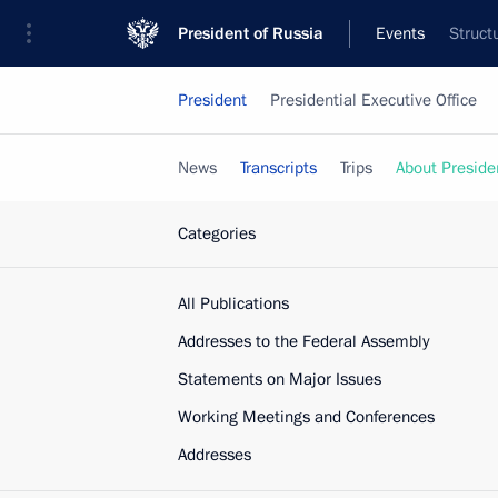
President of Russia
Events
Struct
President
Presidential Executive Office
News
Transcripts
Trips
About Preside
Categories
All Publications
Addresses to the Federal Assembly
Statements on Major Issues
Working Meetings and Conferences
Addresses