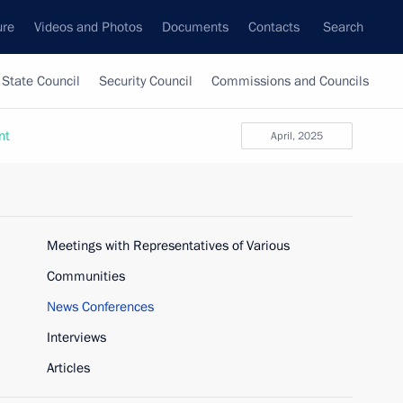
ure
Videos and Photos
Documents
Contacts
Search
State Council
Security Council
Commissions and Councils
nt
April, 2025
Meetings with Representatives of Various
Communities
News Conferences
Interviews
Articles