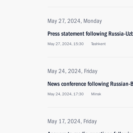
May 27, 2024, Monday
Press statement following Russia-Uzb
May 27, 2024, 15:30
Tashkent
May 24, 2024, Friday
News conference following Russian-B
May 24, 2024, 17:30
Minsk
May 17, 2024, Friday