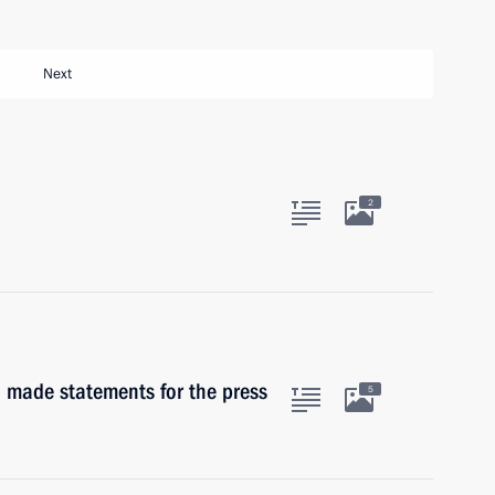
Next
2
made statements for the press
5