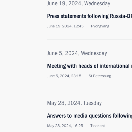
June 19, 2024, Wednesday
Press statements following Russia-D
June 19, 2024, 12:45
Pyongyang
June 5, 2024, Wednesday
Meeting with heads of international
June 5, 2024, 23:15
St Petersburg
May 28, 2024, Tuesday
Answers to media questions following
May 28, 2024, 16:25
Tashkent