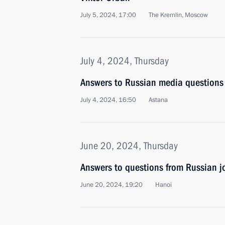
July 5, 2024, 17:00
The Kremlin, Moscow
July 4, 2024, Thursday
Answers to Russian media questions
July 4, 2024, 16:50
Astana
June 20, 2024, Thursday
Answers to questions from Russian jo
June 20, 2024, 19:20
Hanoi