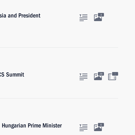
sia and President
4
ICS Summit
:
29
h Hungarian Prime Minister
6