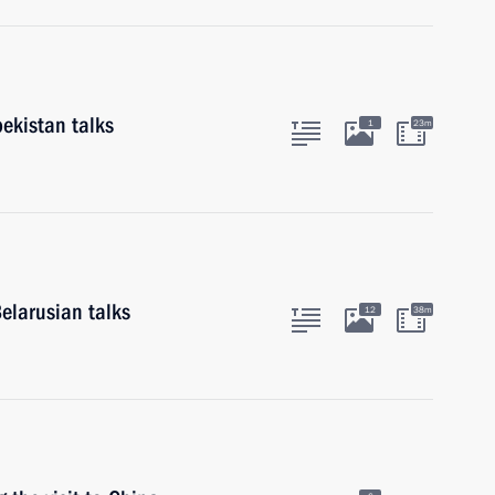
ekistan talks
1
23m
elarusian talks
12
38m