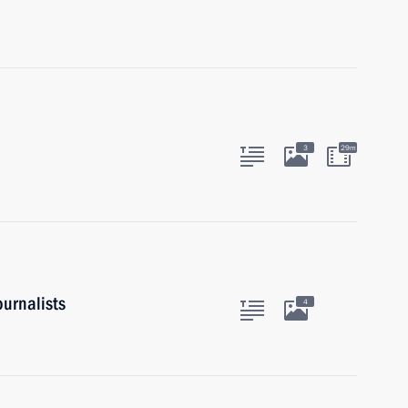
3
29m
urnalists
4