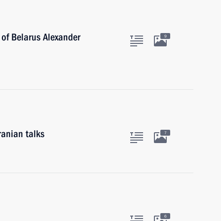
 of Belarus Alexander
9
ranian talks
7
6