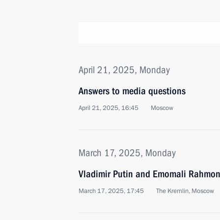
April 21, 2025, Monday
Answers to media questions
April 21, 2025, 16:45
Moscow
March 17, 2025, Monday
Vladimir Putin and Emomali Rahmon 
March 17, 2025, 17:45
The Kremlin, Moscow