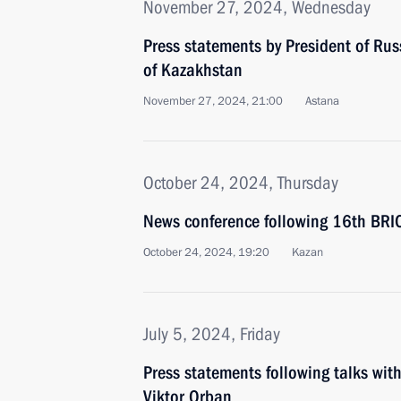
November 27, 2024, Wednesday
Press statements by President of Rus
of Kazakhstan
November 27, 2024, 21:00
Astana
October 24, 2024, Thursday
News conference following 16th BR
October 24, 2024, 19:20
Kazan
July 5, 2024, Friday
Press statements following talks wit
Viktor Orban