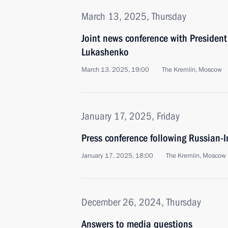
March 13, 2025, Thursday
Joint news conference with President
Lukashenko
March 13, 2025, 19:00
The Kremlin, Moscow
January 17, 2025, Friday
Press conference following Russian-I
January 17, 2025, 18:00
The Kremlin, Moscow
December 26, 2024, Thursday
Answers to media questions