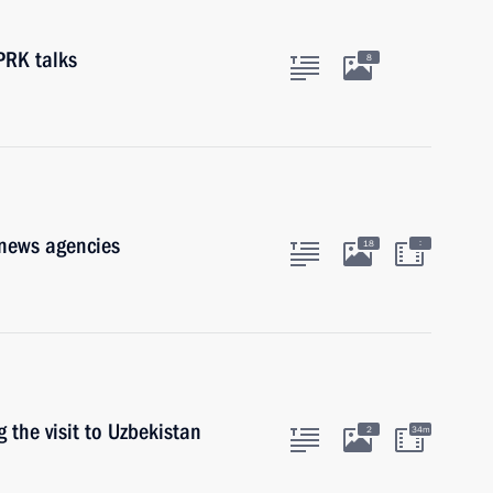
PRK talks
8
 news agencies
:
18
 the visit to Uzbekistan
2
34m