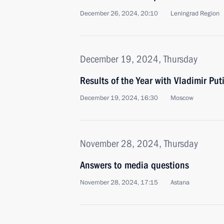
December 26, 2024, 20:10
Leningrad Region
December 19, 2024, Thursday
Results of the Year with Vladimir Put
December 19, 2024, 16:30
Moscow
November 28, 2024, Thursday
Answers to media questions
November 28, 2024, 17:15
Astana