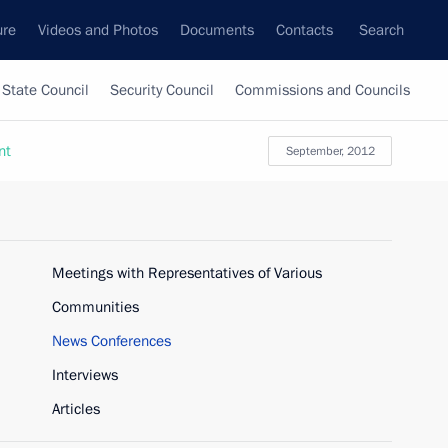
ure
Videos and Photos
Documents
Contacts
Search
State Council
Security Council
Commissions and Councils
nt
September, 2012
Meetings with Representatives of Various
Communities
News Conferences
Interviews
Articles