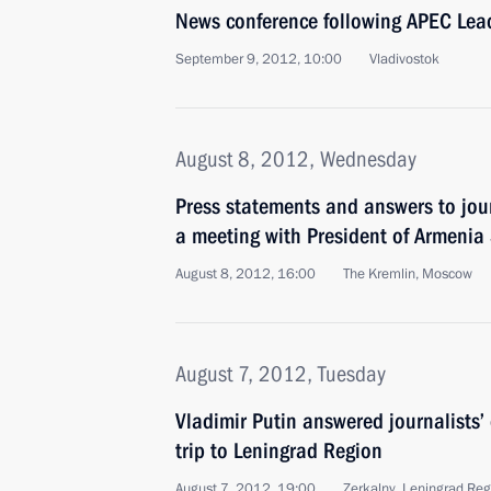
News conference following APEC Lea
September 9, 2012, 10:00
Vladivostok
August 8, 2012, Wednesday
Press statements and answers to jour
a meeting with President of Armenia
August 8, 2012, 16:00
The Kremlin, Moscow
August 7, 2012, Tuesday
Vladimir Putin answered journalists’
trip to Leningrad Region
August 7, 2012, 19:00
Zerkalny, Leningrad Reg