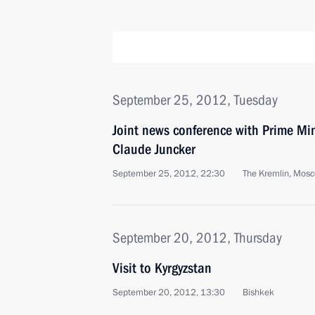
September 25, 2012, Tuesday
Joint news conference with Prime Mi
Claude Juncker
September 25, 2012, 22:30
The Kremlin, Mos
September 20, 2012, Thursday
Visit to Kyrgyzstan
September 20, 2012, 13:30
Bishkek