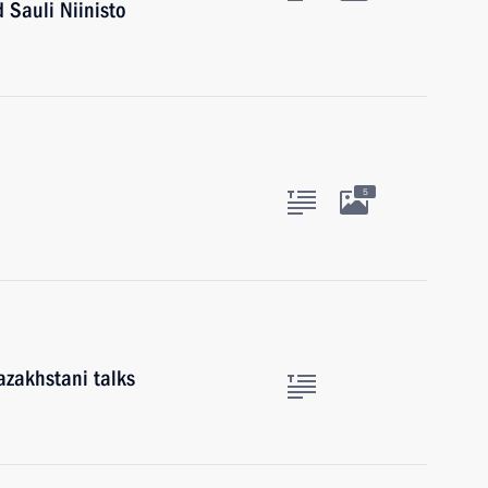
 Sauli Niinisto
5
azakhstani talks