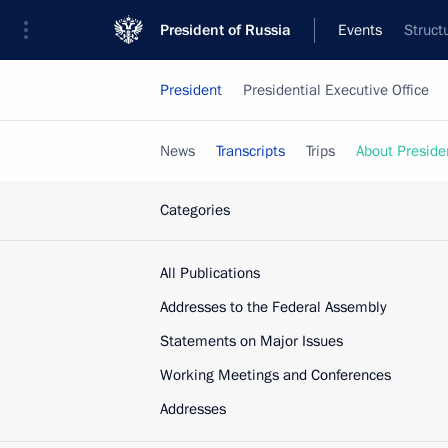
President of Russia
Events
Struct
President
Presidential Executive Office
News
Transcripts
Trips
About Preside
Categories
All Publications
Addresses to the Federal Assembly
Statements on Major Issues
Working Meetings and Conferences
Addresses