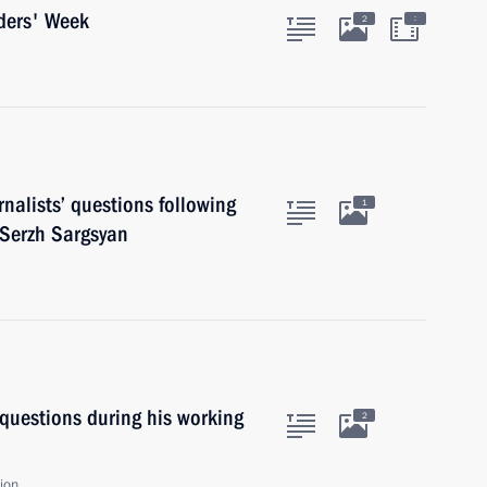
ders' Week
:
2
nalists’ questions following
1
 Serzh Sargsyan
 questions during his working
2
ion