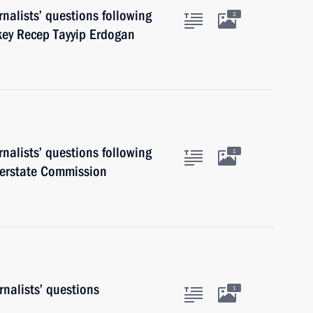
nalists’ questions following
2
rkey Recep Tayyip Erdogan
nalists’ questions following
1
terstate Commission
nalists’ questions
1