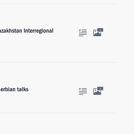
azakhstan Interregional
1
erbian talks
3