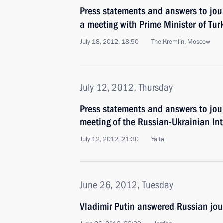
Press statements and answers to jour
a meeting with Prime Minister of Tu
July 18, 2012, 18:50
The Kremlin, Moscow
July 12, 2012, Thursday
Press statements and answers to jour
meeting of the Russian-Ukrainian In
July 12, 2012, 21:30
Yalta
June 26, 2012, Tuesday
Vladimir Putin answered Russian jour