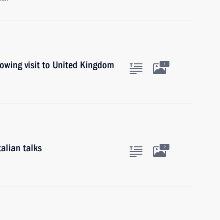
lowing visit to United Kingdom
1
alian talks
2