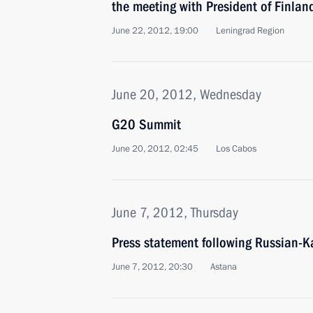
the meeting with President of Finland
June 22, 2012, 19:00
Leningrad Region
June 20, 2012, Wednesday
G20 Summit
June 20, 2012, 02:45
Los Cabos
June 7, 2012, Thursday
Press statement following Russian-K
June 7, 2012, 20:30
Astana