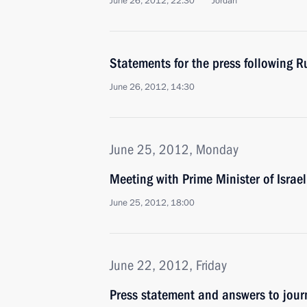
June 26, 2012, 22:30
Jordan
Statements for the press following R
June 26, 2012, 14:30
June 25, 2012, Monday
Meeting with Prime Minister of Isra
June 25, 2012, 18:00
June 22, 2012, Friday
Press statement and answers to journ