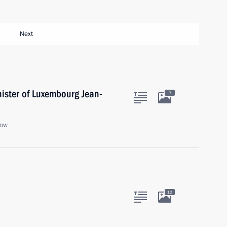
Next
nister of Luxembourg Jean-
3
cow
12