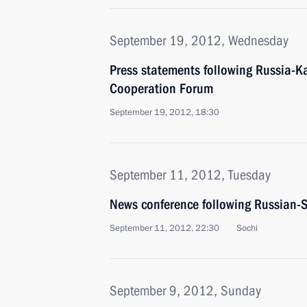
September 19, 2012, Wednesday
Press statements following Russia-K
Cooperation Forum
September 19, 2012, 18:30
September 11, 2012, Tuesday
News conference following Russian-S
September 11, 2012, 22:30
Sochi
September 9, 2012, Sunday