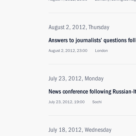
August 2, 2012, Thursday
Answers to journalists’ questions fol
August 2, 2012, 23:00
London
July 23, 2012, Monday
News conference following Russian-It
July 23, 2012, 19:00
Sochi
July 18, 2012, Wednesday