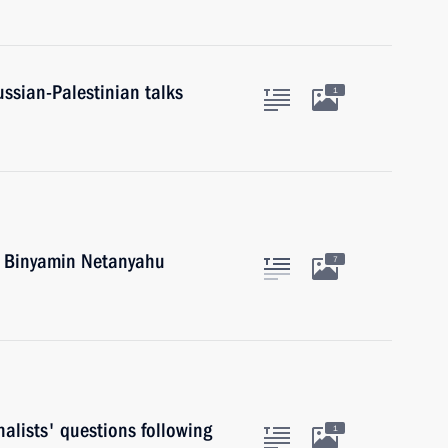
ussian-Palestinian talks
1
el Binyamin Netanyahu
7
alists' questions following
1