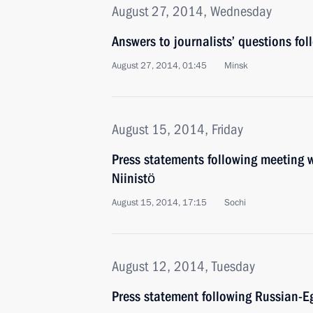
August 27, 2014, Wednesday
Answers to journalists’ questions fol
August 27, 2014, 01:45
Minsk
August 15, 2014, Friday
Press statements following meeting w
Niinistö
August 15, 2014, 17:15
Sochi
August 12, 2014, Tuesday
Press statement following Russian-Eg