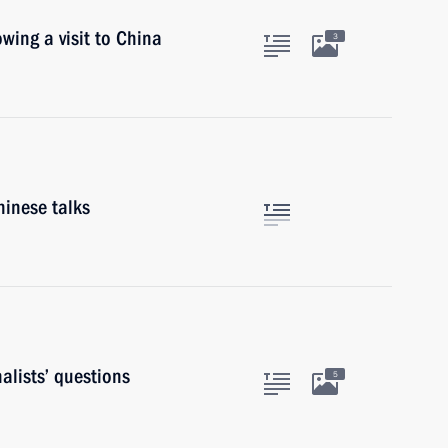
owing a visit to China
3
hinese talks
alists’ questions
5