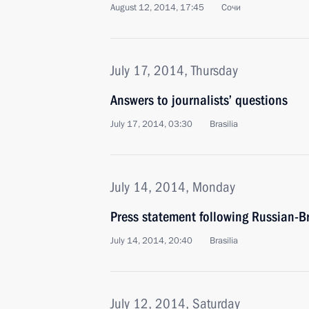
August 12, 2014, 17:45
Сочи
July 17, 2014, Thursday
Answers to journalists’ questions
July 17, 2014, 03:30
Brasilia
July 14, 2014, Monday
Press statement following Russian-Br
July 14, 2014, 20:40
Brasilia
July 12, 2014, Saturday