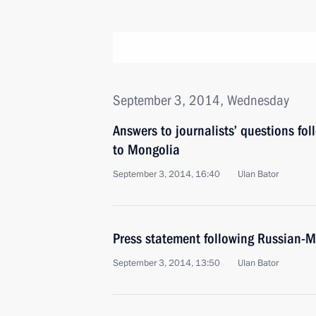
September 3, 2014, Wednesday
Answers to journalists’ questions fol
to Mongolia
September 3, 2014, 16:40
Ulan Bator
Press statement following Russian-M
September 3, 2014, 13:50
Ulan Bator