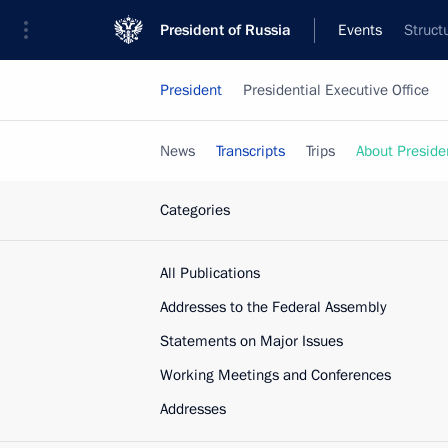
President of Russia
Events
Struct
President
Presidential Executive Office
News
Transcripts
Trips
About Preside
Categories
All Publications
Addresses to the Federal Assembly
Statements on Major Issues
Working Meetings and Conferences
Addresses