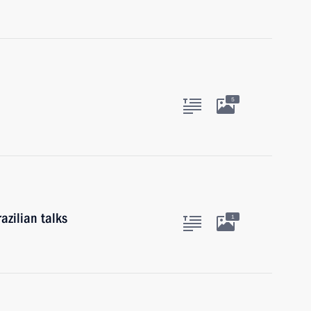
5
azilian talks
1