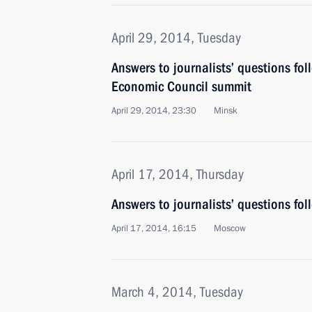
April 29, 2014, Tuesday
Answers to journalists’ questions fo
Economic Council summit
April 29, 2014, 23:30
Minsk
April 17, 2014, Thursday
Answers to journalists’ questions fol
April 17, 2014, 16:15
Moscow
March 4, 2014, Tuesday