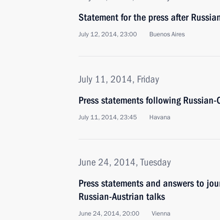
Statement for the press after Russia
July 12, 2014, 23:00
Buenos Aires
July 11, 2014, Friday
Press statements following Russian-
July 11, 2014, 23:45
Havana
June 24, 2014, Tuesday
Press statements and answers to jour
Russian-Austrian talks
June 24, 2014, 20:00
Vienna