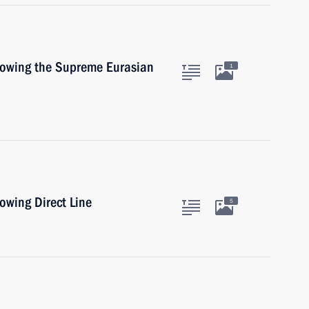
llowing the Supreme Eurasian
1
lowing Direct Line
5