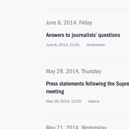
June 6, 2014, Friday
Answers to journalists’ questions
June 6, 2014, 21:00
Ouistreham
May 29, 2014, Thursday
Press statements following the Sup
meeting
May 29, 2014, 12:20
Astana
May 21, 2014, Wednesday