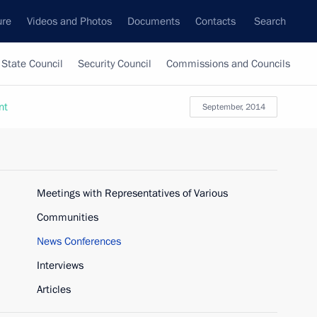
ure
Videos and Photos
Documents
Contacts
Search
State Council
Security Council
Commissions and Councils
nt
September, 2014
Meetings with Representatives of Various
Communities
News Conferences
Interviews
Articles