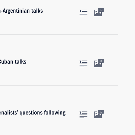
n-Argentinian talks
1
Cuban talks
3
nalists’ questions following
1