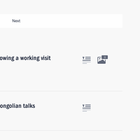
Next
lowing a working visit
3
ongolian talks