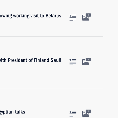
lowing working visit to Belarus
2
ith President of Finland Sauli
3
yptian talks
1