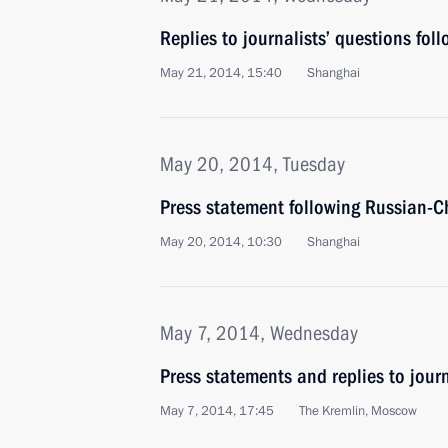
Replies to journalists’ questions foll
May 21, 2014, 15:40
Shanghai
May 20, 2014, Tuesday
Press statement following Russian-C
May 20, 2014, 10:30
Shanghai
May 7, 2014, Wednesday
Press statements and replies to journ
May 7, 2014, 17:45
The Kremlin, Moscow