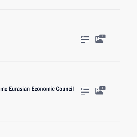
3
reme Eurasian Economic Council
1