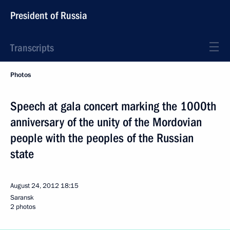
President of Russia
Transcripts
Photos
Speech at gala concert marking the 1000th
anniversary of the unity of the Mordovian
people with the peoples of the Russian
state
August 24, 2012
18:15
Saransk
2 photos