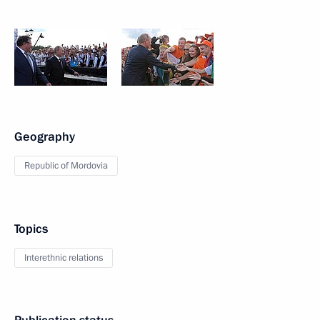
Geography
Republic of Mordovia
Topics
Interethnic relations