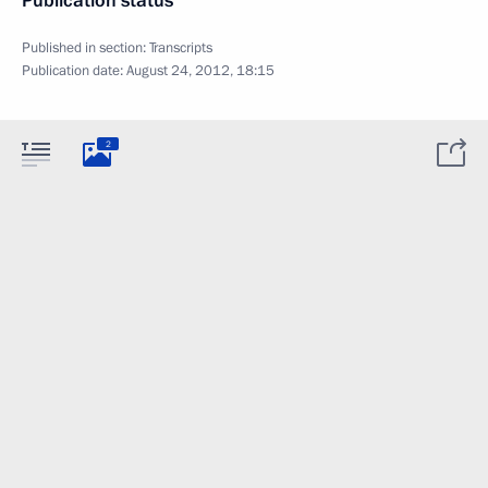
Publication status
Published in section:
Transcripts
Publication date:
August 24, 2012, 18:15
2