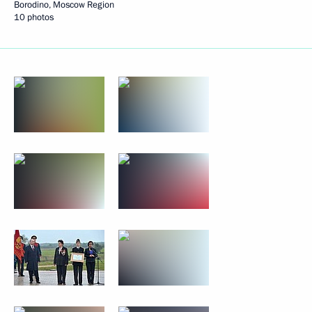
Borodino, Moscow Region
10 photos