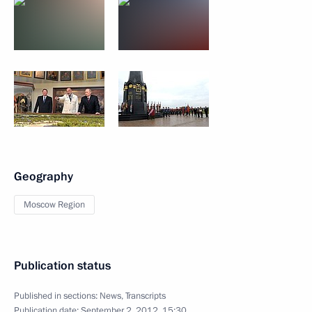
Geography
Moscow Region
Publication status
Published in sections:
News
,
Transcripts
Publication date:
September 2, 2012, 15:30