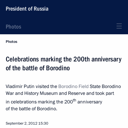
President of Russia
Photos
Photos
Celebrations marking the 200th anniversary
of the battle of Borodino
Vladimir Putin visited the
Borodino
Field
State Borodino
War and History Museum and Reserve and took part
th
in celebrations marking the 200
anniversary
of the battle of Borodino.
September 2, 2012
15:30