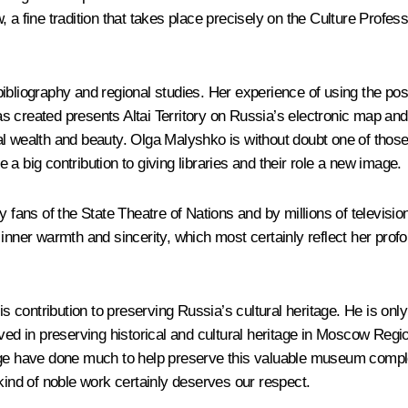
a fine tradition that takes place precisely on the Culture Professi
liography and regional studies. Her experience of using the possibi
as created presents Altai Territory on Russia’s electronic map and te
tional wealth and beauty. Olga Malyshko is without doubt one of th
a big contribution to giving libraries and their role a new image.
by fans of the State Theatre of Nations and by millions of televis
inner warmth and sincerity, which most certainly reflect her prof
ontribution to preserving Russia’s cultural heritage. He is only 2
lved in preserving historical and cultural heritage in Moscow Regi
rage have done much to help preserve this valuable museum comp
kind of noble work certainly deserves our respect.