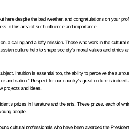
,
out here despite the bad weather, and congratulations on your prof
ks in this area of such influence and importance.
on, a calling and a lofty mission. Those who work in the cultural sp
ed Russian culture help to shape society’s moral values and ethic
bject. Intuition is essential too, the ability to perceive the surro
le and nation.” Respect for our country’s great culture is indeed 
ew projects and ideas.
ent’s prizes in literature and the arts. These prizes, each of whic
 young people.
oung cultural professionals who have been awarded the President’s