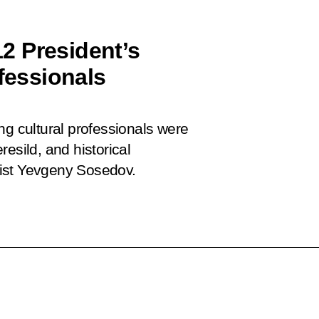
2 President’s
ofessionals
ng cultural professionals were
esild, and historical
list Yevgeny Sosedov.