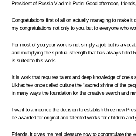
President of Russia Vladimir Putin
: Good afternoon, friends
Congratulations first of all on actually managing to make it 
my congratulations not only to you, but to everyone who wor
For most of you your work is not simply a job but is a vocati
and multiplying the spiritual strength that has always fill
is suited to this work.
It is work that requires talent and deep knowledge of one’s su
Likhachev once called culture the “sacred shrine of the peop
in many ways the foundation for the creative search and n
I want to announce the decision to establish three new Presid
be awarded for original and talented works for children and
Friends, it gives me real pleasure now to congratulate the y