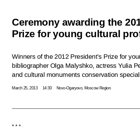
Ceremony awarding the 201
Prize for young cultural pr
Winners of the 2012 President’s Prize for you
bibliographer Olga Malyshko, actress Yulia Per
and cultural monuments conservation specia
March 25, 2013
14:30
Novo-Ogaryovo, Moscow Region
* * *