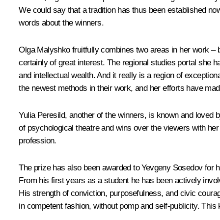
We could say that a tradition has thus been established now, 
words about the winners.
Olga Malyshko fruitfully combines two areas in her work – bib
certainly of great interest. The regional studies portal she h
and intellectual wealth. And it really is a region of excep
the newest methods in their work, and her efforts have made 
Yulia Peresild, another of the winners, is known and loved 
of psychological theatre and wins over the viewers with her 
profession.
The prize has also been awarded to Yevgeny Sosedov for his c
From his first years as a student he has been actively invo
His strength of conviction, purposefulness, and civic cou
in competent fashion, without pomp and self-publicity. This 