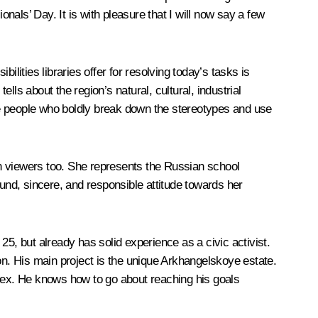
onals’ Day. It is with pleasure that I will now say a few
lities libraries offer for resolving today’s tasks is
lls about the region’s natural, cultural, industrial
ose people who boldly break down the stereotypes and use
ion viewers too. She represents the Russian school
ound, sincere, and responsible attitude towards her
5, but already has solid experience as a civic activist.
on. His main project is the unique Arkhangelskoye estate.
lex. He knows how to go about reaching his goals