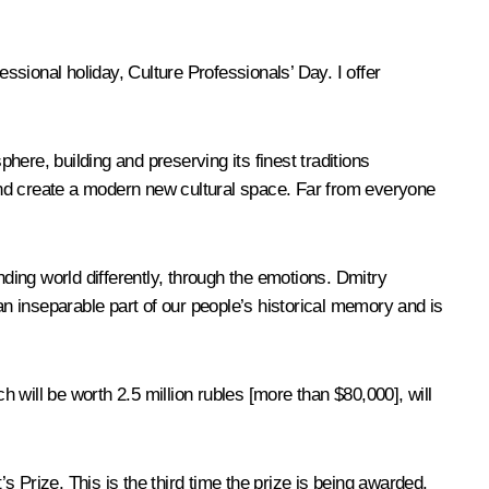
essional holiday, Culture Professionals’ Day. I offer
here, building and preserving its finest traditions
s and create a modern new cultural space. Far from everyone
unding world differently, through the emotions. Dmitry
an inseparable part of our people’s historical memory and is
h will be worth 2.5 million rubles [more than $80,000], will
 Prize. This is the third time the prize is being awarded.