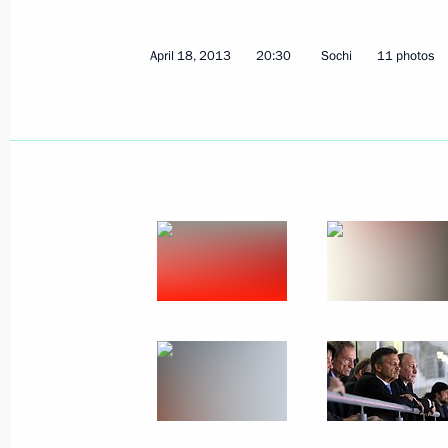
April 18, 2013
20:30
Sochi
11 photos
May 2, 2013, Thursday
Speech at opening ceremony for Mari
May 2, 2013, 20:30
Saint Petersburg
May 1, 2013, Wednesday
Five Russian citizens awarded the tit
May 1, 2013, 12:00
St Petersburg