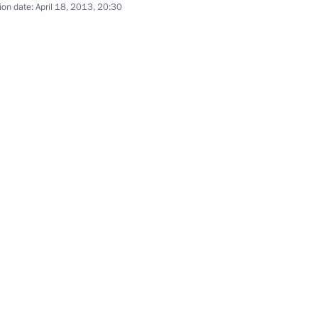
ion date:
April 18, 2013, 20:30
 Messe 2013
1
9m
t’s Prize for young cultural
9
w Region