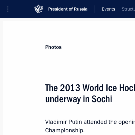
President of Russia
Events
Struct
President
Presidential Executive Office
News
Transcripts
Trips
About Preside
Photos
Categories
All Publications
The 2013 World Ice Hoc
Addresses to the Federal Assembly
underway in Sochi
Statements on Major Issues
Working Meetings and Conferences
Vladimir Putin attended the open
Addresses
Championship.