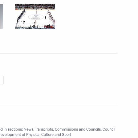
mpionship is underway
11
f Legenda No.17
6
d in sections:
News
,
Transcripts
,
Commissions and Councils
,
Council
vilion at Hannover Messe
Development of Physical Culture and Sport