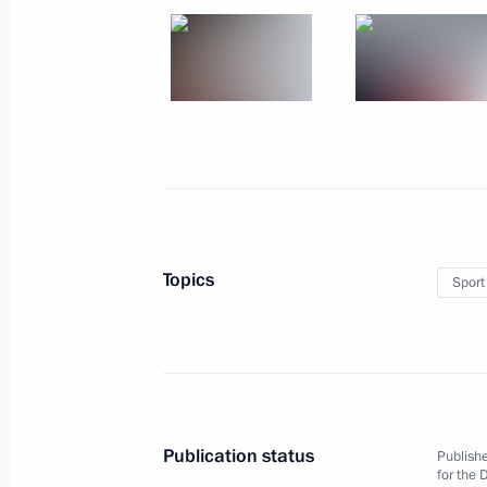
April 18, 2013, Thursday
The 2013 World Ice Hockey U18 Cha
in Sochi
April 18, 2013, 20:30
Sochi
April 17, 2013, Wednesday
Topics
Sport
Vladimir Putin attended screening o
April 17, 2013, 21:30
Sochi
April 8, 2013, Monday
Publication status
Publishe
Speech at the opening of Russian pa
for the 