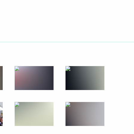
Next
insky Theatre’s new building
4
7m
le Hero of Labour
9