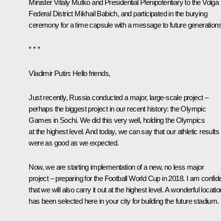
Minister Vitaly Mutko and Presidential Plenipotentiary to the Volga
Federal District Mikhail Babich, and participated in the burying
ceremony for a time capsule with a message to future generations
* * *
Vladimir Putin:
Hello friends,
Just recently, Russia conducted a major, large-scale project –
perhaps the biggest project in our recent history: the Olympic
Games in Sochi. We did this very well, holding the Olympics
at the highest level. And today, we can say that our athletic results
were as good as we expected.
Now, we are starting implementation of a new, no less major
project – preparing for the Football World Cup in 2018. I am confid
that we will also carry it out at the highest level. A wonderful locatio
has been selected here in your city for building the future stadium.