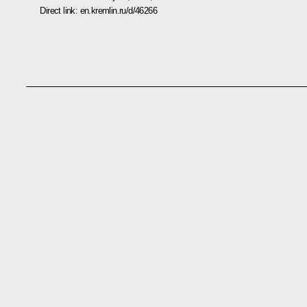
Direct link:
en.kremlin.ru/d/46266