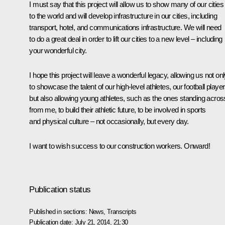
I must say that this project will allow us to show many of our cities
to the world and will develop infrastructure in our cities, including
transport, hotel, and communications infrastructure. We will need
to do a great deal in order to lift our cities to a new level – including
your wonderful city.
I hope this project will leave a wonderful legacy, allowing us not on
to showcase the talent of our high-level athletes, our football player
but also allowing young athletes, such as the ones standing acros
from me, to build their athletic future, to be involved in sports
and physical culture – not occasionally, but every day.
I want to wish success to our construction workers. Onward!
Publication status
Published in sections:
News
,
Transcripts
Publication date:
July 21, 2014, 21:30