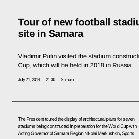
Tour of new football stad
site in Samara
Vladimir Putin visited the stadium constructi
Cup, which will be held in 2018 in Russia.
July 21, 2014
21:30
Samara
The President toured the display of architectural plans for seven
stadiums being constructed in preparation for the World Cup with
Acting Governor of Samara Region Nikolai Merkushkin, Sports