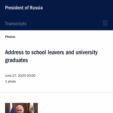
President of Russia
Transcripts
Photos
Address to school leavers and university
graduates
June 27, 2020
00:00
1 photo