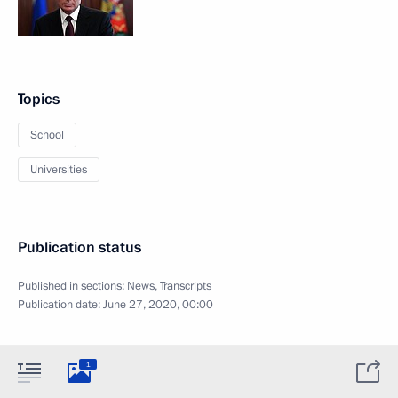
Topics
School
Universities
Publication status
Published in sections:
News
,
Transcripts
Publication date:
June 27, 2020, 00:00
1