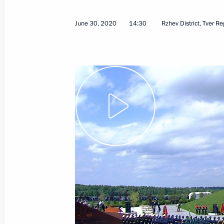
November 24, 2020
Video, 18 mins
June 30, 2020
14:30
Rzhev District, Tver R
Parade marking 75th ann