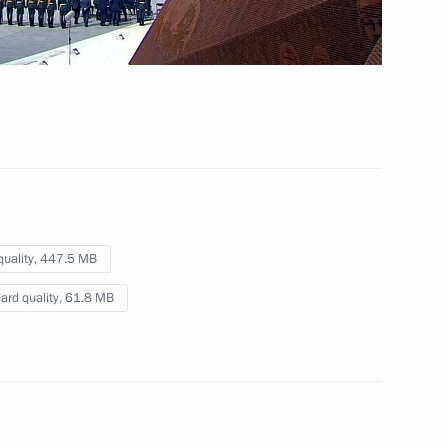
Video, 1 hr
quality,
447.5 MB
ard quality,
61.8 MB