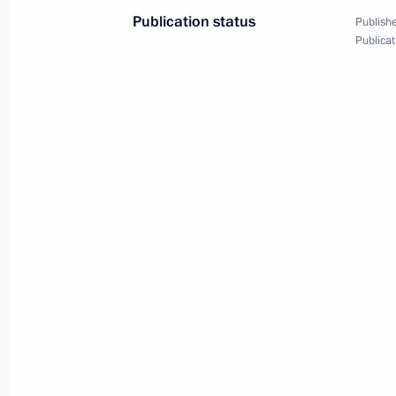
Publication status
Publishe
Publicat
Victory Parade on Red Square
May 9, 2019
Video, 11 mins