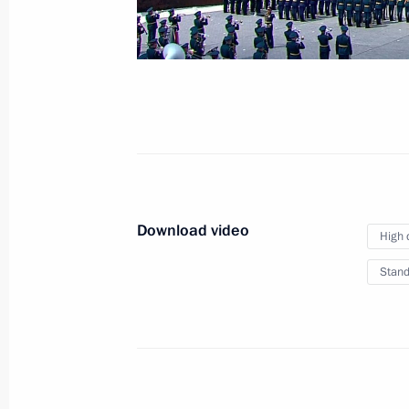
June 24, 2020
Red Square, Moscow
Download video
High 
Stand