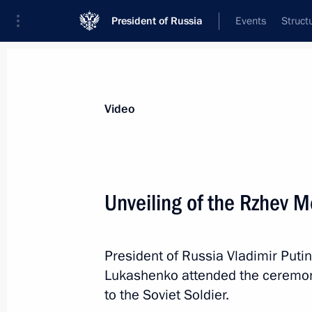
President of Russia
Events
Struct
Videos
Photos
All videos
Speeches
Meetings and Con
Video
Unveiling of the Rzhev M
Ceremony for presenting
President of Russia Vladimir Puti
foreign ambassadors’ letters
Lukashenko attended the ceremon
of credence
to the Soviet Soldier.