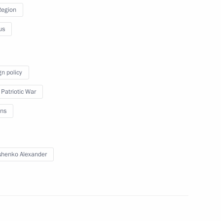
Region
us
Reception to mark Victory Day
gn policy
 Patriotic War
ns
May 9, 2019
Video, 3 mins
henko Alexander