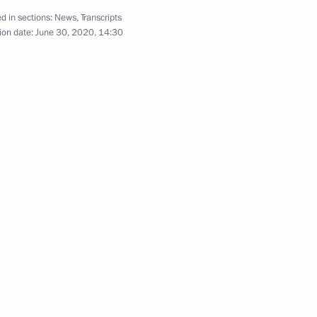
d in sections:
News
,
Transcripts
ion date:
June 30, 2020, 14:30
Opening of Year of Theatre
in Russia
December 13, 2018
Video, 5 mins