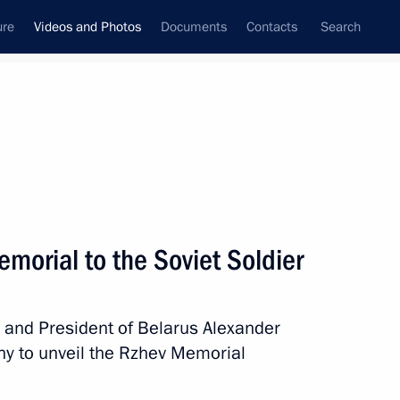
ure
Videos and Photos
Documents
Contacts
Search
ferences
Media Events
November, 2020
Next videos
emorial to the Soviet Soldier
Unveiling of the Rzhev
n and President of Belarus Alexander
Memorial to the Soviet Soldier
y to unveil the Rzhev Memorial