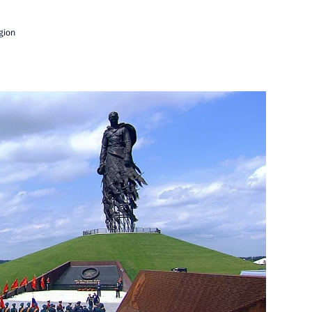
June 30, 2020
Video, 16 mins
egion
iversary of Great Victory