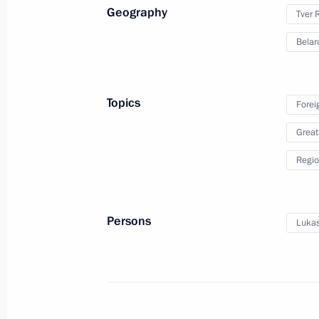
Geography
Tver 
Belar
Presentation of foreign
Topics
Forei
ambassadors’ letters
Great
of credence
Regio
February 5, 2020
Video, 29 mins
Persons
Lukas