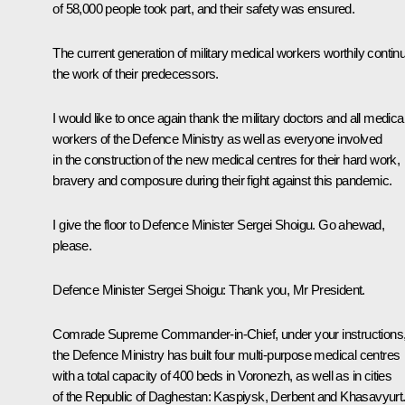
of 58,000 people took part, and their safety was ensured.
The current generation of military medical workers worthily contin
the work of their predecessors.
I would like to once again thank the military doctors and all medica
workers of the Defence Ministry as well as everyone involved
in the construction of the new medical centres for their hard work,
bravery and composure during their fight against this pandemic.
I give the floor to Defence Minister Sergei Shoigu. Go ahewad,
please.
Defence Minister Sergei Shoigu
: Thank you, Mr President.
Comrade Supreme Commander-in-Chief, under your instructions
the Defence Ministry has built four multi-purpose medical centres
with a total capacity of 400 beds in Voronezh, as well as in cities
of the Republic of Daghestan: Kaspiysk, Derbent and Khasavyurt