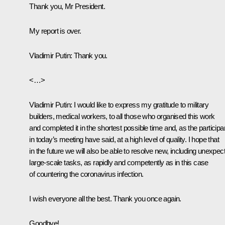
Thank you, Mr President.
My report is over.
Vladimir Putin
: Thank you.
<…>
Vladimir Putin
: I would like to express my gratitude to military
builders, medical workers, to all those who organised this work
and completed it in the shortest possible time and, as the participa
in today’s meeting have said, at a high level of quality. I hope that
in the future we will also be able to resolve new, including unexpec
large-scale tasks, as rapidly and competently as in this case
of countering the coronavirus infection.
I wish everyone all the best. Thank you once again.
Goodbye!