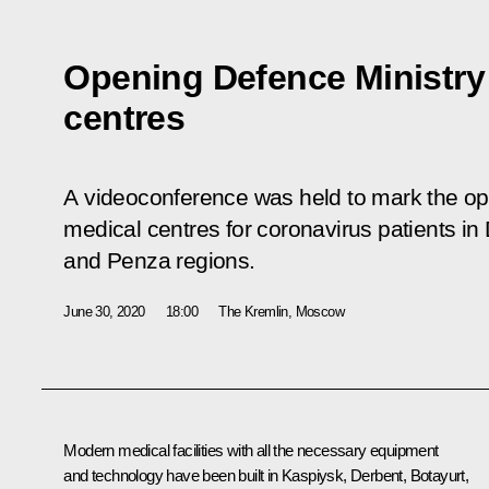
Opening Defence Ministry
centres
A videoconference was held to mark the ope
medical centres for coronavirus patients i
and Penza regions.
June 30, 2020
18:00
The Kremlin, Moscow
Modern medical facilities with all the necessary equipment
and technology have been built in Kaspiysk, Derbent, Botayurt,