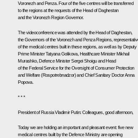
Voronezh and Penza. Four of the five centres will be transferred
to the regions at the requests of the Head of Daghestan
and the Voronezh Region Governor.
The videoconference was attended by the Head of Daghestan,
the Governors of the Voronezh and Penza Regions, representati
of the medical centres built in these regions, as well as by Deputy
Prime Minister
Tatyana Golikova
, Healthcare Minister
Mikhail
Murashko
, Defence Minister
Sergei Shoigu
and Head
of the Federal Service for the Oversight of Consumer Protection
and Welfare (Rospotrebnadzor) and Chief Sanitary Doctor
Anna
Popova
.
* * *
President of Russia Vladimir Putin:
Colleagues, good afternoon,
Today we are holding an important and pleasant event: five new
medical centres built by the Defence Ministry are opening