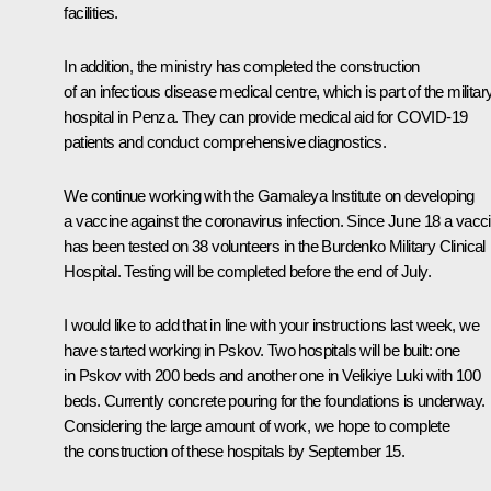
facilities.
In addition, the ministry has completed the construction
of an infectious disease medical centre, which is part of the militar
hospital in Penza. They can provide medical aid for COVID-19
patients and conduct comprehensive diagnostics.
We continue working with the Gamaleya Institute on developing
a vaccine against the coronavirus infection. Since June 18 a vacc
has been tested on 38 volunteers in the Burdenko Military Clinical
Hospital. Testing will be completed before the end of July.
I would like to add that in line with your instructions last week, we
have started working in Pskov. Two hospitals will be built: one
in Pskov with 200 beds and another one in Velikiye Luki with 100
beds. Currently concrete pouring for the foundations is underway.
Considering the large amount of work, we hope to complete
the construction of these hospitals by September 15.