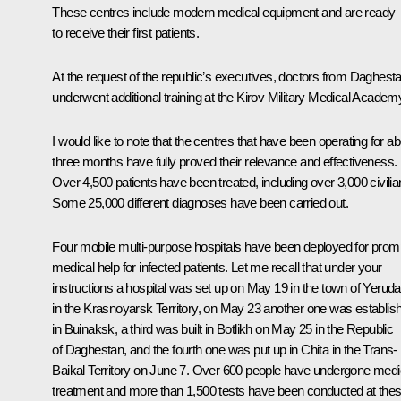
These centres include modern medical equipment and are ready
to receive their first patients.
At the request of the republic’s executives, doctors from Daghest
underwent additional training at the Kirov Military Medical Academ
I would like to note that the centres that have been operating for a
three months have fully proved their relevance and effectiveness.
Over 4,500 patients have been treated, including over 3,000 civilia
Some 25,000 different diagnoses have been carried out.
Four mobile multi-purpose hospitals have been deployed for prom
medical help for infected patients. Let me recall that under your
instructions a hospital was set up on May 19 in the town of Yeruda
in the Krasnoyarsk Territory, on May 23 another one was establis
in Buinaksk, a third was built in Botlikh on May 25 in the Republic
of Daghestan, and the fourth one was put up in Chita in the Trans-
Baikal Territory on June 7. Over 600 people have undergone medi
treatment and more than 1,500 tests have been conducted at the