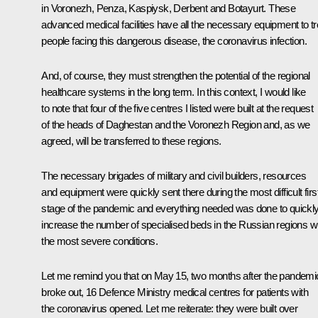
in Voronezh, Penza, Kaspiysk, Derbent and Botayurt. These
advanced medical facilities have all the necessary equipment to tr
people facing this dangerous disease, the coronavirus infection.
And, of course, they must strengthen the potential of the regional
healthcare systems in the long term. In this context, I would like
to note that four of the five centres I listed were built at the request
of the heads of Daghestan and the Voronezh Region and, as we
agreed, will be transferred to these regions.
The necessary brigades of military and civil builders, resources
and equipment were quickly sent there during the most difficult firs
stage of the pandemic and everything needed was done to quickl
increase the number of specialised beds in the Russian regions w
the most severe conditions.
Let me remind you that on May 15, two months after the pandemi
broke out, 16 Defence Ministry medical centres for patients with
the coronavirus opened. Let me reiterate: they were built over