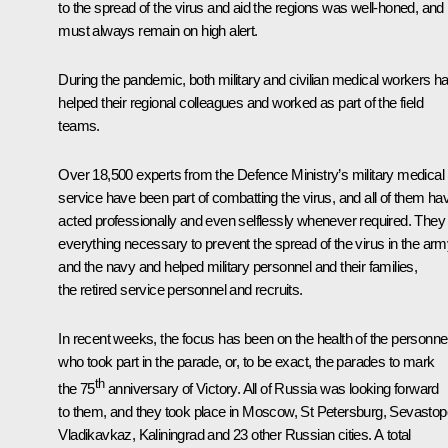
to the spread of the virus and aid the regions was well-honed, and i
must always remain on high alert.
During the pandemic, both military and civilian medical workers h
helped their regional colleagues and worked as part of the field
teams.
Over 18,500 experts from the Defence Ministry’s military medical
service have been part of combatting the virus, and all of them ha
acted professionally and even selflessly whenever required. They 
everything necessary to prevent the spread of the virus in the ar
and the navy and helped military personnel and their families,
the retired service personnel and recruits.
In recent weeks, the focus has been on the health of the personne
who took part in the parade, or, to be exact, the parades to mark
th
the 75
anniversary of Victory. All of Russia was looking forward
to them, and they took place in Moscow, St Petersburg, Sevastopo
Vladikavkaz, Kaliningrad and 23 other Russian cities. A total