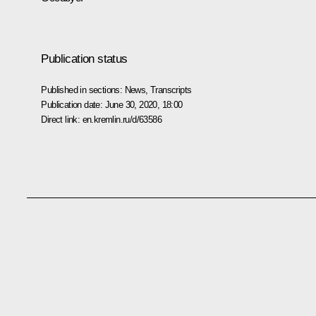
Publication status
Published in sections:
News
,
Transcripts
Publication date:
June 30, 2020, 18:00
Direct link:
en.kremlin.ru/d/63586