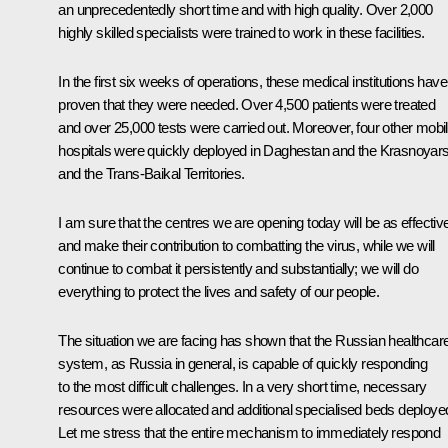
an unprecedentedly short time and with high quality. Over 2,000
highly skilled specialists were trained to work in these facilities.
In the first six weeks of operations, these medical institutions have
proven that they were needed. Over 4,500 patients were treated
and over 25,000 tests were carried out. Moreover, four other mobi
hospitals were quickly deployed in Daghestan and the Krasnoyar
and the Trans-Baikal Territories.
I am sure that the centres we are opening today will be as effectiv
and make their contribution to combatting the virus, while we will
continue to combat it persistently and substantially; we will do
everything to protect the lives and safety of our people.
The situation we are facing has shown that the Russian healthcar
system, as Russia in general, is capable of quickly responding
to the most difficult challenges. In a very short time, necessary
resources were allocated and additional specialised beds deploye
Let me stress that the entire mechanism to immediately respond