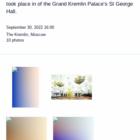
took place in of the Grand Kremlin Palace’s St George
Hall.
September 30, 2022
16:00
The Kremlin, Moscow
10 photos