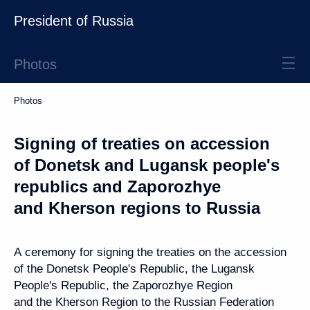
President of Russia
Photos
Photos
Signing of treaties on accession
of Donetsk and Lugansk people's
republics and Zaporozhye
and Kherson regions to Russia
A ceremony for signing the treaties on the accession
of the Donetsk People's Republic, the Lugansk
People's Republic, the Zaporozhye Region
and the Kherson Region to the Russian Federation