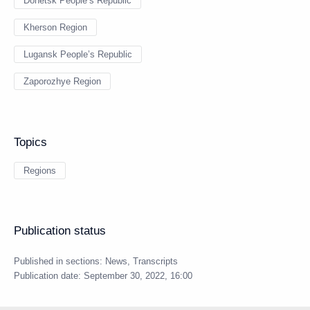
Donetsk People’s Republic
Kherson Region
Lugansk People’s Republic
Zaporozhye Region
Topics
Regions
Publication status
Published in sections:
News
,
Transcripts
Publication date:
September 30, 2022, 16:00