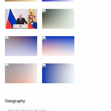
Geography