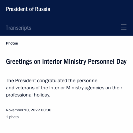
President of Russia
Transcripts
Photos
Greetings on Interior Ministry Personnel Day
The President congratulated the personnel
and veterans of the Interior Ministry agencies on their
professional holiday.
November 10, 2022
00:00
1 photo