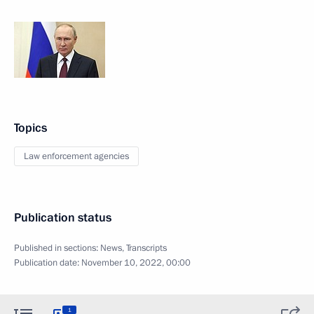
Topics
Law enforcement agencies
Publication status
Published in sections:
News
,
Transcripts
Publication date:
November 10, 2022, 00:00
1