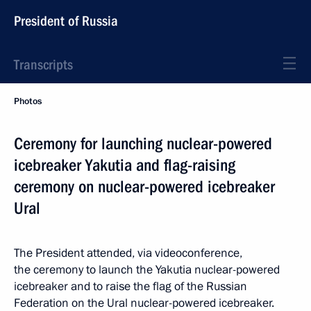
President of Russia
Transcripts
Photos
Ceremony for launching nuclear-powered
icebreaker Yakutia and flag-raising
ceremony on nuclear-powered icebreaker
Ural
The President attended, via videoconference,
the ceremony to launch the Yakutia nuclear-powered
icebreaker and to raise the flag of the Russian
Federation on the Ural nuclear-powered icebreaker.