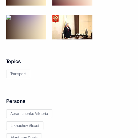
Topics
Transport
Persons
Abramchenko Viktoria
Likhachev Alexei
Manturov Denis