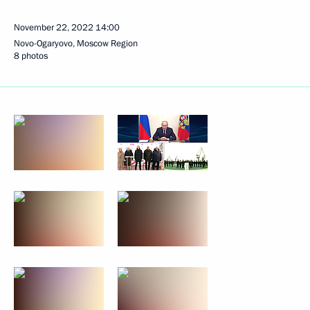
November 22, 2022
14:00
Novo-Ogaryovo, Moscow Region
8 photos