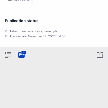
Publication status
Published in sections:
News
,
Transcripts
Publication date:
November 22, 2022, 14:00
8