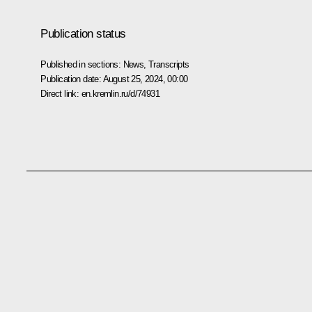
Publication status
Published in sections:
News
,
Transcripts
Publication date:
August 25, 2024, 00:00
Direct link:
en.kremlin.ru/d/74931