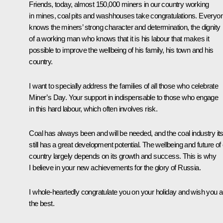
Friends, today, almost 150,000 miners in our country working
in mines, coal pits and washhouses take congratulations. Everyo
knows the miners’ strong character and determination, the dignity
of a working man who knows that it is his labour that makes it
possible to improve the wellbeing of his family, his town and his
country.
I want to specially address the families of all those who celebrate
Miner’s Day. Your support in indispensable to those who engage
in this hard labour, which often involves risk.
Coal has always been and will be needed, and the coal industry its
still has a great development potential. The wellbeing and future of
country largely depends on its growth and success. This is why
I believe in your new achievements for the glory of Russia.
I whole-heartedly congratulate you on your holiday and wish you al
the best.