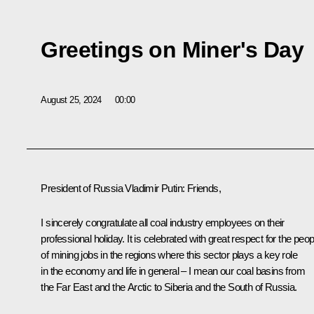
Greetings on Miner's Day
August 25, 2024
00:00
President of Russia Vladimir Putin:
Friends,
I sincerely congratulate all coal industry employees on their
professional holiday. It is celebrated with great respect for the peop
of mining jobs in the regions where this sector plays a key role
in the economy and life in general – I mean our coal basins from
the Far East and the Arctic to Siberia and the South of Russia.