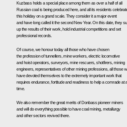
Kuzbass holds a special place among them as over a half of all
Russian coal is being produced here, and all its residents celebrat
this holiday on a grand scale. They consider it a major event
and have long called it the second New Year. On this date, they 
up the results of their work, hold industrial competitions and set
professional records.
Of course, we honour today all those who have chosen
the profession of tunnellers, mine workers, electric locomotive
and hoist operators, surveyors, mine rescuers, shotfirers, mining
engineers, representatives of other mining professions, all those 
have devoted themselves to the extremely important work that
requires endurance, fortitude and readiness to help a comrade at 
time.
We also remember the great merits of Donbass pioneer miners
and will do everything possible to have coal mining, metallurgy
and other sectors revived there.