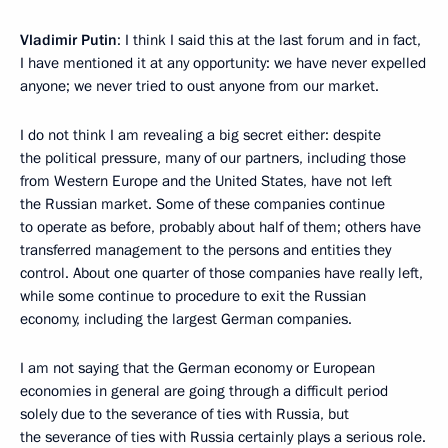
Vladimir Putin
: I think I said this at the last forum and in fact,
I have mentioned it at any opportunity: we have never expelled
anyone; we never tried to oust anyone from our market.
I do not think I am revealing a big secret either: despite
the political pressure, many of our partners, including those
from Western Europe and the United States, have not left
the Russian market. Some of these companies continue
to operate as before, probably about half of them; others have
transferred management to the persons and entities they
control. About one quarter of those companies have really left,
while some continue to procedure to exit the Russian
economy, including the largest German companies.
I am not saying that the German economy or European
economies in general are going through a difficult period
solely due to the severance of ties with Russia, but
the severance of ties with Russia certainly plays a serious role.