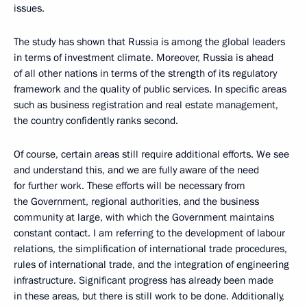
issues.
The study has shown that Russia is among the global leaders
in terms of investment climate. Moreover, Russia is ahead
of all other nations in terms of the strength of its regulatory
framework and the quality of public services. In specific areas
such as business registration and real estate management,
the country confidently ranks second.
Of course, certain areas still require additional efforts. We see
and understand this, and we are fully aware of the need
for further work. These efforts will be necessary from
the Government, regional authorities, and the business
community at large, with which the Government maintains
constant contact. I am referring to the development of labour
relations, the simplification of international trade procedures,
rules of international trade, and the integration of engineering
infrastructure. Significant progress has already been made
in these areas, but there is still work to be done. Additionally,