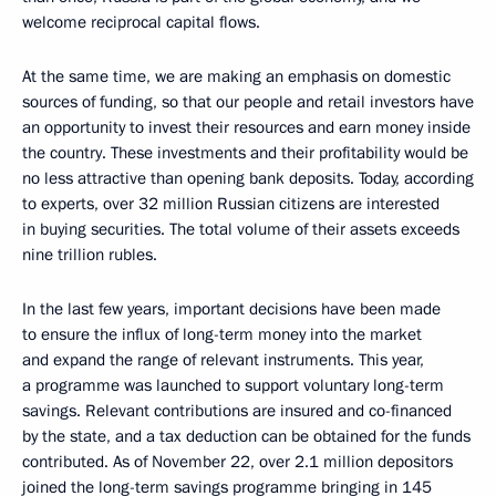
welcome reciprocal capital flows.
At the same time, we are making an emphasis on domestic
sources of funding, so that our people and retail investors have
an opportunity to invest their resources and earn money inside
the country. These investments and their profitability would be
no less attractive than opening bank deposits. Today, according
to experts, over 32 million Russian citizens are interested
in buying securities. The total volume of their assets exceeds
nine trillion rubles.
In the last few years, important decisions have been made
to ensure the influx of long-term money into the market
and expand the range of relevant instruments. This year,
a programme was launched to support voluntary long-term
savings. Relevant contributions are insured and co-financed
by the state, and a tax deduction can be obtained for the funds
contributed. As of November 22, over 2.1 million depositors
joined the long-term savings programme bringing in 145