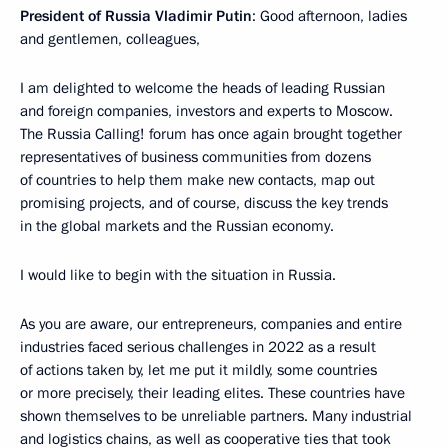
President of Russia Vladimir Putin
: Good afternoon, ladies
and gentlemen, colleagues,
I am delighted to welcome the heads of leading Russian
and foreign companies, investors and experts to Moscow.
The Russia Calling! forum has once again brought together
representatives of business communities from dozens
of countries to help them make new contacts, map out
promising projects, and of course, discuss the key trends
in the global markets and the Russian economy.
I would like to begin with the situation in Russia.
As you are aware, our entrepreneurs, companies and entire
industries faced serious challenges in 2022 as a result
of actions taken by, let me put it mildly, some countries
or more precisely, their leading elites. These countries have
shown themselves to be unreliable partners. Many industrial
and logistics chains, as well as cooperative ties that took