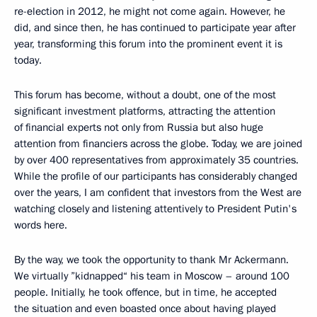
re-election in 2012, he might not come again. However, he
did, and since then, he has continued to participate year after
year, transforming this forum into the prominent event it is
today.
This forum has become, without a doubt, one of the most
significant investment platforms, attracting the attention
of financial experts not only from Russia but also huge
attention from financiers across the globe. Today, we are joined
by over 400 representatives from approximately 35 countries.
While the profile of our participants has considerably changed
over the years, I am confident that investors from the West are
watching closely and listening attentively to President Putin's
words here.
By the way, we took the opportunity to thank Mr Ackermann.
We virtually ”kidnapped“ his team in Moscow – around 100
people. Initially, he took offence, but in time, he accepted
the situation and even boasted once about having played