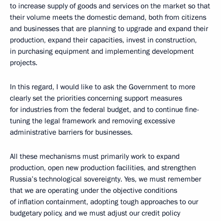
to increase supply of goods and services on the market so that
their volume meets the domestic demand, both from citizens
and businesses that are planning to upgrade and expand their
production, expand their capacities, invest in construction,
in purchasing equipment and implementing development
projects.
In this regard, I would like to ask the Government to more
clearly set the priorities concerning support measures
for industries from the federal budget, and to continue fine-
tuning the legal framework and removing excessive
administrative barriers for businesses.
All these mechanisms must primarily work to expand
production, open new production facilities, and strengthen
Russia’s technological sovereignty. Yes, we must remember
that we are operating under the objective conditions
of inflation containment, adopting tough approaches to our
budgetary policy, and we must adjust our credit policy