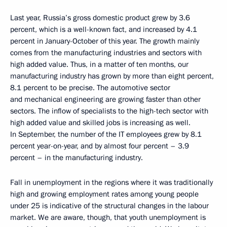
Last year, Russia’s gross domestic product grew by 3.6
percent, which is a well-known fact, and increased by 4.1
percent in January-October of this year. The growth mainly
comes from the manufacturing industries and sectors with
high added value. Thus, in a matter of ten months, our
manufacturing industry has grown by more than eight percent,
8.1 percent to be precise. The automotive sector
and mechanical engineering are growing faster than other
sectors. The inflow of specialists to the high-tech sector with
high added value and skilled jobs is increasing as well.
In September, the number of the IT employees grew by 8.1
percent year-on-year, and by almost four percent – 3.9
percent – in the manufacturing industry.
Fall in unemployment in the regions where it was traditionally
high and growing employment rates among young people
under 25 is indicative of the structural changes in the labour
market. We are aware, though, that youth unemployment is