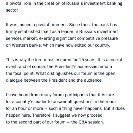
a pivotal role in the creation of Russia's investment banking
sector.
It was indeed a pivotal moment. Since then, the bank has
firmly established itself as a leader in Russia's investment
services market, exerting significant competitive pressure
on Western banks, which have now exited our country.
This is why the forum has endured for 15 years. It is a crucial
event, and of course, the President’s addresses remain
the focal point. What distinguishes our forum is the open
dialogue between the President and the audience.
I have heard from many forum participants that it is rare
for a country's leader to answer all questions in the room
for an hour or more – such a thing never happens. But it does
happen here. Therefore, I suggest we now proceed
to the second part of our forum – the Q&A session.