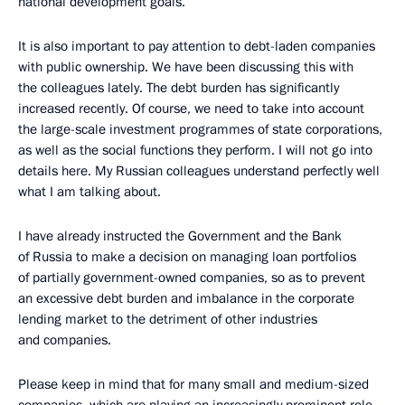
national development goals.
It is also important to pay attention to debt-laden companies
with public ownership. We have been discussing this with
the colleagues lately. The debt burden has significantly
increased recently. Of course, we need to take into account
the large-scale investment programmes of state corporations,
as well as the social functions they perform. I will not go into
details here. My Russian colleagues understand perfectly well
what I am talking about.
I have already instructed the Government and the Bank
of Russia to make a decision on managing loan portfolios
of partially government-owned companies, so as to prevent
an excessive debt burden and imbalance in the corporate
lending market to the detriment of other industries
and companies.
Please keep in mind that for many small and medium-sized
companies, which are playing an increasingly prominent role