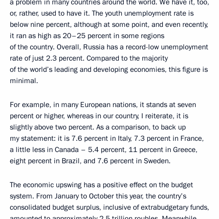
a problem in many countries around the world. We have it, too,
or, rather, used to have it. The youth unemployment rate is
below nine percent, although at some point, and even recently,
it ran as high as 20–25 percent in some regions
of the country. Overall, Russia has a record-low unemployment
rate of just 2.3 percent. Compared to the majority
of the world’s leading and developing economies, this figure is
minimal.
For example, in many European nations, it stands at seven
percent or higher, whereas in our country, I reiterate, it is
slightly above two percent. As a comparison, to back up
my statement: it is 7.6 percent in Italy, 7.3 percent in France,
a little less in Canada – 5.4 percent, 11 percent in Greece,
eight percent in Brazil, and 7.6 percent in Sweden.
The economic upswing has a positive effect on the budget
system. From January to October this year, the country’s
consolidated budget surplus, inclusive of extrabudgetary funds,
amounted to approximately 2.5 trillion roubles. Meanwhile,