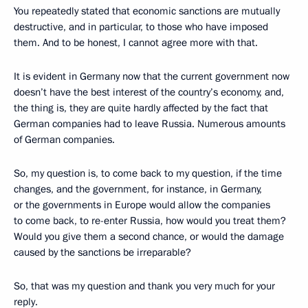
You repeatedly stated that economic sanctions are mutually
destructive, and in particular, to those who have imposed
them. And to be honest, I cannot agree more with that.
It is evident in Germany now that the current government now
doesn’t have the best interest of the country’s economy, and,
the thing is, they are quite hardly affected by the fact that
German companies had to leave Russia. Numerous amounts
of German companies.
So, my question is, to come back to my question, if the time
changes, and the government, for instance, in Germany,
or the governments in Europe would allow the companies
to come back, to re-enter Russia, how would you treat them?
Would you give them a second chance, or would the damage
caused by the sanctions be irreparable?
So, that was my question and thank you very much for your
reply.