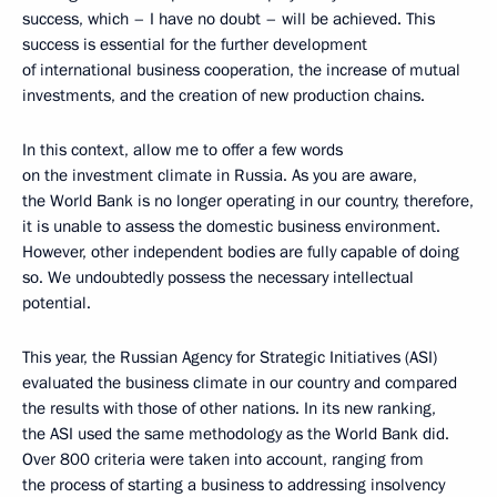
success, which – I have no doubt – will be achieved. This
success is essential for the further development
of international business cooperation, the increase of mutual
investments, and the creation of new production chains.
In this context, allow me to offer a few words
on the investment climate in Russia. As you are aware,
the World Bank is no longer operating in our country, therefore,
it is unable to assess the domestic business environment.
However, other independent bodies are fully capable of doing
so. We undoubtedly possess the necessary intellectual
potential.
This year, the Russian Agency for Strategic Initiatives (ASI)
evaluated the business climate in our country and compared
the results with those of other nations. In its new ranking,
the ASI used the same methodology as the World Bank did.
Over 800 criteria were taken into account, ranging from
the process of starting a business to addressing insolvency