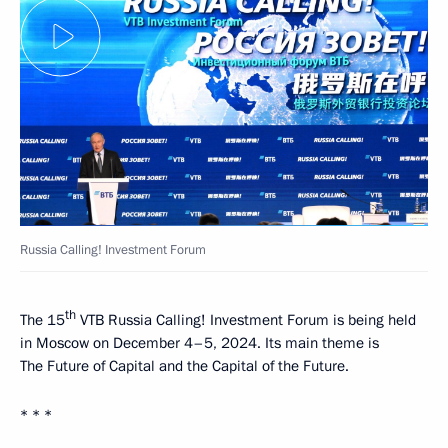
Russia Calling! Investment Forum
th
The 15
VTB Russia Calling! Investment Forum is being held
in Moscow on December 4–5, 2024. Its main theme is
The Future of Capital and the Capital of the Future.
* * *