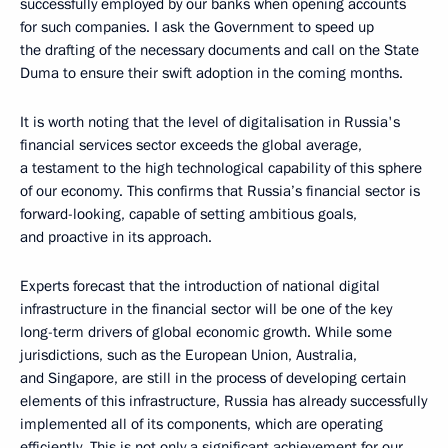
successfully employed by our banks when opening accounts
for such companies. I ask the Government to speed up
the drafting of the necessary documents and call on the State
Duma to ensure their swift adoption in the coming months.
It is worth noting that the level of digitalisation in Russia's
financial services sector exceeds the global average,
a testament to the high technological capability of this sphere
of our economy. This confirms that Russia’s financial sector is
forward-looking, capable of setting ambitious goals,
and proactive in its approach.
Experts forecast that the introduction of national digital
infrastructure in the financial sector will be one of the key
long-term drivers of global economic growth. While some
jurisdictions, such as the European Union, Australia,
and Singapore, are still in the process of developing certain
elements of this infrastructure, Russia has already successfully
implemented all of its components, which are operating
efficiently. This is not only a significant achievement for our