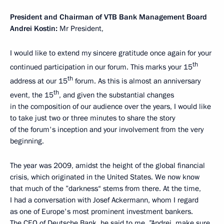
President and Chairman of VTB Bank Management Board
Andrei Kostin:
Mr President,
I would like to extend my sincere gratitude once again for your
th
continued participation in our forum. This marks your 15
th
address at our 15
forum. As this is almost an anniversary
th
event, the 15
, and given the substantial changes
in the composition of our audience over the years, I would like
to take just two or three minutes to share the story
of the forum's inception and your involvement from the very
beginning.
The year was 2009, amidst the height of the global financial
crisis, which originated in the United States. We now know
that much of the ”darkness“ stems from there. At the time,
I had a conversation with Josef Ackermann, whom I regard
as one of Europe's most prominent investment bankers.
The CEO of Deutsche Bank, he said to me, ”Andrei, make sure