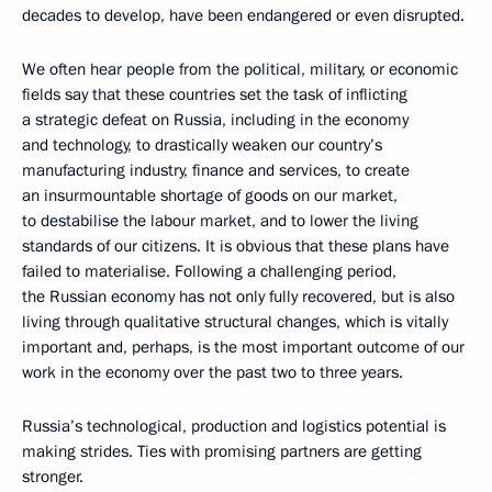
decades to develop, have been endangered or even disrupted.
We often hear people from the political, military, or economic
fields say that these countries set the task of inflicting
a strategic defeat on Russia, including in the economy
and technology, to drastically weaken our country’s
manufacturing industry, finance and services, to create
an insurmountable shortage of goods on our market,
to destabilise the labour market, and to lower the living
standards of our citizens. It is obvious that these plans have
failed to materialise. Following a challenging period,
the Russian economy has not only fully recovered, but is also
living through qualitative structural changes, which is vitally
important and, perhaps, is the most important outcome of our
work in the economy over the past two to three years.
Russia’s technological, production and logistics potential is
making strides. Ties with promising partners are getting
stronger.