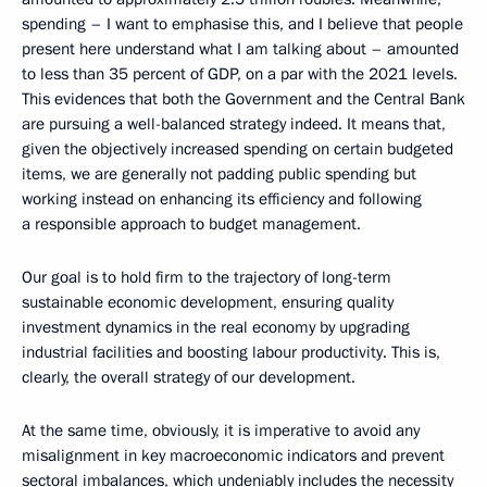
spending – I want to emphasise this, and I believe that people
present here understand what I am talking about – amounted
to less than 35 percent of GDP, on a par with the 2021 levels.
This evidences that both the Government and the Central Bank
are pursuing a well-balanced strategy indeed. It means that,
given the objectively increased spending on certain budgeted
items, we are generally not padding public spending but
working instead on enhancing its efficiency and following
a responsible approach to budget management.
Our goal is to hold firm to the trajectory of long-term
sustainable economic development, ensuring quality
investment dynamics in the real economy by upgrading
industrial facilities and boosting labour productivity. This is,
clearly, the overall strategy of our development.
At the same time, obviously, it is imperative to avoid any
misalignment in key macroeconomic indicators and prevent
sectoral imbalances, which undeniably includes the necessity