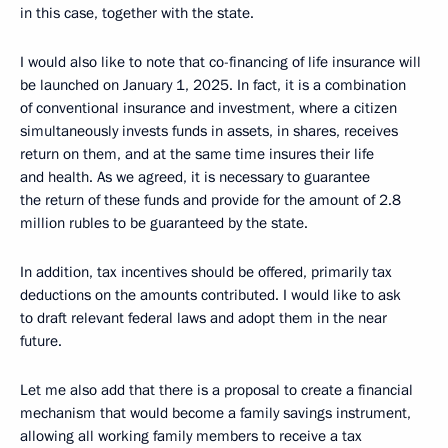
in this case, together with the state.
I would also like to note that co-financing of life insurance will
be launched on January 1, 2025. In fact, it is a combination
of conventional insurance and investment, where a citizen
simultaneously invests funds in assets, in shares, receives
return on them, and at the same time insures their life
and health. As we agreed, it is necessary to guarantee
the return of these funds and provide for the amount of 2.8
million rubles to be guaranteed by the state.
In addition, tax incentives should be offered, primarily tax
deductions on the amounts contributed. I would like to ask
to draft relevant federal laws and adopt them in the near
future.
Let me also add that there is a proposal to create a financial
mechanism that would become a family savings instrument,
allowing all working family members to receive a tax