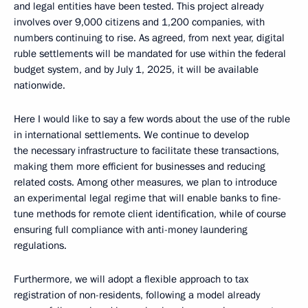
and legal entities have been tested. This project already
involves over 9,000 citizens and 1,200 companies, with
numbers continuing to rise. As agreed, from next year, digital
ruble settlements will be mandated for use within the federal
budget system, and by July 1, 2025, it will be available
nationwide.
Here I would like to say a few words about the use of the ruble
in international settlements. We continue to develop
the necessary infrastructure to facilitate these transactions,
making them more efficient for businesses and reducing
related costs. Among other measures, we plan to introduce
an experimental legal regime that will enable banks to fine-
tune methods for remote client identification, while of course
ensuring full compliance with anti-money laundering
regulations.
Furthermore, we will adopt a flexible approach to tax
registration of non-residents, following a model already