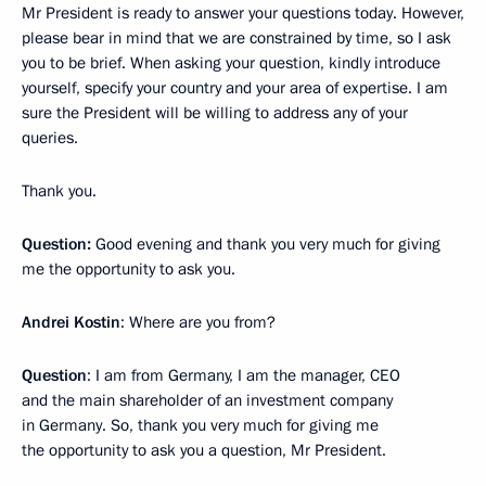
Mr President is ready to answer your questions today. However,
please bear in mind that we are constrained by time, so I ask
you to be brief. When asking your question, kindly introduce
yourself, specify your country and your area of expertise. I am
sure the President will be willing to address any of your
queries.
Thank you.
Question:
Good evening and thank you very much for giving
me the opportunity to ask you.
Andrei Kostin
: Where are you from?
Question
: I am from Germany, I am the manager, CEO
and the main shareholder of an investment company
in Germany. So, thank you very much for giving me
the opportunity to ask you a question, Mr President.