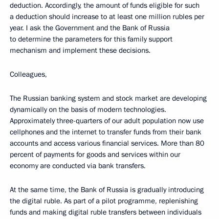
deduction. Accordingly, the amount of funds eligible for such
a deduction should increase to at least one million rubles per
year. I ask the Government and the Bank of Russia
to determine the parameters for this family support
mechanism and implement these decisions.
Colleagues,
The Russian banking system and stock market are developing
dynamically on the basis of modern technologies.
Approximately three-quarters of our adult population now use
cellphones and the internet to transfer funds from their bank
accounts and access various financial services. More than 80
percent of payments for goods and services within our
economy are conducted via bank transfers.
At the same time, the Bank of Russia is gradually introducing
the digital ruble. As part of a pilot programme, replenishing
funds and making digital ruble transfers between individuals