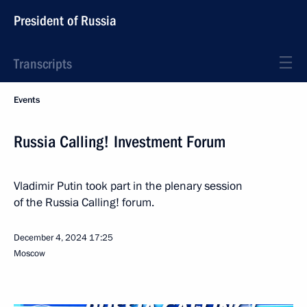
President of Russia
Transcripts
Events
Russia Calling! Investment Forum
Vladimir Putin took part in the plenary session
of the Russia Calling! forum.
December 4, 2024
17:25
Moscow