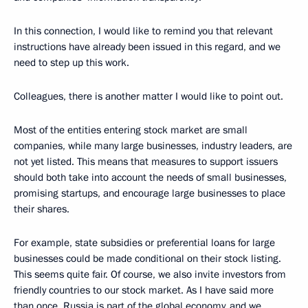
In this connection, I would like to remind you that relevant
instructions have already been issued in this regard, and we
need to step up this work.
Colleagues, there is another matter I would like to point out.
Most of the entities entering stock market are small
companies, while many large businesses, industry leaders, are
not yet listed. This means that measures to support issuers
should both take into account the needs of small businesses,
promising startups, and encourage large businesses to place
their shares.
For example, state subsidies or preferential loans for large
businesses could be made conditional on their stock listing.
This seems quite fair. Of course, we also invite investors from
friendly countries to our stock market. As I have said more
than once, Russia is part of the global economy, and we