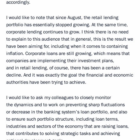
accordingly.
I would like to note that since August, the retail lending
portfolio has essentially stopped growing. At the same time,
corporate lending continues to grow. I think there is no need
to explain to this audience that in general, this is the result we
have been aiming for, including when it comes to containing
inflation. Corporate loans are still growing, which means that
companies are implementing their investment plans,
and in retail lending, of course, there has been a certain
decline. And it was exactly the goal the financial and economic
authorities have been trying to achieve.
I would like to ask my colleagues to closely monitor
the dynamics and to work on preventing sharp fluctuations
or decrease in the banking system’s loan portfolio, and also
to ensure such portfolio structure, including loan terms,
industries and sectors of the economy that are raising loans,
that contributes to solving strategic tasks and achieving