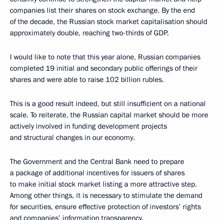
companies list their shares on stock exchange. By the end
of the decade, the Russian stock market capitalisation should
approximately double, reaching two-thirds of GDP.
I would like to note that this year alone, Russian companies
completed 19 initial and secondary public offerings of their
shares and were able to raise 102 billion rubles.
This is a good result indeed, but still insufficient on a national
scale. To reiterate, the Russian capital market should be more
actively involved in funding development projects
and structural changes in our economy.
The Government and the Central Bank need to prepare
a package of additional incentives for issuers of shares
to make initial stock market listing a more attractive step.
Among other things, it is necessary to stimulate the demand
for securities, ensure effective protection of investors’ rights
and companies’ information transparency.