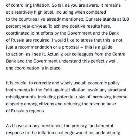
of controlling inflation. So far, as you are aware, it remains
at a relatively high level, including when compared
to the countries I’ve already mentioned. Our rate stands at 8.8
percent year-on-year. To achieve positive results here,
coordinated joint efforts by the Government and the Bank
of Russia are required. I would like to stress that this is not
just a recommendation or a proposal – this is a guide
to action, as I see it. Actually, our colleagues from the Central
Bank and the Government understand this perfectly well,
and coordination is in place.
It is crucial to correctly and wisely use all economic policy
instruments in the fight against inflation, avoid any structural
misalignments, including potential risks of increasing income
disparity among citizens and reducing the revenue base
of Russia's regions.
As I have already mentioned, the primary, fundamental
response to the inflation challenge would be, undoubtedly,