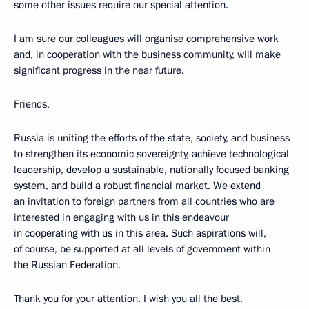
some other issues require our special attention.
I am sure our colleagues will organise comprehensive work
and, in cooperation with the business community, will make
significant progress in the near future.
Friends,
Russia is uniting the efforts of the state, society, and business
to strengthen its economic sovereignty, achieve technological
leadership, develop a sustainable, nationally focused banking
system, and build a robust financial market. We extend
an invitation to foreign partners from all countries who are
interested in engaging with us in this endeavour
in cooperating with us in this area. Such aspirations will,
of course, be supported at all levels of government within
the Russian Federation.
Thank you for your attention. I wish you all the best.