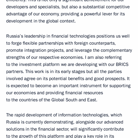
developers and specialists, but also a substantial competitive
advantage of our economy, providing a powerful lever for its
development in the global context.
Russia’s leadership in financial technologies positions us well
to forge flexible partnerships with foreign counterparts,
promote integration projects, and leverage the complementary
strengths of our respective economies. I am also referring
to the investment platform we are developing with our BRICS
partners. This work is in its early stages but all the parties
involved agree on its potential benefits and good prospects. It
is expected to become an important instrument for supporting
our economies and providing financial resources
to the countries of the Global South and East.
The rapid development of information technologies, which
Russia is currently demonstrating, alongside our advanced
solutions in the financial sector, will significantly contribute
to the growth of this platform and play a key role in its