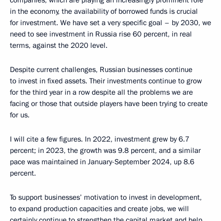
in the economy, the availability of borrowed funds is crucial
for investment. We have set a very specific goal – by 2030, we
need to see investment in Russia rise 60 percent, in real
terms, against the 2020 level.
Despite current challenges, Russian businesses continue
to invest in fixed assets. Their investments continue to grow
for the third year in a row despite all the problems we are
facing or those that outside players have been trying to create
for us.
I will cite a few figures. In 2022, investment grew by 6.7
percent; in 2023, the growth was 9.8 percent, and a similar
pace was maintained in January-September 2024, up 8.6
percent.
To support businesses’ motivation to invest in development,
to expand production capacities and create jobs, we will
certainly continue to strengthen the capital market and help