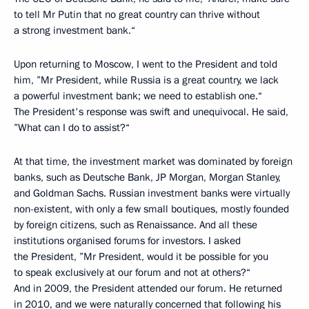
to tell Mr Putin that no great country can thrive without
a strong investment bank.“
Upon returning to Moscow, I went to the President and told
him, ”Mr President, while Russia is a great country, we lack
a powerful investment bank; we need to establish one.“
The President's response was swift and unequivocal. He said,
”What can I do to assist?“
At that time, the investment market was dominated by foreign
banks, such as Deutsche Bank, JP Morgan, Morgan Stanley,
and Goldman Sachs. Russian investment banks were virtually
non-existent, with only a few small boutiques, mostly founded
by foreign citizens, such as Renaissance. And all these
institutions organised forums for investors. I asked
the President, ”Mr President, would it be possible for you
to speak exclusively at our forum and not at others?“
And in 2009, the President attended our forum. He returned
in 2010, and we were naturally concerned that following his