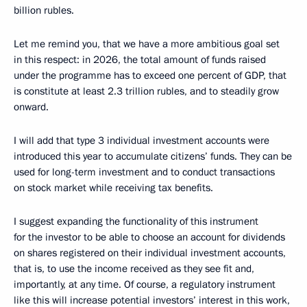
billion rubles.
Let me remind you, that we have a more ambitious goal set
in this respect: in 2026, the total amount of funds raised
under the programme has to exceed one percent of GDP, that
is constitute at least 2.3 trillion rubles, and to steadily grow
onward.
I will add that type 3 individual investment accounts were
introduced this year to accumulate citizens’ funds. They can be
used for long-term investment and to conduct transactions
on stock market while receiving tax benefits.
I suggest expanding the functionality of this instrument
for the investor to be able to choose an account for dividends
on shares registered on their individual investment accounts,
that is, to use the income received as they see fit and,
importantly, at any time. Of course, a regulatory instrument
like this will increase potential investors’ interest in this work,