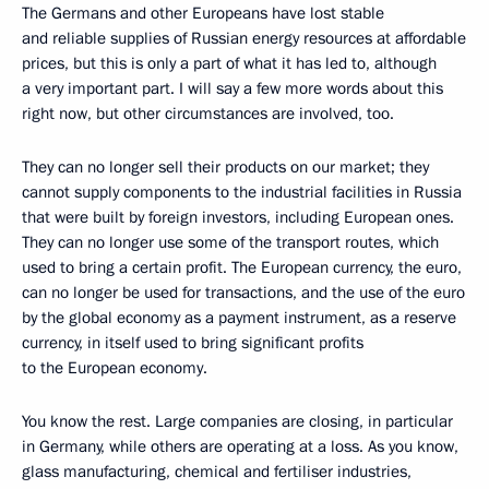
The Germans and other Europeans have lost stable
and reliable supplies of Russian energy resources at affordable
prices, but this is only a part of what it has led to, although
a very important part. I will say a few more words about this
right now, but other circumstances are involved, too.
They can no longer sell their products on our market; they
cannot supply components to the industrial facilities in Russia
that were built by foreign investors, including European ones.
They can no longer use some of the transport routes, which
used to bring a certain profit. The European currency, the euro,
can no longer be used for transactions, and the use of the euro
by the global economy as a payment instrument, as a reserve
currency, in itself used to bring significant profits
to the European economy.
You know the rest. Large companies are closing, in particular
in Germany, while others are operating at a loss. As you know,
glass manufacturing, chemical and fertiliser industries,