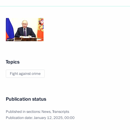
Topics
Fight against crime
Publication status
Published in sections:
News
,
Transcripts
Publication date:
January 12, 2025, 00:00