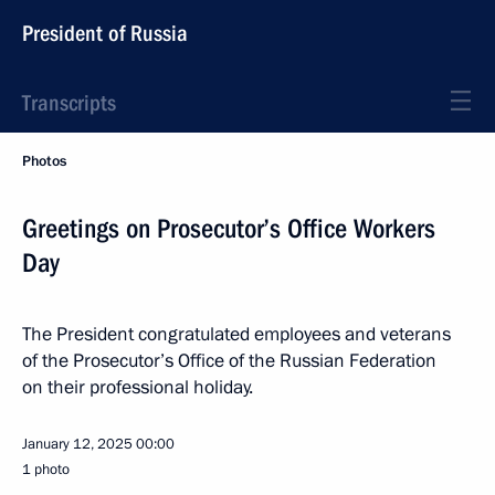
President of Russia
Transcripts
Photos
Greetings on Prosecutor’s Office Workers
Day
The President congratulated employees and veterans
of the Prosecutor’s Office of the Russian Federation
on their professional holiday.
January 12, 2025
00:00
1 photo