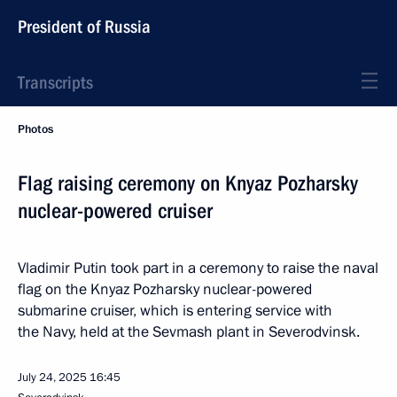
President of Russia
Transcripts
Photos
Flag raising ceremony on Knyaz Pozharsky
nuclear-powered cruiser
Vladimir Putin took part in a ceremony to raise the naval
flag on the Knyaz Pozharsky nuclear-powered
submarine cruiser, which is entering service with
the Navy, held at the Sevmash plant in Severodvinsk.
July 24, 2025
16:45