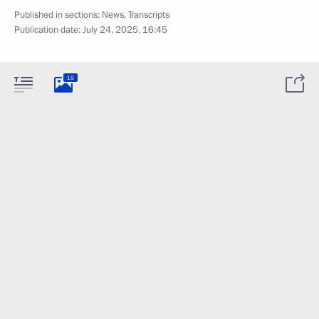
Published in sections:
News
,
Transcripts
Publication date:
July 24, 2025, 16:45
15