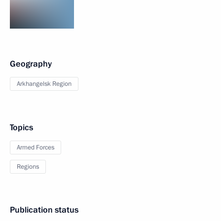
Geography
Arkhangelsk Region
Topics
Armed Forces
Regions
Publication status