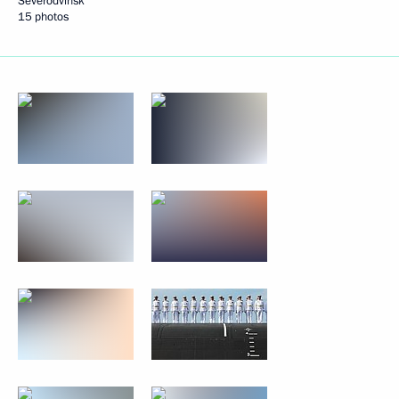
Severodvinsk
15 photos