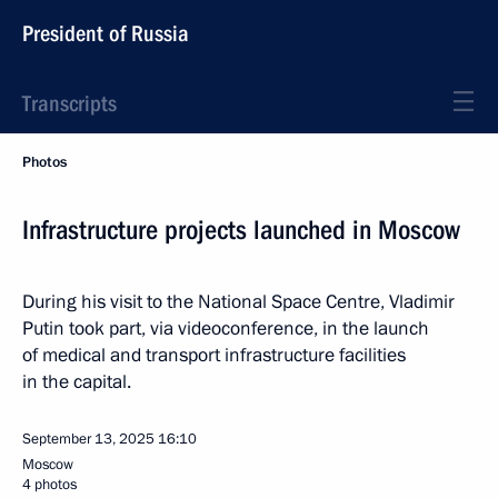
President of Russia
Transcripts
Photos
Infrastructure projects launched in Moscow
During his visit to the National Space Centre, Vladimir
Putin took part, via videoconference, in the launch
of medical and transport infrastructure facilities
in the capital.
September 13, 2025
16:10
Moscow
4 photos