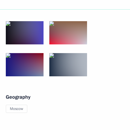
Geography
Moscow