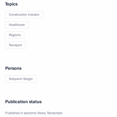
Topics
Construction industry
Healthcare
Regions
Transport
Persons
Sobyanin Sergei
Publication status
Published in sections:
News
,
Transcripts