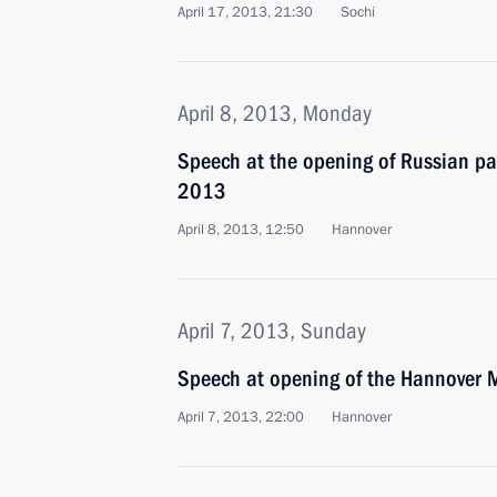
April 17, 2013, 21:30
Sochi
April 8, 2013, Monday
Speech at the opening of Russian pa
2013
April 8, 2013, 12:50
Hannover
April 7, 2013, Sunday
Speech at opening of the Hannover
April 7, 2013, 22:00
Hannover