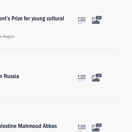
t’s Prize for young cultural
9
w Region
in Russia
4
 Palestine Mahmoud Abbas
3