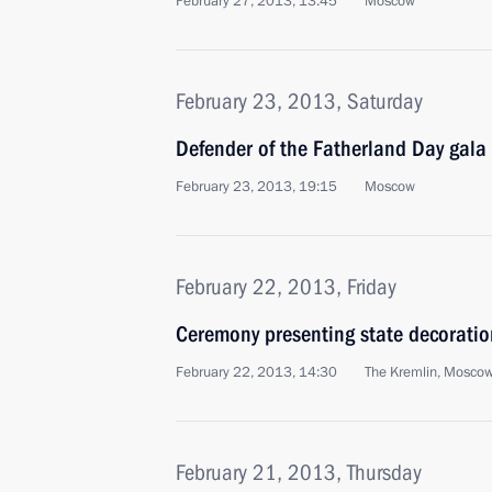
February 27, 2013, 13:45
Moscow
February 23, 2013, Saturday
Defender of the Fatherland Day gala
February 23, 2013, 19:15
Moscow
February 22, 2013, Friday
Ceremony presenting state decoratio
February 22, 2013, 14:30
The Kremlin, Mosco
February 21, 2013, Thursday