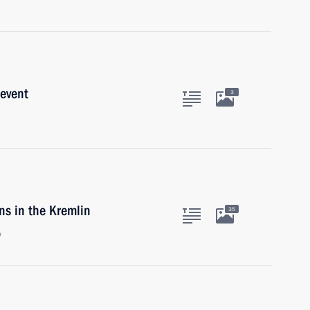
 event
3
ns in the Kremlin
35
w