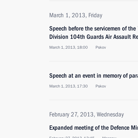
March 1, 2013, Friday
Speech before the servicemen of the
Division 104th Guards Air Assault R
March 1, 2013, 18:00
Pskov
Speech at an event in memory of para
March 1, 2013, 17:30
Pskov
February 27, 2013, Wednesday
Expanded meeting of the Defence Mi