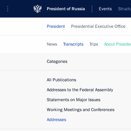
President of Russia
Events
Struct
President
Presidential Executive Office
News
Transcripts
Trips
About Preside
Categories
All Publications
Addresses to the Federal Assembly
Statements on Major Issues
Working Meetings and Conferences
Addresses