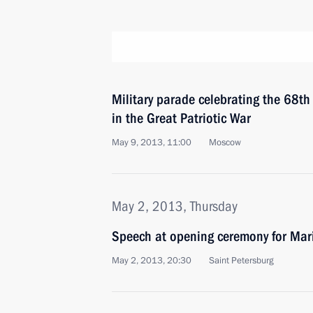
Military parade celebrating the 68th 
in the Great Patriotic War
May 9, 2013, 11:00
Moscow
May 2, 2013, Thursday
Speech at opening ceremony for Mari
May 2, 2013, 20:30
Saint Petersburg