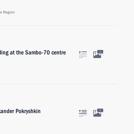
w Region
ding at the Sambo-70 centre
1
exander Pokryshkin
2