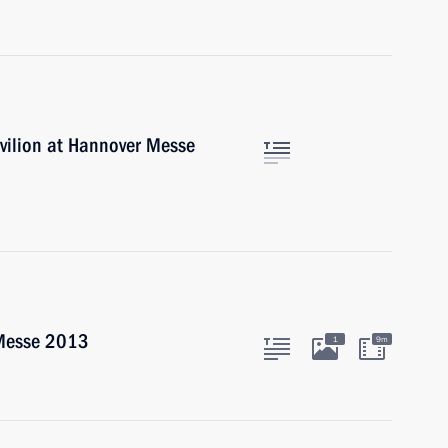
vilion at Hannover Messe
 Messe 2013
1
9m