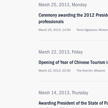
March 25, 2013, Monday
Ceremony awarding the 2012 Presiden
professionals
March 25, 2013, 14:30
Novo-Ogaryovo, Mosco
March 22, 2013, Friday
Opening of Year of Chinese Tourism 
March 22, 2013, 22:30
The Kremlin, Moscow
March 14, 2013, Thursday
Awarding President of the State of