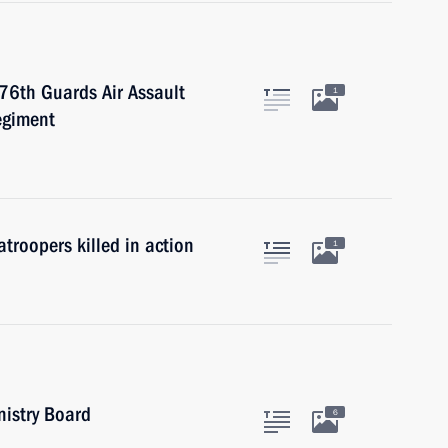
 76th Guards Air Assault
1
egiment
troopers killed in action
1
nistry Board
6