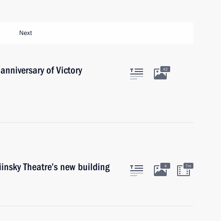
Next
anniversary of Victory
42
insky Theatre’s new building
4
7m