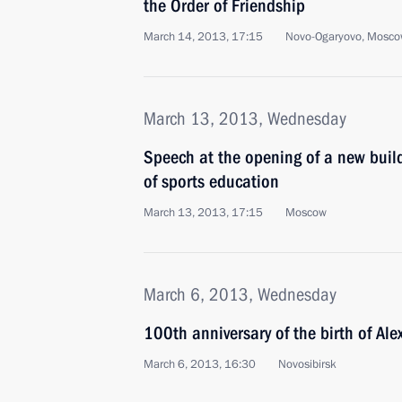
the Order of Friendship
March 14, 2013, 17:15
Novo-Ogaryovo, Mosco
March 13, 2013, Wednesday
Speech at the opening of a new buil
of sports education
March 13, 2013, 17:15
Moscow
March 6, 2013, Wednesday
100th anniversary of the birth of Al
March 6, 2013, 16:30
Novosibirsk