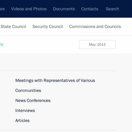
ure
Videos and Photos
Documents
Contacts
Search
State Council
Security Council
Commissions and Councils
nt
May, 2013
Meetings with Representatives of Various
Communities
News Conferences
Interviews
Articles