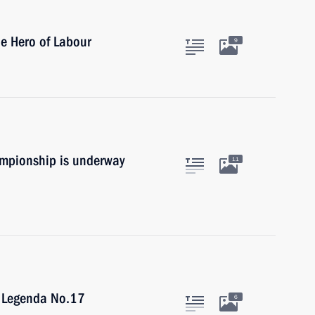
le Hero of Labour
9
mpionship is underway
11
f Legenda No.17
6