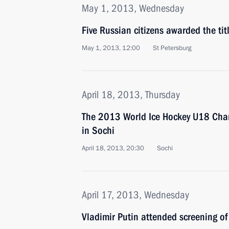
May 1, 2013, Wednesday
Five Russian citizens awarded the tit
May 1, 2013, 12:00
St Petersburg
April 18, 2013, Thursday
The 2013 World Ice Hockey U18 Cha
in Sochi
April 18, 2013, 20:30
Sochi
April 17, 2013, Wednesday
Vladimir Putin attended screening o