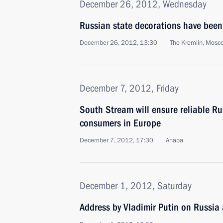
December 26, 2012, Wednesday
Russian state decorations have been
December 26, 2012, 13:30
The Kremlin, Mosc
December 7, 2012, Friday
South Stream will ensure reliable Ru
consumers in Europe
December 7, 2012, 17:30
Anapa
December 1, 2012, Saturday
Address by Vladimir Putin on Russia