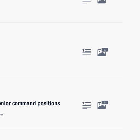
1
senior command positions
5
ow