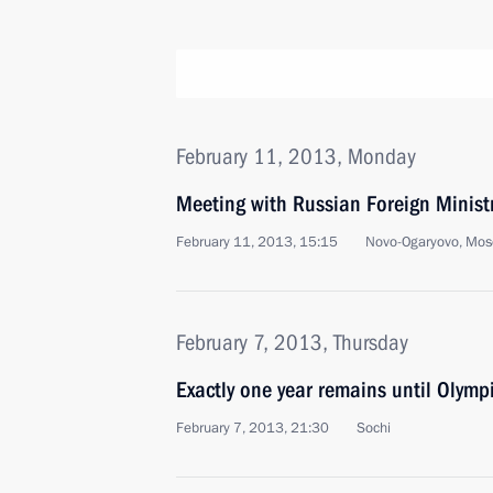
February 11, 2013, Monday
Meeting with Russian Foreign Ministr
February 11, 2013, 15:15
Novo-Ogaryovo, Mos
February 7, 2013, Thursday
Exactly one year remains until Olym
February 7, 2013, 21:30
Sochi