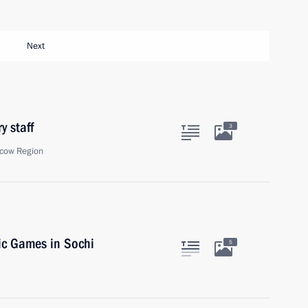
Next
y staff
3
cow Region
pic Games in Sochi
5