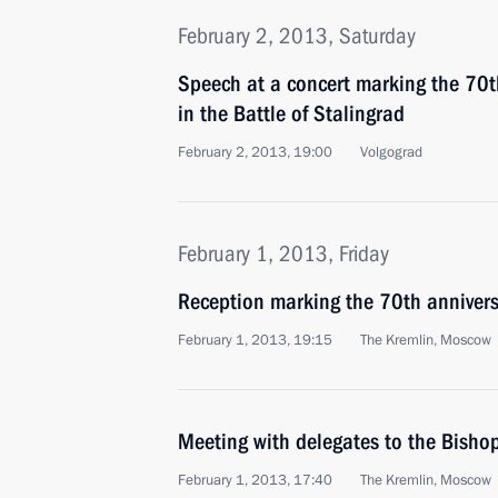
February 2, 2013, Saturday
Speech at a concert marking the 70th
in the Battle of Stalingrad
February 2, 2013, 19:00
Volgograd
February 1, 2013, Friday
Reception marking the 70th anniversa
February 1, 2013, 19:15
The Kremlin, Moscow
Meeting with delegates to the Bishop
February 1, 2013, 17:40
The Kremlin, Moscow