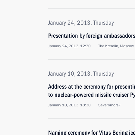
January 24, 2013, Thursday
Presentation by foreign ambassadors o
January 24, 2013, 12:30
The Kremlin, Moscow
January 10, 2013, Thursday
Address at the ceremony for present
to nuclear-powered missile cruiser Py
January 10, 2013, 18:30
Severomorsk
Naming ceremony for Vitus Bering ic