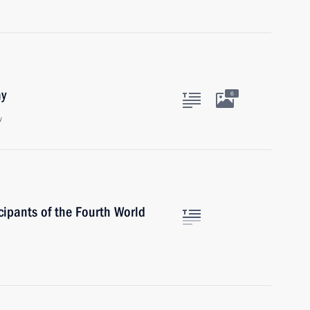
ay
6
w
cipants of the Fourth World