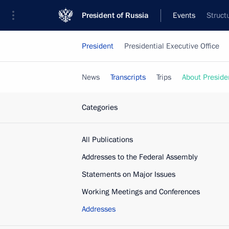
President of Russia
Events
Struct
President
Presidential Executive Office
News
Transcripts
Trips
About Preside
Categories
All Publications
Addresses to the Federal Assembly
Statements on Major Issues
Working Meetings and Conferences
Addresses