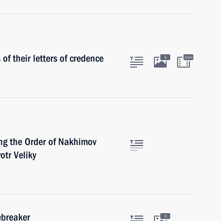
f their letters of credence
5
10m
ing the Order of Nakhimov
otr Veliky
ebreaker
3