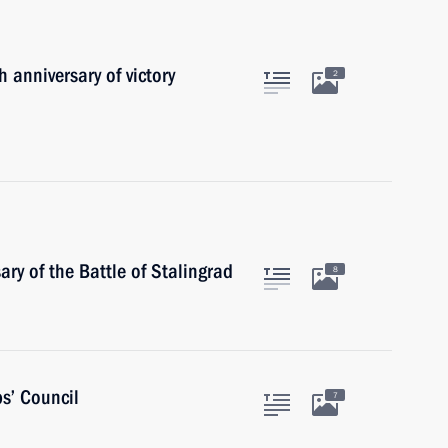
 anniversary of victory
2
ry of the Battle of Stalingrad
8
s’ Council
7