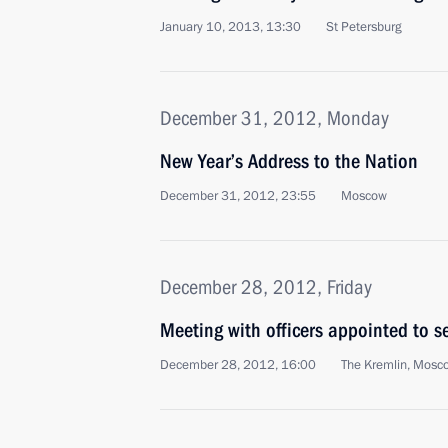
January 10, 2013, 13:30
St Petersburg
December 31, 2012, Monday
New Year’s Address to the Nation
December 31, 2012, 23:55
Moscow
December 28, 2012, Friday
Meeting with officers appointed to 
December 28, 2012, 16:00
The Kremlin, Mosc