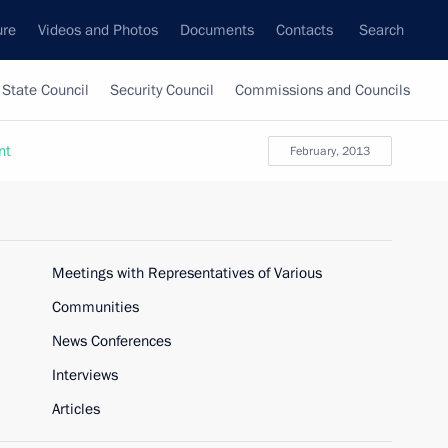
ure
Videos and Photos
Documents
Contacts
Search
State Council
Security Council
Commissions and Councils
nt
February, 2013
Meetings with Representatives of Various
Communities
News Conferences
Interviews
Articles