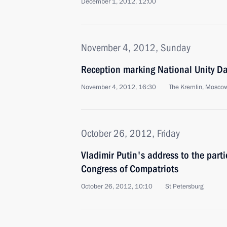
December 1, 2012, 12:00
November 4, 2012, Sunday
Reception marking National Unity D
November 4, 2012, 16:30
The Kremlin, Mosco
October 26, 2012, Friday
Vladimir Putin's address to the parti
Congress of Compatriots
October 26, 2012, 10:10
St Petersburg