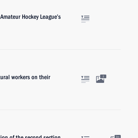
 Amateur Hockey League’s
ural workers on their
2
ion of the second section
3m