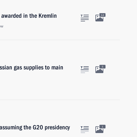
 awarded in the Kremlin
14
ow
ssian gas supplies to main
5
 assuming the G20 presidency
1