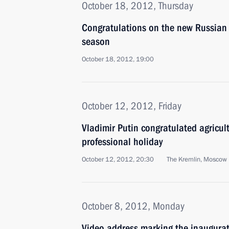
October 18, 2012, Thursday
Congratulations on the new Russian
season
October 18, 2012, 19:00
October 12, 2012, Friday
Vladimir Putin congratulated agricult
professional holiday
October 12, 2012, 20:30
The Kremlin, Moscow
October 8, 2012, Monday
Video address marking the inaugurat