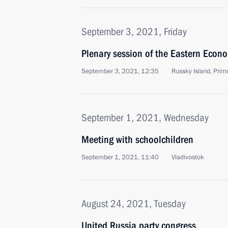
September 3, 2021, Friday
Plenary session of the Eastern Econ
September 3, 2021, 12:35
Russky Island, Primo
September 1, 2021, Wednesday
Meeting with schoolchildren
September 1, 2021, 11:40
Vladivostok
August 24, 2021, Tuesday
United Russia party congress