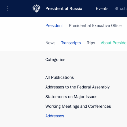
President of Russia
Events
Struct
President
Presidential Executive Office
News
Transcripts
Trips
About Preside
Categories
All Publications
Addresses to the Federal Assembly
Statements on Major Issues
Working Meetings and Conferences
Addresses