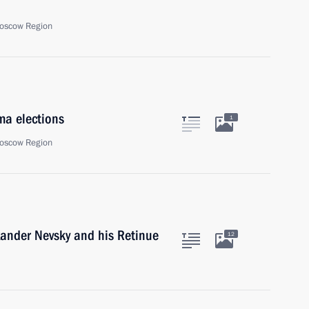
oscow Region
ma elections
1
oscow Region
xander Nevsky and his Retinue
12