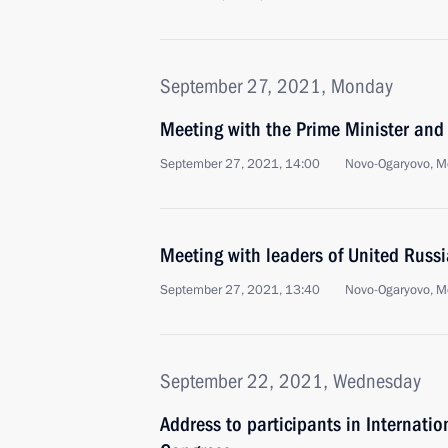
September 27, 2021, Monday
Meeting with the Prime Minister and
September 27, 2021, 14:00
Novo-Ogaryovo, M
Meeting with leaders of United Russia
September 27, 2021, 13:40
Novo-Ogaryovo, M
September 22, 2021, Wednesday
Address to participants in Internati