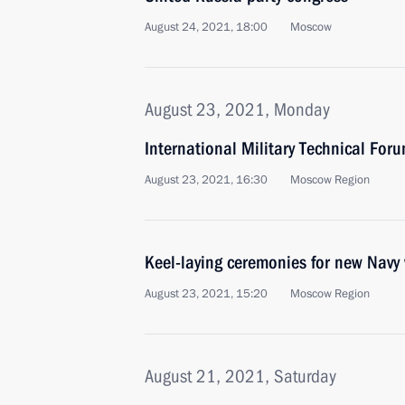
August 24, 2021, 18:00
Moscow
August 23, 2021, Monday
International Military Technical Fo
August 23, 2021, 16:30
Moscow Region
Keel-laying ceremonies for new Navy
August 23, 2021, 15:20
Moscow Region
August 21, 2021, Saturday