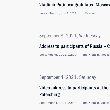
Vladimir Putin congratulated Moscow
September 11, 2021, 12:10
Moscow
September 8, 2021, Wednesday
Address to participants of Russia – 
September 8, 2021, 12:00
The Kremlin, Mosc
September 4, 2021, Saturday
Video address to participants at the
Petersburg
September 4, 2021, 20:00
The Kremlin, Mosc