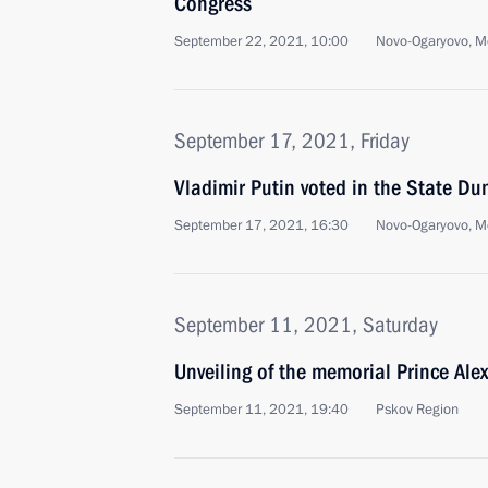
Congress
September 22, 2021, 10:00
Novo-Ogaryovo, M
September 17, 2021, Friday
Vladimir Putin voted in the State Du
September 17, 2021, 16:30
Novo-Ogaryovo, M
September 11, 2021, Saturday
Unveiling of the memorial Prince Ale
September 11, 2021, 19:40
Pskov Region