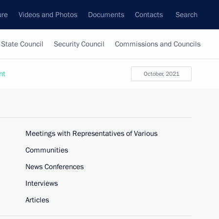
ure
Videos and Photos
Documents
Contacts
Search
State Council
Security Council
Commissions and Councils
nt
October, 2021
Meetings with Representatives of Various
Communities
News Conferences
Interviews
Articles