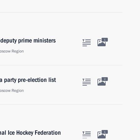
 deputy prime ministers
1
oscow Region
 party pre-election list
2
oscow Region
onal Ice Hockey Federation
1