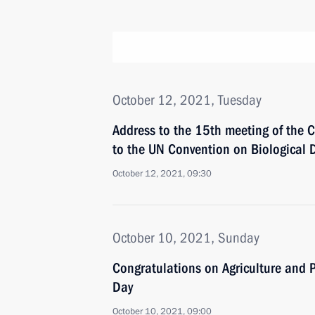
October 12, 2021, Tuesday
Address to the 15th meeting of the C
to the UN Convention on Biological D
October 12, 2021, 09:30
October 10, 2021, Sunday
Congratulations on Agriculture and P
Day
October 10, 2021, 09:00