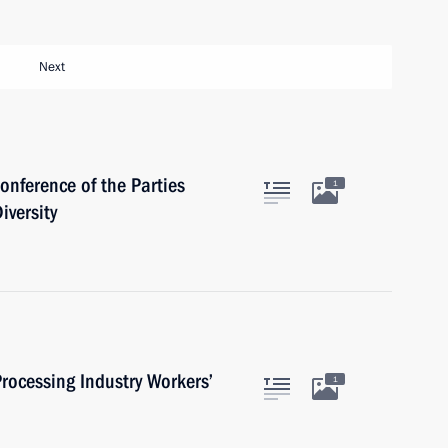
Next
onference of the Parties
1
iversity
rocessing Industry Workers’
1