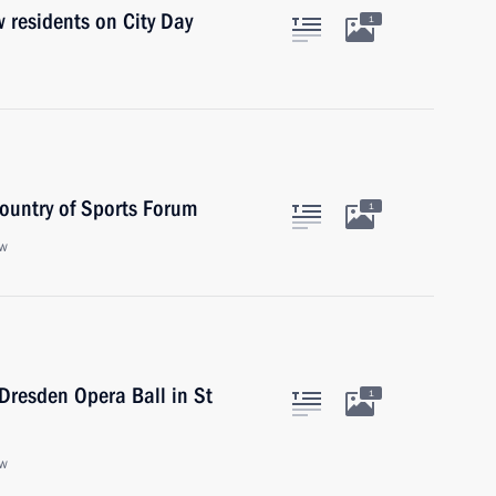
 residents on City Day
1
Country of Sports Forum
1
ow
 Dresden Opera Ball in St
1
ow