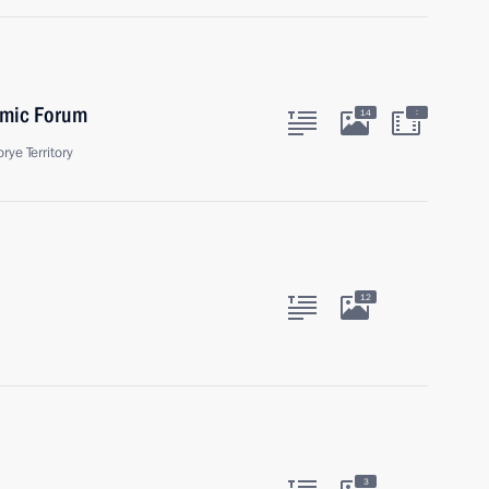
omic Forum
:
14
rye Territory
12
3