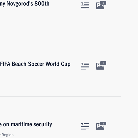
hny Novgorod’s 800th
3
 FIFA Beach Soccer World Cup
1
e on maritime security
3
 Region