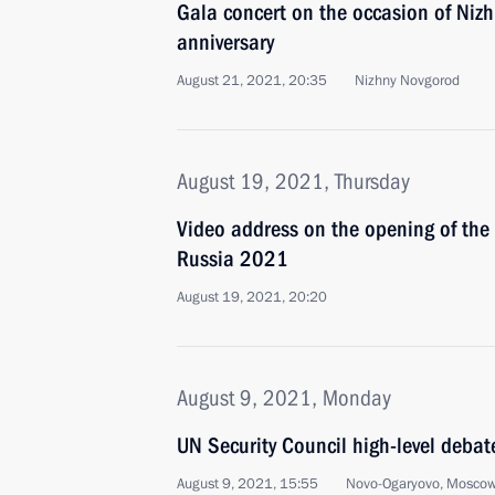
Gala concert on the occasion of Niz
anniversary
August 21, 2021, 20:35
Nizhny Novgorod
August 19, 2021, Thursday
Video address on the opening of the
Russia 2021
August 19, 2021, 20:20
August 9, 2021, Monday
UN Security Council high-level debat
August 9, 2021, 15:55
Novo-Ogaryovo, Moscow