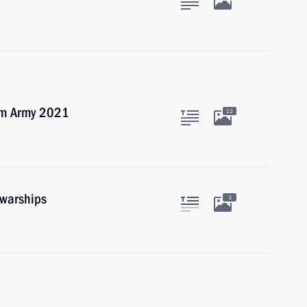
rum Army 2021
12
 warships
3