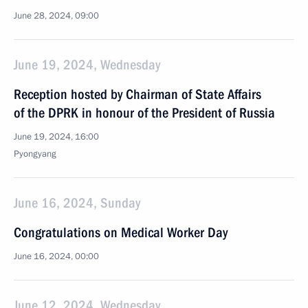
June 28, 2024, 09:00
June 19, 2024, Wednesday
Reception hosted by Chairman of State Affairs
of the DPRK in honour of the President of Russia
June 19, 2024, 16:00
Pyongyang
June 16, 2024, Sunday
Congratulations on Medical Worker Day
June 16, 2024, 00:00
June 12, 2024, Wednesday