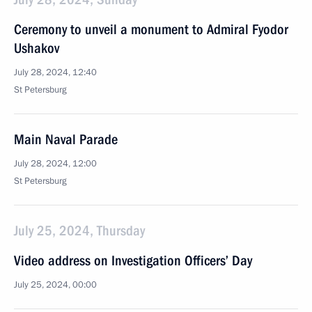
Ceremony to unveil a monument to Admiral Fyodor
Ushakov
July 28, 2024, 12:40
St Petersburg
Main Naval Parade
July 28, 2024, 12:00
St Petersburg
July 25, 2024, Thursday
Video address on Investigation Officers’ Day
July 25, 2024, 00:00