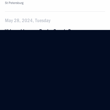
St Petersburg
May 28, 2024, Tuesday
Video address on Border Guards Day
May 28, 2024, 00:00
May 9, 2024, Thursday
Victory Parade on Red Square
May 9, 2024, 10:50
The Kremlin, Moscow
May 7, 2024, Tuesday