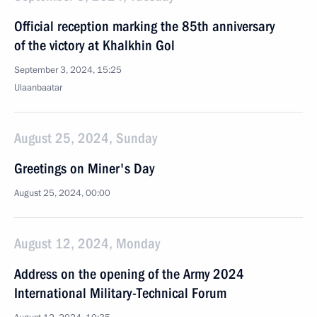
Official reception marking the 85th anniversary
of the victory at Khalkhin Gol
September 3, 2024, 15:25
Ulaanbaatar
August 25, 2024, Sunday
Greetings on Miner's Day
August 25, 2024, 00:00
August 12, 2024, Monday
Address on the opening of the Army 2024
International Military-Technical Forum