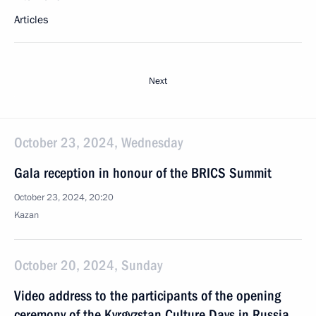
Articles
Next
October 23, 2024, Wednesday
Gala reception in honour of the BRICS Summit
October 23, 2024, 20:20
Kazan
October 20, 2024, Sunday
Video address to the participants of the opening
ceremony of the Kyrgyzstan Culture Days in Russia