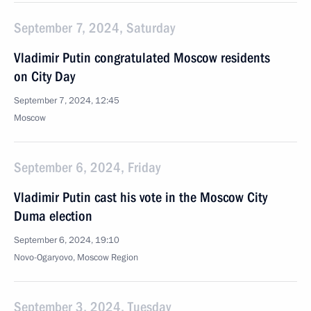
September 7, 2024, Saturday
Vladimir Putin congratulated Moscow residents
on City Day
September 7, 2024, 12:45
Moscow
September 6, 2024, Friday
Vladimir Putin cast his vote in the Moscow City
Duma election
September 6, 2024, 19:10
Novo-Ogaryovo, Moscow Region
September 3, 2024, Tuesday