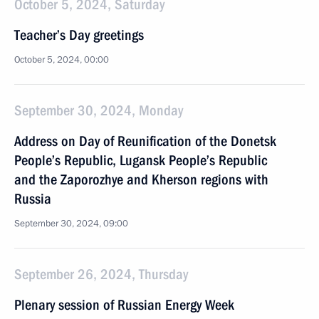
October 5, 2024, Saturday
Teacher’s Day greetings
October 5, 2024, 00:00
September 30, 2024, Monday
Address on Day of Reunification of the Donetsk
People’s Republic, Lugansk People’s Republic
and the Zaporozhye and Kherson regions with
Russia
September 30, 2024, 09:00
September 26, 2024, Thursday
Plenary session of Russian Energy Week