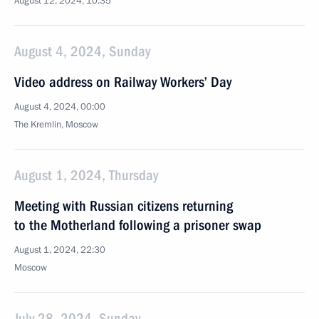
August 12, 2024, 10:35
August 4, 2024, Sunday
Video address on Railway Workers’ Day
August 4, 2024, 00:00
The Kremlin, Moscow
August 1, 2024, Thursday
Meeting with Russian citizens returning
to the Motherland following a prisoner swap
August 1, 2024, 22:30
Moscow
July 28, 2024, Sunday