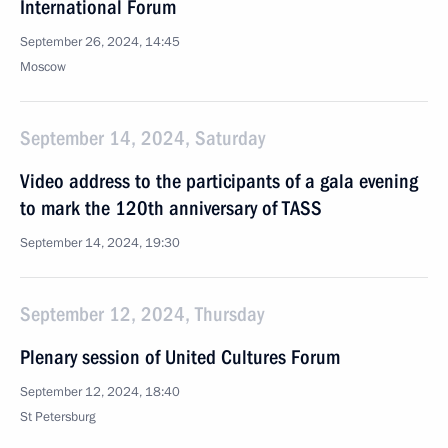
International Forum
September 26, 2024, 14:45
Moscow
September 14, 2024, Saturday
Video address to the participants of a gala evening
to mark the 120th anniversary of TASS
September 14, 2024, 19:30
September 12, 2024, Thursday
Plenary session of United Cultures Forum
September 12, 2024, 18:40
St Petersburg