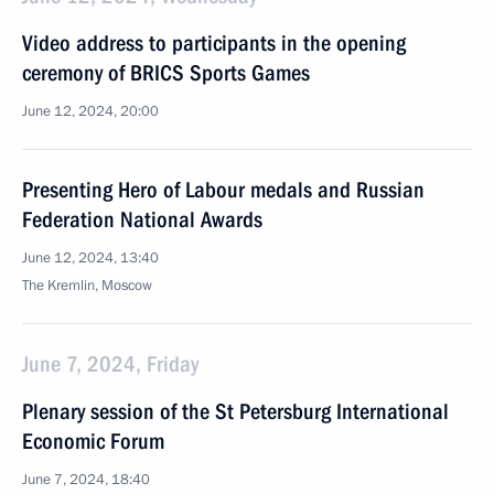
Video address to participants in the opening
ceremony of BRICS Sports Games
June 12, 2024, 20:00
Presenting Hero of Labour medals and Russian
Federation National Awards
June 12, 2024, 13:40
The Kremlin, Moscow
June 7, 2024, Friday
Plenary session of the St Petersburg International
Economic Forum
June 7, 2024, 18:40