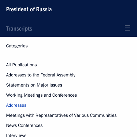
President of Russia
Transcripts
Categories
All Publications
Addresses to the Federal Assembly
Statements on Major Issues
Working Meetings and Conferences
Addresses
Meetings with Representatives of Various Communities
News Conferences
Interviews