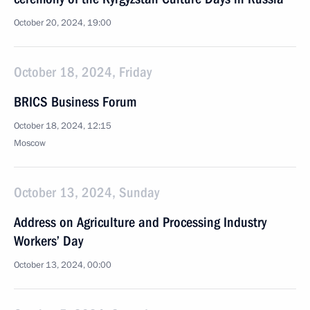
October 20, 2024, 19:00
October 18, 2024, Friday
BRICS Business Forum
October 18, 2024, 12:15
Moscow
October 13, 2024, Sunday
Address on Agriculture and Processing Industry
Workers’ Day
October 13, 2024, 00:00