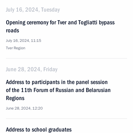
July 16, 2024, Tuesday
Opening ceremony for Tver and Togliatti bypass
roads
July 16, 2024, 11:15
Tver Region
June 28, 2024, Friday
Address to participants in the panel session
of the 11th Forum of Russian and Belarusian
Regions
June 28, 2024, 12:20
Address to school graduates