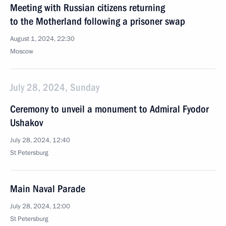
Meeting with Russian citizens returning
to the Motherland following a prisoner swap
August 1, 2024, 22:30
Moscow
July 28, 2024, Sunday
Ceremony to unveil a monument to Admiral Fyodor
Ushakov
July 28, 2024, 12:40
St Petersburg
Main Naval Parade
July 28, 2024, 12:00
St Petersburg