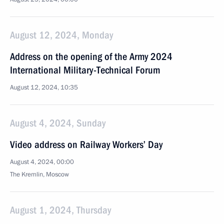
August 12, 2024, Monday
Address on the opening of the Army 2024
International Military-Technical Forum
August 12, 2024, 10:35
August 4, 2024, Sunday
Video address on Railway Workers’ Day
August 4, 2024, 00:00
The Kremlin, Moscow
August 1, 2024, Thursday