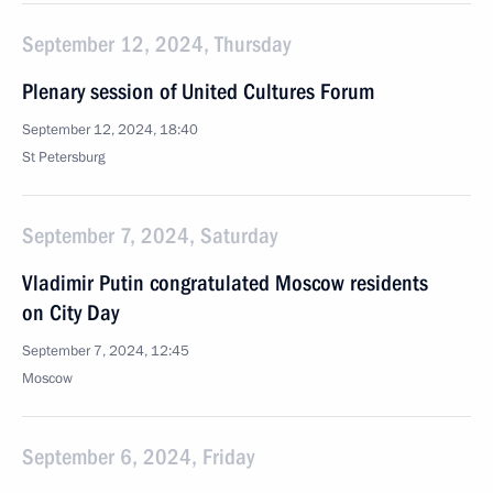
September 12, 2024, Thursday
Plenary session of United Cultures Forum
September 12, 2024, 18:40
St Petersburg
September 7, 2024, Saturday
Vladimir Putin congratulated Moscow residents
on City Day
September 7, 2024, 12:45
Moscow
September 6, 2024, Friday