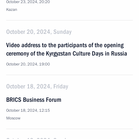
October 23, 2024, 20:20
Kazan
October 20, 2024, Sunday
Video address to the participants of the opening
ceremony of the Kyrgyzstan Culture Days in Russia
October 20, 2024, 19:00
October 18, 2024, Friday
BRICS Business Forum
October 18, 2024, 12:15
Moscow