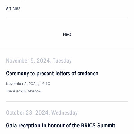
Articles
Next
November 5, 2024, Tuesday
Ceremony to present letters of credence
November 5, 2024, 14:10
The Kremlin, Moscow
October 23, 2024, Wednesday
Gala reception in honour of the BRICS Summit