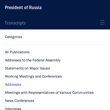
President of Russia
Transcripts
Categories
All Publications
Addresses to the Federal Assembly
Statements on Major Issues
Working Meetings and Conferences
Addresses
Meetings with Representatives of Various Communities
News Conferences
Interviews