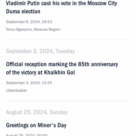
Vladimir Putin cast his vote in the Moscow City
Duma election
September 6, 2024, 19:10
Novo-Ogaryovo, Moscow Region
September 3, 2024, Tuesday
Official reception marking the 85th anniversary
of the victory at Khalkhin Gol
September 3, 2024, 15:25
Ulaanbaatar
August 25, 2024, Sunday
Greetings on Miner's Day
August 25, 2024, 00:00