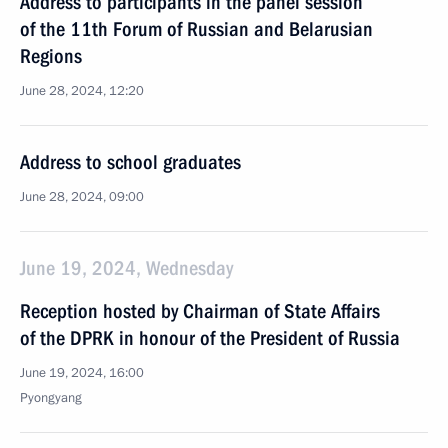
Address to participants in the panel session
of the 11th Forum of Russian and Belarusian
Regions
June 28, 2024, 12:20
Address to school graduates
June 28, 2024, 09:00
June 19, 2024, Wednesday
Reception hosted by Chairman of State Affairs
of the DPRK in honour of the President of Russia
June 19, 2024, 16:00
Pyongyang