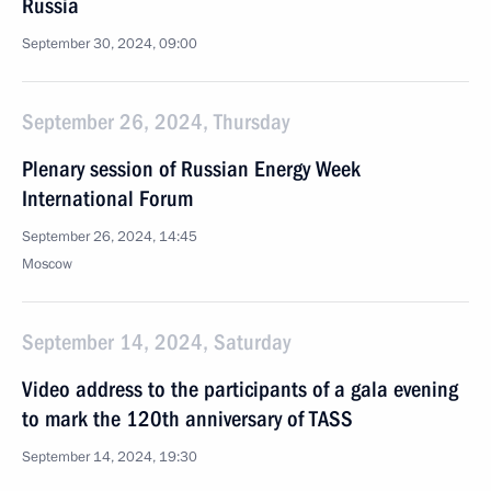
Russia
September 30, 2024, 09:00
September 26, 2024, Thursday
Plenary session of Russian Energy Week
International Forum
September 26, 2024, 14:45
Moscow
September 14, 2024, Saturday
Video address to the participants of a gala evening
to mark the 120th anniversary of TASS
September 14, 2024, 19:30