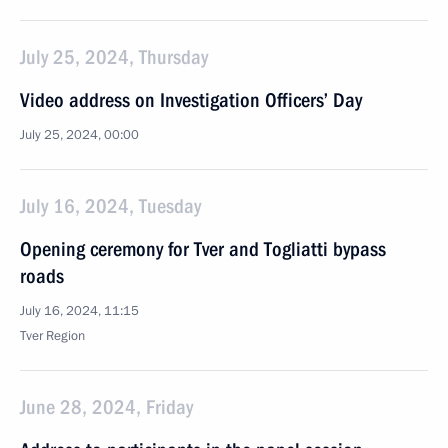
July 25, 2024, Thursday
Video address on Investigation Officers’ Day
July 25, 2024, 00:00
July 16, 2024, Tuesday
Opening ceremony for Tver and Togliatti bypass
roads
July 16, 2024, 11:15
Tver Region
June 28, 2024, Friday