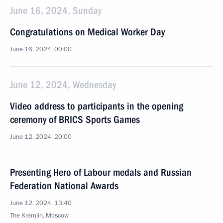
June 16, 2024, Sunday
Congratulations on Medical Worker Day
June 16, 2024, 00:00
June 12, 2024, Wednesday
Video address to participants in the opening
ceremony of BRICS Sports Games
June 12, 2024, 20:00
Presenting Hero of Labour medals and Russian
Federation National Awards
June 12, 2024, 13:40
The Kremlin, Moscow