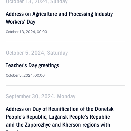
October 13, 2024, Sunday
Address on Agriculture and Processing Industry
Workers’ Day
October 13, 2024, 00:00
October 5, 2024, Saturday
Teacher’s Day greetings
October 5, 2024, 00:00
September 30, 2024, Monday
Address on Day of Reunification of the Donetsk
People’s Republic, Lugansk People’s Republic
and the Zaporozhye and Kherson regions with