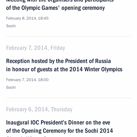
of the Olympic Games' opening ceremony
February 8, 2014, 18:45
Sochi
February 7, 2014, Friday
Reception hosted by the President of Russia
in honour of guests at the 2014 Winter Olympics
February 7, 2014, 18:00
Sochi
February 6, 2014, Thursday
Inaugural IOC President’s Dinner on the eve
of the Opening Ceremony for the Sochi 2014