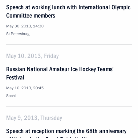
Speech at working lunch with International Olympic
Committee members
May 30, 2013, 14:30
St Petersburg
May 10, 2013, Friday
Russian National Amateur Ice Hockey Teams’
Festival
May 10, 2013, 20:45
Sochi
May 9, 2013, Thursday
Speech at reception marking the 68th anniversary