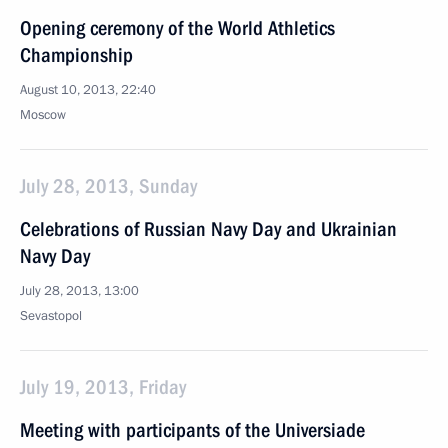
Opening ceremony of the World Athletics
Championship
August 10, 2013, 22:40
Moscow
July 28, 2013, Sunday
Celebrations of Russian Navy Day and Ukrainian
Navy Day
July 28, 2013, 13:00
Sevastopol
July 19, 2013, Friday
Meeting with participants of the Universiade