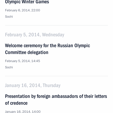
Olympic Winter Games
February 6, 2014, 22:00
Sochi
February 5, 2014, Wednesday
Welcome ceremony for the Russian Olympic
Committee delegation
February 5, 2014, 14:45
Sochi
January 16, 2014, Thursday
Presentation by foreign ambassadors of their letters
of credence
January 16, 2014, 14:00