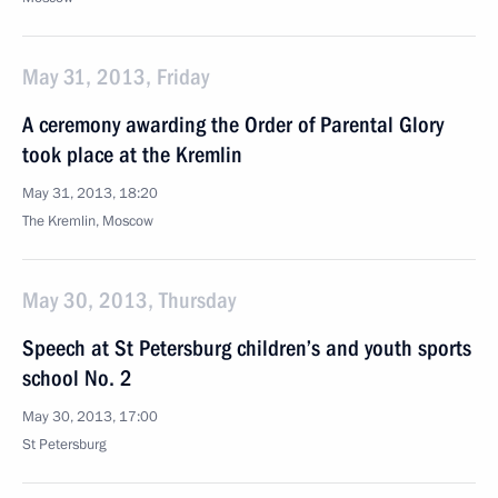
May 31, 2013, Friday
A ceremony awarding the Order of Parental Glory
took place at the Kremlin
May 31, 2013, 18:20
The Kremlin, Moscow
May 30, 2013, Thursday
Speech at St Petersburg children’s and youth sports
school No. 2
May 30, 2013, 17:00
St Petersburg