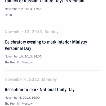
Launch of Russian Culture Days in Vietnam
November 12, 2013, 17:45
Hanoi
November 10, 2013, Sunday
Celebratory evening to mark Interior Ministry
Personnel Day
November 10, 2013, 18:00
The Kremlin, Moscow
November 4, 2013, Monday
Reception to mark National Unity Day
November 4, 2013, 16:00
The Kremlin, Moscow