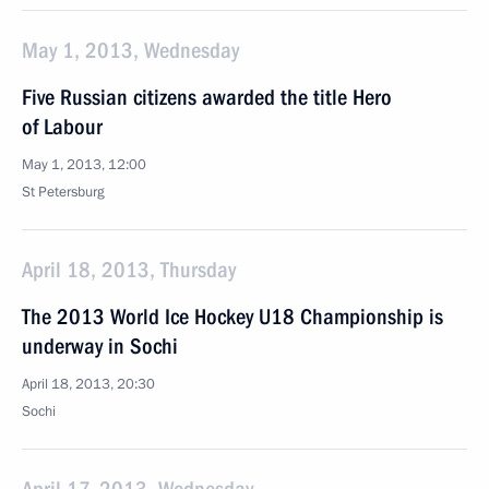
May 1, 2013, Wednesday
Five Russian citizens awarded the title Hero
of Labour
May 1, 2013, 12:00
St Petersburg
April 18, 2013, Thursday
The 2013 World Ice Hockey U18 Championship is
underway in Sochi
April 18, 2013, 20:30
Sochi