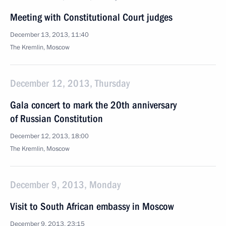
Meeting with Constitutional Court judges
December 13, 2013, 11:40
The Kremlin, Moscow
December 12, 2013, Thursday
Gala concert to mark the 20th anniversary
of Russian Constitution
December 12, 2013, 18:00
The Kremlin, Moscow
December 9, 2013, Monday
Visit to South African embassy in Moscow
December 9, 2013, 23:15