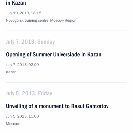
in Kazan
July 19, 2013, 18:15
Novogorsk training centre, Moscow Region
July 7, 2013, Sunday
Opening of Summer Universiade in Kazan
July 7, 2013, 02:00
Kazan
July 5, 2013, Friday
Unveiling of a monument to Rasul Gamzatov
July 5, 2013, 15:00
Moscow