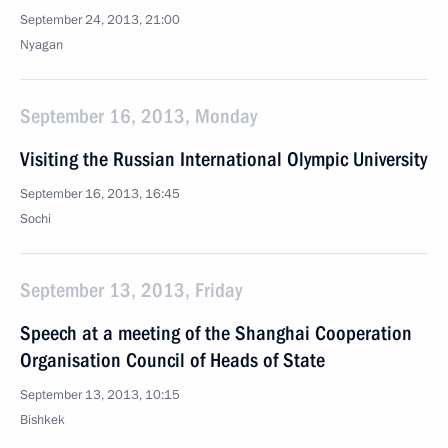
September 24, 2013, 21:00
Nyagan
September 16, 2013, Monday
Visiting the Russian International Olympic University
September 16, 2013, 16:45
Sochi
September 13, 2013, Friday
Speech at a meeting of the Shanghai Cooperation
Organisation Council of Heads of State
September 13, 2013, 10:15
Bishkek