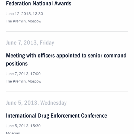
Federation National Awards
June 12, 2013, 13:30
The Kremlin, Moscow
June 7, 2013, Friday
Meeting with officers appointed to senior command
positions
June 7, 2013, 17:00
The Kremlin, Moscow
June 5, 2013, Wednesday
International Drug Enforcement Conference
June 5, 2013, 15:30
Moscow