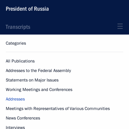
President of Russia
Transcripts
Categories
All Publications
Addresses to the Federal Assembly
Statements on Major Issues
Working Meetings and Conferences
Addresses
Meetings with Representatives of Various Communities
News Conferences
Interviews