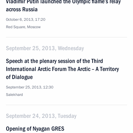
Vladimir Putin launched the Olympic flame’s relay
across Russia
October 6, 2013, 17:20
Red Square, Moscow
September 25, 2013, Wednesday
Speech at the plenary session of the Third
International Arctic Forum The Arctic – A Territory
of Dialogue
September 25, 2013, 12:30
Salekhard
September 24, 2013, Tuesday
Opening of Nyagan GRES