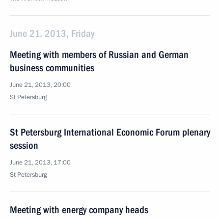
June 21, 2013, Friday
Meeting with members of Russian and German
business communities
June 21, 2013, 20:00
St Petersburg
St Petersburg International Economic Forum plenary
session
June 21, 2013, 17:00
St Petersburg
Meeting with energy company heads