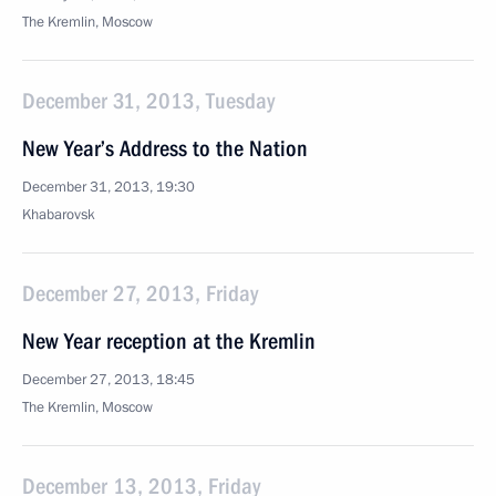
The Kremlin, Moscow
December 31, 2013, Tuesday
New Year’s Address to the Nation
December 31, 2013, 19:30
Khabarovsk
December 27, 2013, Friday
New Year reception at the Kremlin
December 27, 2013, 18:45
The Kremlin, Moscow
December 13, 2013, Friday