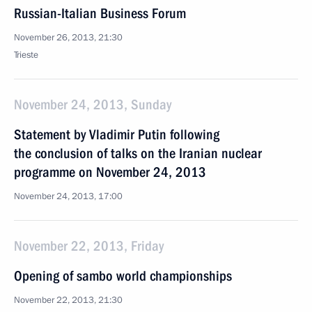
Russian-Italian Business Forum
November 26, 2013, 21:30
Trieste
November 24, 2013, Sunday
Statement by Vladimir Putin following
the conclusion of talks on the Iranian nuclear
programme on November 24, 2013
November 24, 2013, 17:00
November 22, 2013, Friday
Opening of sambo world championships
November 22, 2013, 21:30