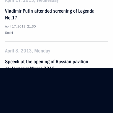
April 17, 2013, Wednesday
Vladimir Putin attended screening of Legenda
No.17
April 17, 2013, 21:30
Sochi
April 8, 2013, Monday
Speech at the opening of Russian pavilion
at Hannover Messe 2013
April 8, 2013, 12:50
Hannover
April 7, 2013, Sunday
Speech at opening of the Hannover Messe 2013