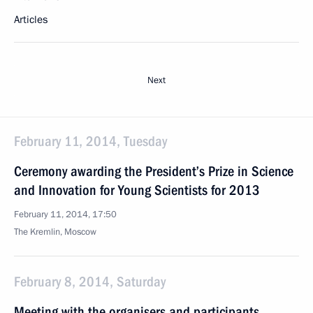
Articles
Next
February 11, 2014, Tuesday
Ceremony awarding the President’s Prize in Science
and Innovation for Young Scientists for 2013
February 11, 2014, 17:50
The Kremlin, Moscow
February 8, 2014, Saturday
Meeting with the organisers and participants