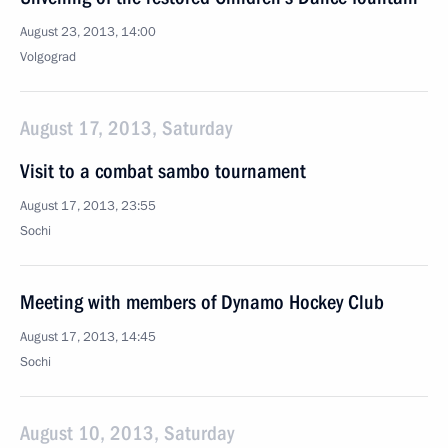
August 23, 2013, 14:00
Volgograd
August 17, 2013, Saturday
Visit to a combat sambo tournament
August 17, 2013, 23:55
Sochi
Meeting with members of Dynamo Hockey Club
August 17, 2013, 14:45
Sochi
August 10, 2013, Saturday