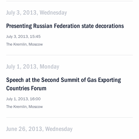
July 3, 2013, Wednesday
Presenting Russian Federation state decorations
July 3, 2013, 15:45
The Kremlin, Moscow
July 1, 2013, Monday
Speech at the Second Summit of Gas Exporting
Countries Forum
July 1, 2013, 16:00
The Kremlin, Moscow
June 26, 2013, Wednesday