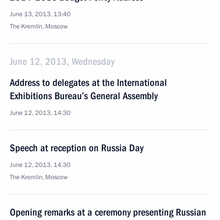
June 13, 2013, 13:40
The Kremlin, Moscow
June 12, 2013, Wednesday
Address to delegates at the International
Exhibitions Bureau’s General Assembly
June 12, 2013, 14:30
Speech at reception on Russia Day
June 12, 2013, 14:30
The Kremlin, Moscow
Opening remarks at a ceremony presenting Russian