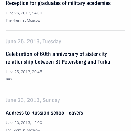
Reception for graduates of military academies
June 26, 2013, 14:00
The Kremlin, Moscow
June 25, 2013, Tuesday
Celebration of 60th anniversary of sister city
relationship between St Petersburg and Turku
June 25, 2013, 20:45
Turku
June 23, 2013, Sunday
Address to Russian school leavers
June 23, 2013, 12:00
The Kremlin, Moscow