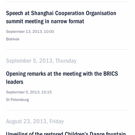
Speech at Shanghai Cooperation Organisation
summit meeting in narrow format
September 13, 2013, 10:00
Bishkek
September 5, 2013, Thursday
Opening remarks at the meeting with the BRICS
leaders
September 5, 2013, 15:15
St Petersburg
August 23, 2013, Friday
Unveiling of the restored Children’s Dance fountain