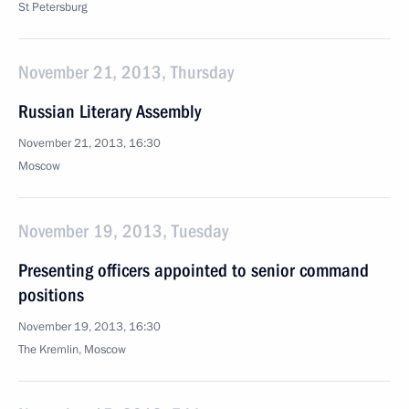
St Petersburg
November 21, 2013, Thursday
Russian Literary Assembly
November 21, 2013, 16:30
Moscow
November 19, 2013, Tuesday
Presenting officers appointed to senior command
positions
November 19, 2013, 16:30
The Kremlin, Moscow