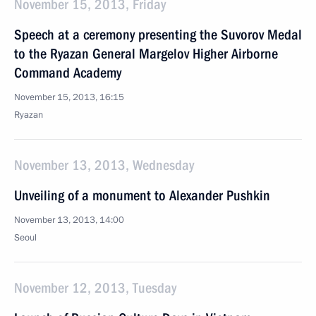
November 15, 2013, Friday
Speech at a ceremony presenting the Suvorov Medal
to the Ryazan General Margelov Higher Airborne
Command Academy
November 15, 2013, 16:15
Ryazan
November 13, 2013, Wednesday
Unveiling of a monument to Alexander Pushkin
November 13, 2013, 14:00
Seoul
November 12, 2013, Tuesday