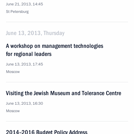
June 21, 2013, 14:45
St Petersburg
June 13, 2013, Thursday
A workshop on management technologies
for regional leaders
June 13, 2013, 17:45
Moscow
Visiting the Jewish Museum and Tolerance Centre
June 13, 2013, 16:30
Moscow
2014–2016 Budget Policy Address