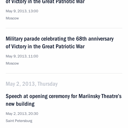
of Victory in the Great Patriotic War
May 9, 2013, 13:00
Moscow
Military parade celebrating the 68th anniversary
of Victory in the Great Patriotic War
May 9, 2013, 11:00
Moscow
May 2, 2013, Thursday
Speech at opening ceremony for Mariinsky Theatre’s
new building
May 2, 2013, 20:30
Saint Petersburg