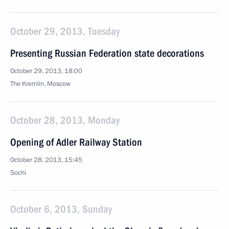
October 29, 2013, Tuesday
Presenting Russian Federation state decorations
October 29, 2013, 18:00
The Kremlin, Moscow
October 28, 2013, Monday
Opening of Adler Railway Station
October 28, 2013, 15:45
Sochi
October 6, 2013, Sunday