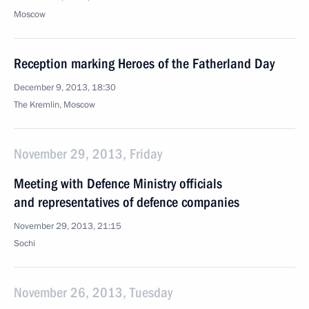
Moscow
Reception marking Heroes of the Fatherland Day
December 9, 2013, 18:30
The Kremlin, Moscow
November 29, 2013, Friday
Meeting with Defence Ministry officials
and representatives of defence companies
November 29, 2013, 21:15
Sochi
November 26, 2013, Tuesday