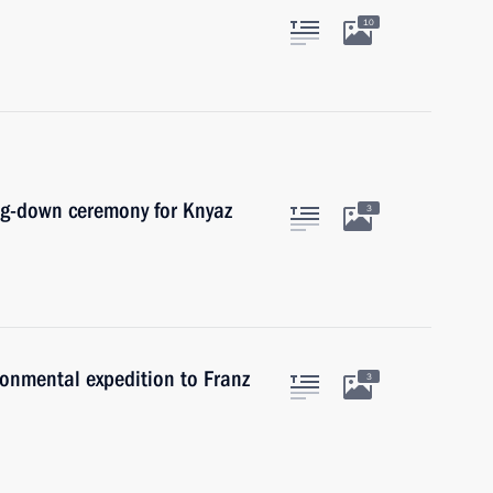
10
ing-down ceremony for Knyaz
3
ronmental expedition to Franz
3