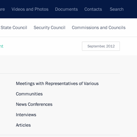
ure
Videos and Photos
Documents
Contacts
Search
State Council
Security Council
Commissions and Councils
nt
September, 2012
Meetings with Representatives of Various
Communities
News Conferences
Interviews
Articles