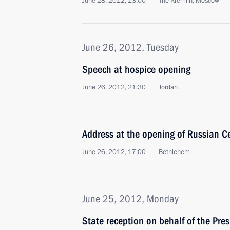
June 28, 2012, 13:00
The Kremlin, Moscow
June 26, 2012, Tuesday
Speech at hospice opening
June 26, 2012, 21:30
Jordan
Address at the opening of Russian Ce
June 26, 2012, 17:00
Bethlehem
June 25, 2012, Monday
State reception on behalf of the Pres