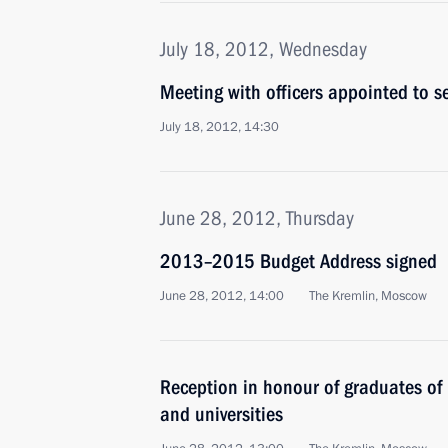
July 18, 2012, Wednesday
Meeting with officers appointed to 
July 18, 2012, 14:30
June 28, 2012, Thursday
2013–2015 Budget Address signed
June 28, 2012, 14:00
The Kremlin, Moscow
Reception in honour of graduates of
and universities