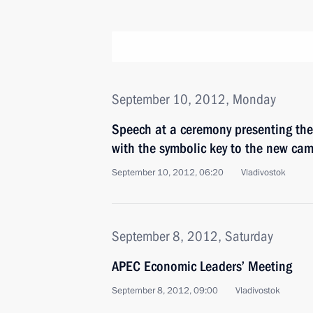
September 10, 2012, Monday
Speech at a ceremony presenting the 
with the symbolic key to the new ca
September 10, 2012, 06:20
Vladivostok
September 8, 2012, Saturday
APEC Economic Leaders’ Meeting
September 8, 2012, 09:00
Vladivostok