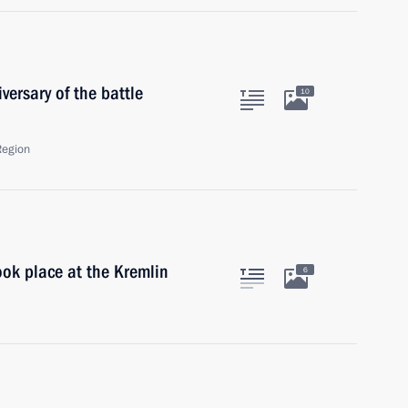
ersary of the battle
10
Region
ok place at the Kremlin
6