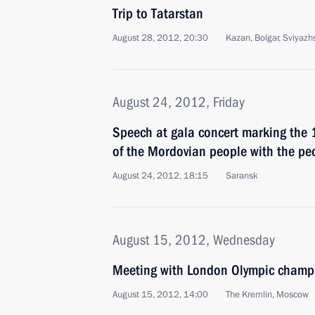
Trip to Tatarstan
August 28, 2012, 20:30
Kazan, Bolgar, Sviyazh
August 24, 2012, Friday
Speech at gala concert marking the 1
of the Mordovian people with the peo
August 24, 2012, 18:15
Saransk
August 15, 2012, Wednesday
Meeting with London Olympic champi
August 15, 2012, 14:00
The Kremlin, Moscow