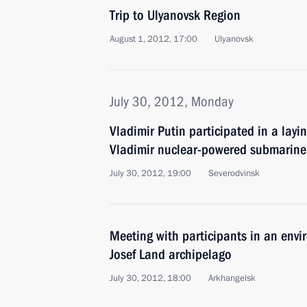
Trip to Ulyanovsk Region
August 1, 2012, 17:00
Ulyanovsk
July 30, 2012, Monday
Vladimir Putin participated in a lay
Vladimir nuclear-powered submarine
July 30, 2012, 19:00
Severodvinsk
Meeting with participants in an envi
Josef Land archipelago
July 30, 2012, 18:00
Arkhangelsk