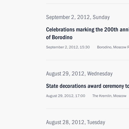
September 2, 2012, Sunday
Celebrations marking the 200th anniv
of Borodino
September 2, 2012, 15:30
Borodino, Moscow 
August 29, 2012, Wednesday
State decorations award ceremony to
August 29, 2012, 17:00
The Kremlin, Moscow
August 28, 2012, Tuesday