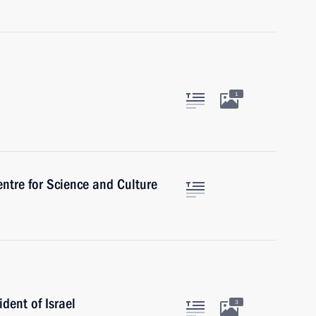
1
ntre for Science and Culture
ident of Israel
3