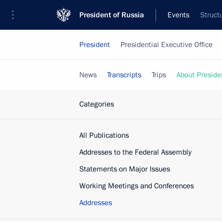
President of Russia
Events
Struct
President
Presidential Executive Office
News
Transcripts
Trips
About Preside
Categories
All Publications
Addresses to the Federal Assembly
Statements on Major Issues
Working Meetings and Conferences
Addresses