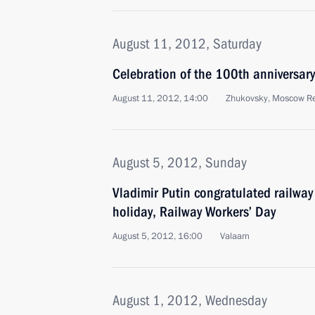
August 11, 2012, Saturday
Celebration of the 100th anniversary
August 11, 2012, 14:00
Zhukovsky, Moscow R
August 5, 2012, Sunday
Vladimir Putin congratulated railway
holiday, Railway Workers’ Day
August 5, 2012, 16:00
Valaam
August 1, 2012, Wednesday