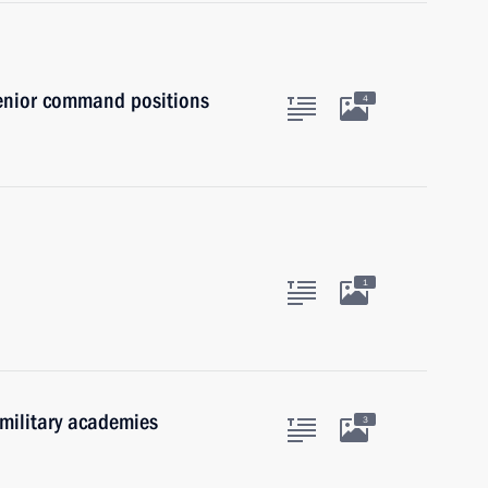
senior command positions
4
1
 military academies
3