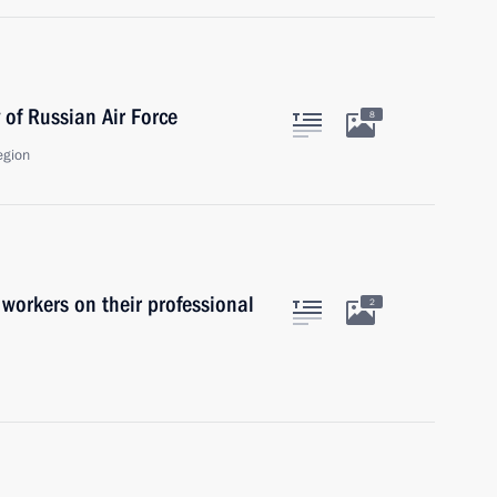
 of Russian Air Force
8
egion
 workers on their professional
2