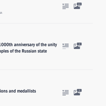
14
sk
000th anniversary of the unity
2
ples of the Russian state
ons and medallists
3