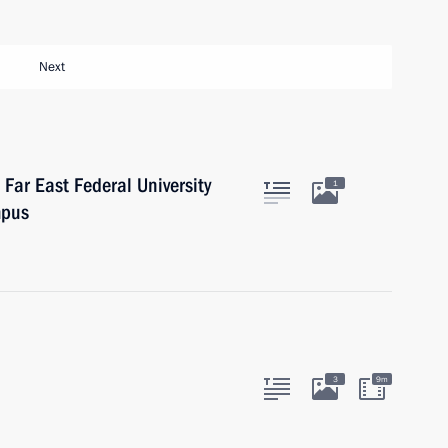
Next
Far East Federal University
1
mpus
3
9m